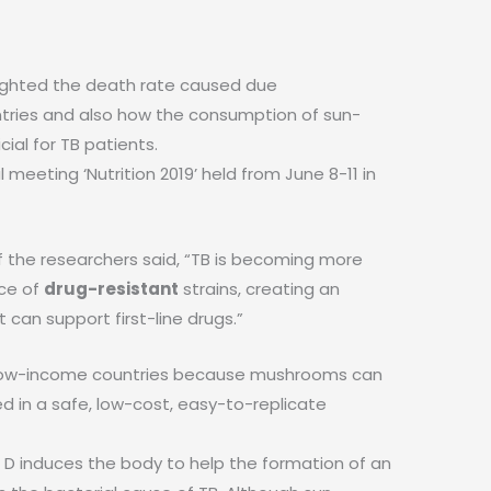
lighted the death rate caused due
tries and also how the consumption of sun-
al for TB patients.
meeting ‘Nutrition 2019’ held from June 8-11 in
f the researchers said, “TB is becoming more
nce of
drug-resistant
strains, creating an
can support first-line drugs.”
for low-income countries because mushrooms can
d in a safe, low-cost, easy-to-replicate
 D induces the body to help the formation of an