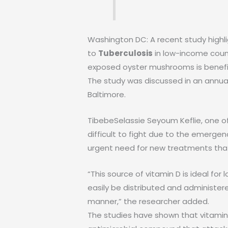
Washington DC: A recent study high
to
Tuberculosis
in low-income coun
exposed oyster mushrooms is benefici
The study was discussed in an annual 
Baltimore.
TibebeSelassie Seyoum Keflie, one o
difficult to fight due to the emerge
urgent need for new treatments that 
“This source of vitamin D is ideal 
easily be distributed and administere
manner,” the researcher added.
The studies have shown that vitamin