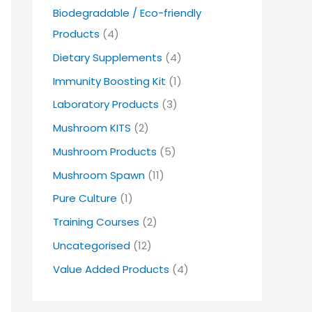
Biodegradable / Eco-friendly
Products
(4)
Dietary Supplements
(4)
Immunity Boosting Kit
(1)
Laboratory Products
(3)
Mushroom KITS
(2)
Mushroom Products
(5)
Mushroom Spawn
(11)
Pure Culture
(1)
Training Courses
(2)
Uncategorised
(12)
Value Added Products
(4)