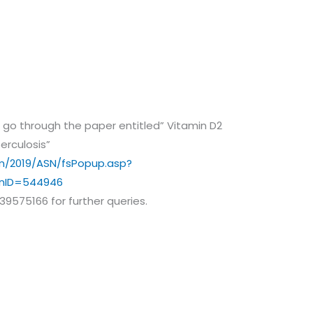
and go through the paper entitled” Vitamin D2
erculosis”
m/2019/ASN/fsPopup.asp?
onID=544946
39575166 for further queries.