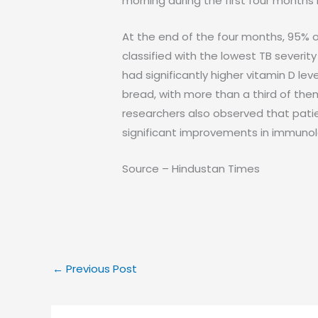
morning during the first four months 
At the end of the four months, 95% o
classified with the lowest TB severit
had significantly higher vitamin D le
bread, with more than a third of the
researchers also observed that pati
significant improvements in immunol
Source – Hindustan Times
←
Previous Post