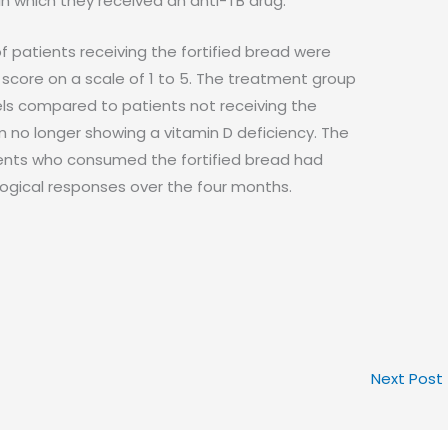
in which they received an anti-TB drug.
f patients receiving the fortified bread were
y score on a scale of 1 to 5. The treatment group
vels compared to patients not receiving the
m no longer showing a vitamin D deficiency. The
ents who consumed the fortified bread had
ogical responses over the four months.
Next Post