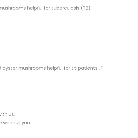
ushrooms helpful for tuberculosis (TB)
 oyster mushrooms helpful for tb patients . ”
ith us.
 will mail you.