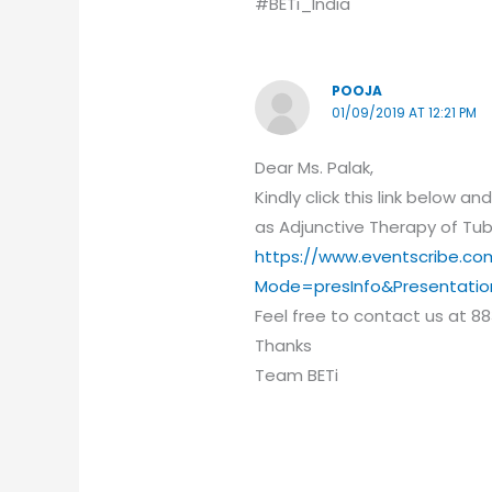
#BETi_India
POOJA
01/09/2019 AT 12:21 PM
Dear Ms. Palak,
Kindly click this link below 
as Adjunctive Therapy of Tub
https://www.eventscribe.co
Mode=presInfo&Presentati
Feel free to contact us at 88
Thanks
Team BETi