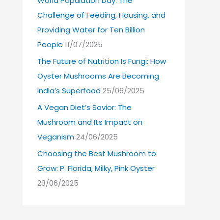
World Population Day: The
Challenge of Feeding, Housing, and
Providing Water for Ten Billion
People
11/07/2025
The Future of Nutrition Is Fungi: How
Oyster Mushrooms Are Becoming
India’s Superfood
25/06/2025
A Vegan Diet’s Savior: The
Mushroom and Its Impact on
Veganism
24/06/2025
Choosing the Best Mushroom to
Grow: P. Florida, Milky, Pink Oyster
23/06/2025