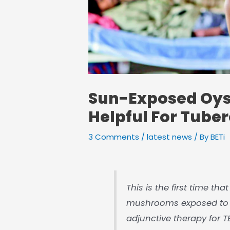
Sun-Exposed Oy
Helpful For Tuber
3 Comments
/
latest news
/ By
BETi
This is the first time th
mushrooms exposed to s
adjunctive therapy for T