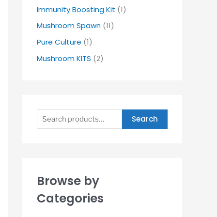
Immunity Boosting Kit
(1)
Mushroom Spawn
(11)
Pure Culture
(1)
Mushroom KITS
(2)
Search
Browse by
Categories