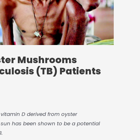
ster Mushrooms
culosis (TB) Patients
at vitamin D derived from oyster
un has been shown to be a potential
B.