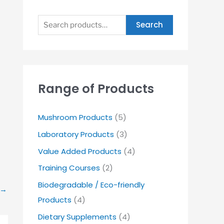
Search
Range of Products
Mushroom Products
(5)
Laboratory Products
(3)
Value Added Products
(4)
Training Courses
(2)
Biodegradable / Eco-friendly
→
Products
(4)
Dietary Supplements
(4)