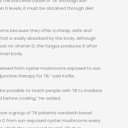
 the bacterial cause of TB. Although sun
n D levels, it must be obtained through diet
oms because they offer a cheap, safe and
 that is easily absorbed by the body. Although
st no vitamin D, the fungus produces it after
human body.
 D derived from oyster mushrooms exposed to sun
nctive therapy for TB,” said Keflie.
 be possible to teach people with TB to irradiate
d before cooking,” he added.
 gave a group of TB patients sandwich bread
in D from sun-exposed oyster mushrooms every