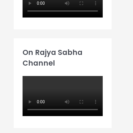
On Rajya Sabha
Channel