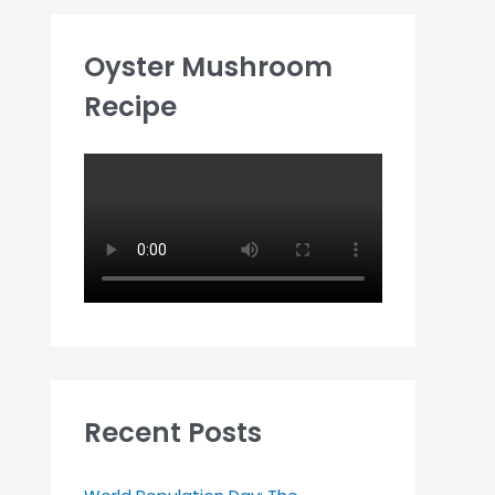
Oyster Mushroom
Recipe
Recent Posts