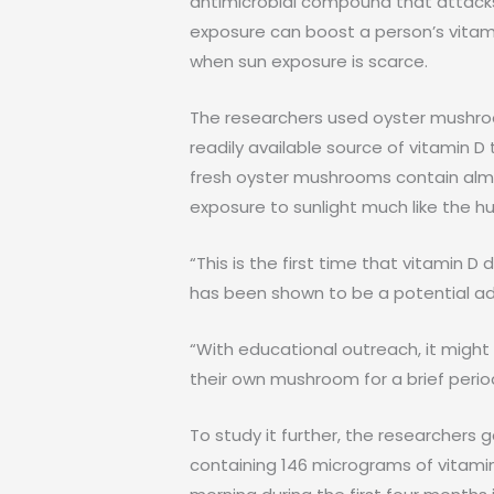
antimicrobial compound that attacks
exposure can boost a person’s vitami
when sun exposure is scarce.
The researchers used oyster mushro
readily available source of vitamin D
fresh oyster mushrooms contain almo
exposure to sunlight much like the 
“This is the first time that vitamin
has been shown to be a potential adju
“With educational outreach, it might
their own mushroom for a brief perio
To study it further, the researchers
containing 146 micrograms of vitam