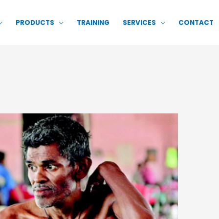
PRODUCTS
TRAINING
SERVICES
CONTACT