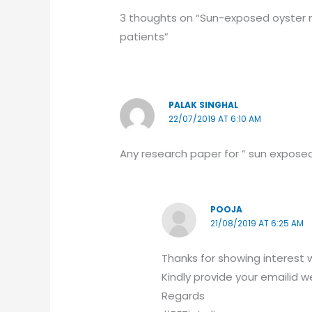
3 thoughts on “Sun-exposed oyster m
patients”
PALAK SINGHAL
22/07/2019 AT 6:10 AM
Any research paper for ” sun exposed
POOJA
21/08/2019 AT 6:25 AM
Thanks for showing interest w
Kindly provide your emailid we
Regards