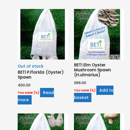
popularity
BETi Elm Oyster
Out of stock
Mushroom Spawn
BETi P.Florida (Oyster)
(H.ulmarius)
Spawn
399.00
400.00
Add to
You save
(
%)
Read
You save
(
%)
basket
more