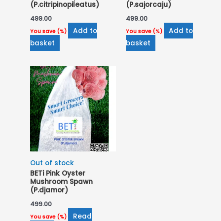
(P.citripinopileatus)
(P.sajorcaju)
499.00
499.00
Add to
Add to
You save
(
%)
You save
(
%)
basket
basket
Out of stock
BETi Pink Oyster
Mushroom Spawn
(P.djamor)
499.00
Read
You save
(
%)