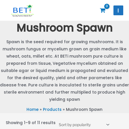
Skip
to
content
Mushroom Spawn
Spawn is the seed required for growing mushrooms. It is
mushroom fungus or mycelium grown on grain medium like
wheat, oats, millet etc. At BETi mushroom pure culture is
prepared from tissue, Vegetative mycelium obtained on
suitable agar or liquid medium is propagated and evaluated
for the desired quality, yield and other parameters like
disease free. Pure culture is inoculated to sterile grains under
sterile environment and further multiplied to produce high
yielding spawn
Home
Products
Mushroom Spawn
Sorted
Showing 1–9 of 11 results
by