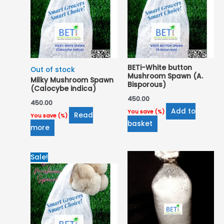
BETi-White button
Out of stock
Mushroom Spawn (A.
Milky Mushroom Spawn
Bisporous)
(Calocybe indica)
450.00
450.00
Add to
You save
(
%)
Read
You save
(
%)
basket
more
Original
Current
Sale!
price
price
was:
is:
₹650.00.
₹600.00.