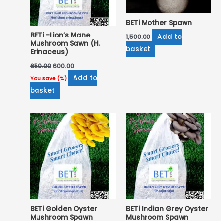
BETi Mother Spawn
BETi -Lion’s Mane
Add to
1,500.00
Mushroom Sawn (H.
basket
Erinaceus)
650.00
600.00
Add to
You save
(
%)
basket
BETi Golden Oyster
BETi Indian Grey Oyster
Mushroom Spawn
Mushroom Spawn