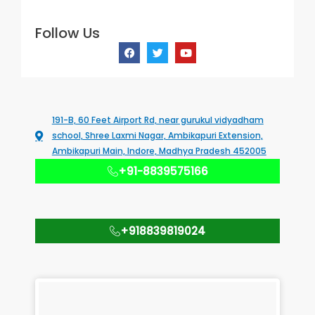
Follow Us
F
T
Y
a
w
o
c
i
u
e
t
t
b
t
u
o
e
b
o
r
e
k
191-B, 60 Feet Airport Rd, near gurukul vidyadham
school, Shree Laxmi Nagar, Ambikapuri Extension,
Ambikapuri Main, Indore, Madhya Pradesh 452005
+91-8839575166
+918839819024