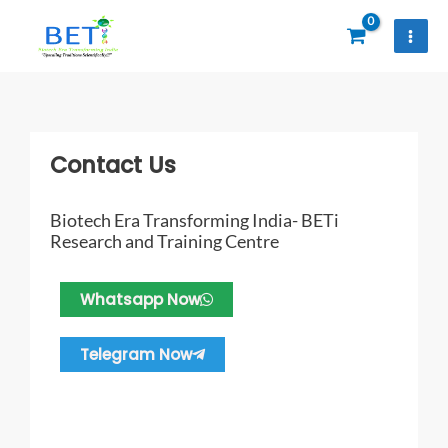
Skip
to
content
Contact Us
Biotech Era Transforming India- BETi
Research and Training Centre
Whatsapp Now
Telegram Now