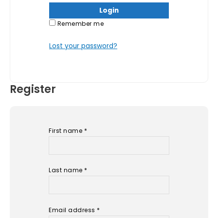
Remember me
Lost your password?
Register
First name
*
Last name
*
Email address
*