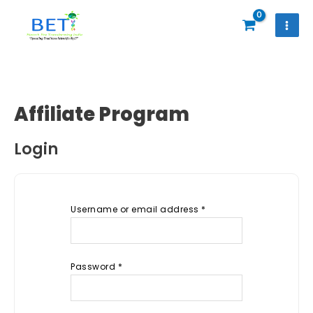
Skip
to
content
Affiliate Program
Login
Username or email address
*
Password
*