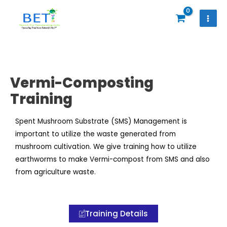
Skip
to
content
Vermi-Composting
Training
Spent Mushroom Substrate (SMS) Management is
important to utilize the waste generated from
mushroom cultivation. We give training how to utilize
earthworms to make Vermi-compost from SMS and also
from agriculture waste.
Training Details