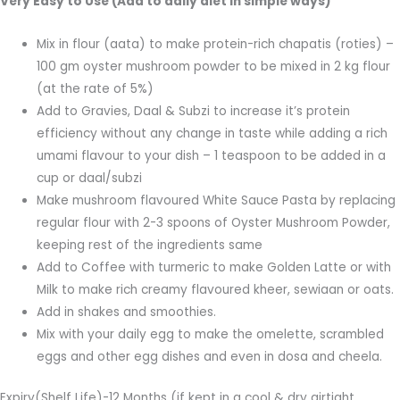
Very Easy to Use (Add to daily diet in simple ways)
Mix in flour (aata) to make protein-rich chapatis (roties) –
100 gm oyster mushroom powder to be mixed in 2 kg flour
(at the rate of 5%)
Add to Gravies, Daal & Subzi to increase it’s protein
efficiency without any change in taste while adding a rich
umami flavour to your dish – 1 teaspoon to be added in a
cup or daal/subzi
Make mushroom flavoured White Sauce Pasta by replacing
regular flour with 2-3 spoons of Oyster Mushroom Powder,
keeping rest of the ingredients same
Add to Coffee with turmeric to make Golden Latte or with
Milk to make rich creamy flavoured kheer, sewiaan or oats.
Add in shakes and smoothies.
Mix with your daily egg to make the omelette, scrambled
eggs and other egg dishes and even in dosa and cheela.
Expiry(Shelf Life)-12 Months (if kept in a cool & dry airtight