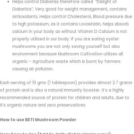
Helps control Diabetes therefore called “Delight of
Diabetics”, Very good for weight management, contains
antioxidants, Helps control Cholesterol, Blood pressure due
to high potassium, as it contains Lovastatin, helps absorb
calcium in your body as without Vitamin D Calcium is not
properly utilized in our body. If you are eating oyster
mushrooms you are not only saving yourself but also
environment because Mushroom Cultivation utilizes all
organic – Agriculture waste which is burnt by farmers
causing air pollution.
Each serving of 10 gms (1 tablespoon) provides almost 2.7 grams
of protein and is also a natural immunity booster. It’s a highly
recommended source of protein for children and adults, due to
it’s organic nature and zero preservatives.
How to use BETi Mushroom Powder