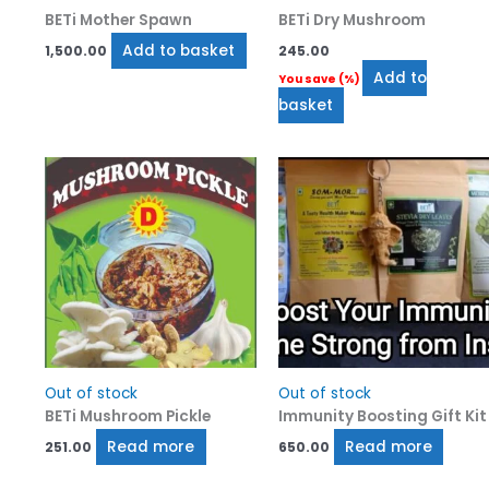
BETi Mother Spawn
BETi Dry Mushroom
Add to basket
1,500.00
245.00
Add to
You save
(
%)
basket
Out of stock
Out of stock
BETi Mushroom Pickle
Immunity Boosting Gift Kit
Read more
Read more
251.00
650.00