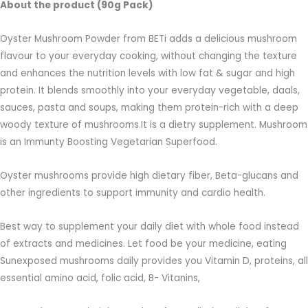
About the product (90g Pack)
Oyster Mushroom Powder from BETi adds a delicious mushroom
flavour to your everyday cooking, without changing the texture
and enhances the nutrition levels with low fat & sugar and high
protein. It blends smoothly into your everyday vegetable, daals,
sauces, pasta and soups, making them protein-rich with a deep
woody texture of mushrooms.It is a dietry supplement. Mushroom
is an Immunty Boosting Vegetarian Superfood.
Oyster mushrooms provide high dietary fiber, Beta-glucans and
other ingredients to support immunity and cardio health.
Best way to supplement your daily diet with whole food instead
of extracts and medicines. Let food be your medicine, eating
Sunexposed mushrooms daily provides you Vitamin D, proteins, all
essential amino acid, folic acid, B- Vitanins,