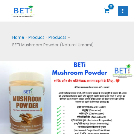
Skip
to
content
Home
Product
Products
BETi Mushroom Powder (Natural Umami)