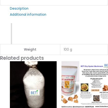
Description
Additional information
Weight
100 g
Related products