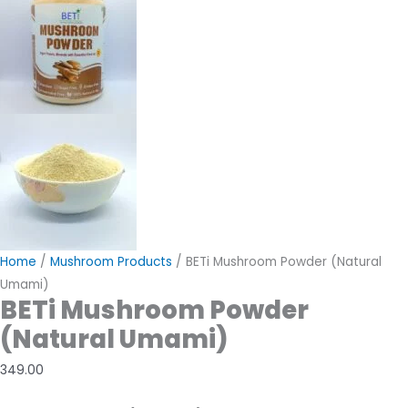
Home
/
Mushroom Products
/ BETi Mushroom Powder (Natural
Umami)
BETi Mushroom Powder
(Natural Umami)
349.00