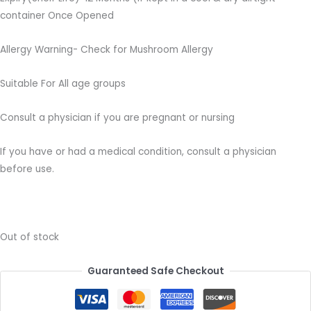
container Once Opened
Allergy Warning- Check for Mushroom Allergy
Suitable For All age groups
Consult a physician if you are pregnant or nursing
If you have or had a medical condition, consult a physician
before use.
Out of stock
Guaranteed Safe Checkout