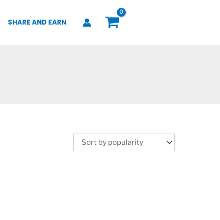
SHARE AND EARN