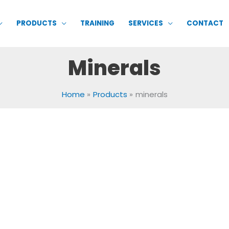
PRODUCTS
TRAINING
SERVICES
CONTACT
Minerals
Home
Products
minerals