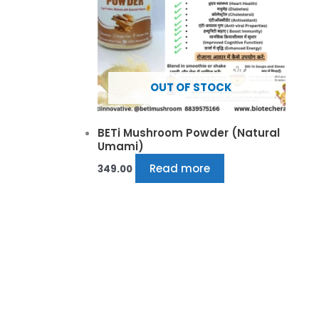
OUT OF STOCK
BETi Mushroom Powder (Natural
Umami)
Read more
349.00