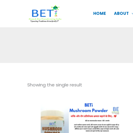
Skip
to
HOME
ABOUT
content
Showing the single result