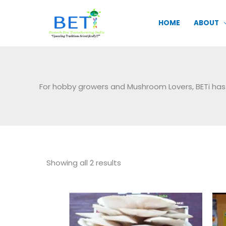
Skip
to
HOME
ABOUT
content
For hobby growers and Mushroom Lovers, BETi has
Sorted
Showing all 2 results
by
popularity