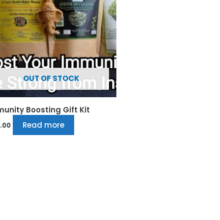
OUT OF STOCK
unity Boosting Gift Kit
Read more
.00