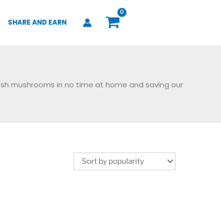
SHARE AND EARN
resh mushrooms in no time at home and saving our