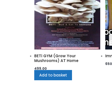
BETi GYM (Grow Your
Imm
Mushrooms) AT Home
650
499.00
Add to basket