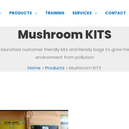
PRODUCTS
TRAINING
SERVICES
CONTACT
Mushroom KITS
 launched customer friendly kits and Ready bags to grow f
environment from pollution
Home
Products
Mushroom KITS