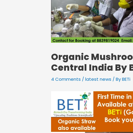
Organic Mushroom
Central India By 
4 Comments
/
latest news
/ By
BETi