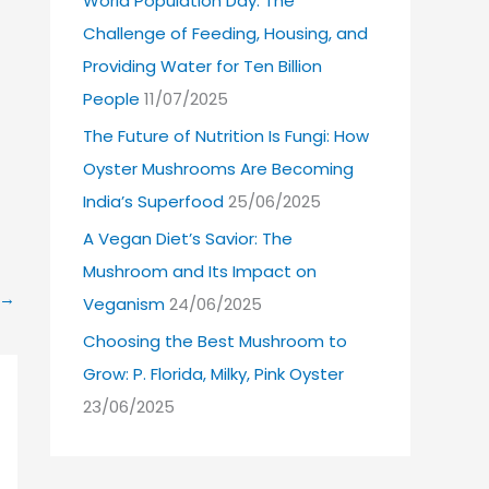
World Population Day: The
Challenge of Feeding, Housing, and
Providing Water for Ten Billion
People
11/07/2025
The Future of Nutrition Is Fungi: How
Oyster Mushrooms Are Becoming
India’s Superfood
25/06/2025
A Vegan Diet’s Savior: The
Mushroom and Its Impact on
→
Veganism
24/06/2025
Choosing the Best Mushroom to
Grow: P. Florida, Milky, Pink Oyster
23/06/2025