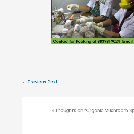
←
Previous Post
4 thoughts on “Organic Mushroom Spaw