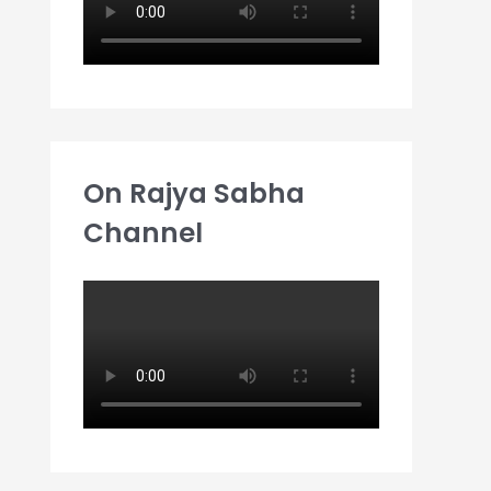
On Rajya Sabha
Channel