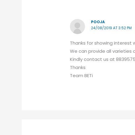
POOJA
24/08/2019 AT 3:52 PM
Thanks for showing interest w
We can provide all varieties
Kindly contact us at 883957
Thanks
Team BETi