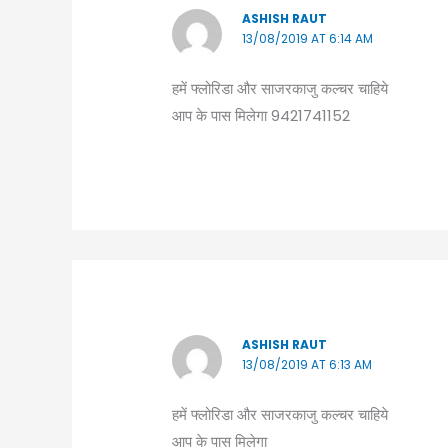
ASHISH RAUT
13/08/2019 AT 6:14 AM
हमें फ्लोरिडा और साजरकाजु कल्चर चाहिये
आप के पास मिलेगा 9421741152
ASHISH RAUT
13/08/2019 AT 6:13 AM
हमें फ्लोरिडा और साजरकाजु कल्चर चाहिये
आप के पास मिलेगा