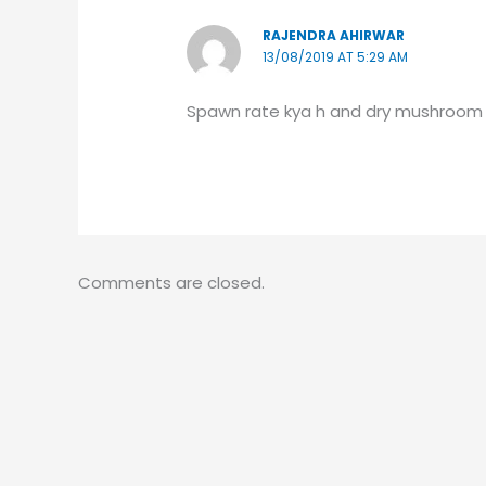
RAJENDRA AHIRWAR
13/08/2019 AT 5:29 AM
Spawn rate kya h and dry mushroom 
Comments are closed.