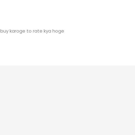
buy karoge to rate kya hoge