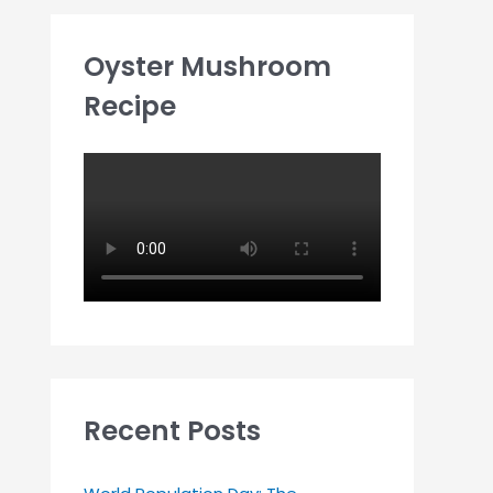
Oyster Mushroom
Recipe
Recent Posts