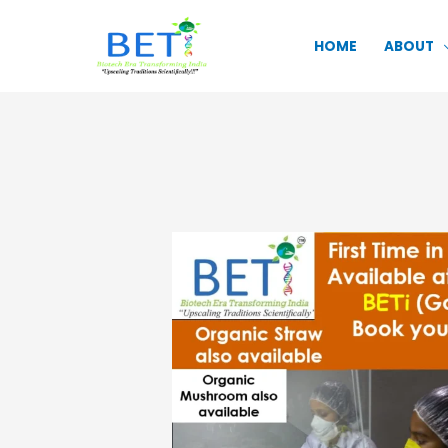
Skip
to
HOME
ABOUT
content