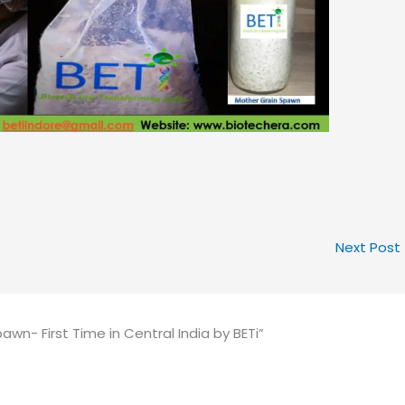
Next Post
n- First Time in Central India by BETi”