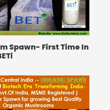
 Spawn- First Time In
BETi