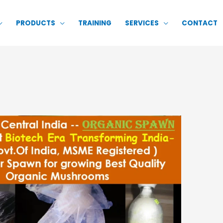
PRODUCTS
TRAINING
SERVICES
CONTACT