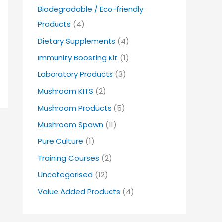
Biodegradable / Eco-friendly
Products
(4)
Dietary Supplements
(4)
Immunity Boosting Kit
(1)
Laboratory Products
(3)
Mushroom KITS
(2)
Mushroom Products
(5)
Mushroom Spawn
(11)
Pure Culture
(1)
Training Courses
(2)
Uncategorised
(12)
Value Added Products
(4)