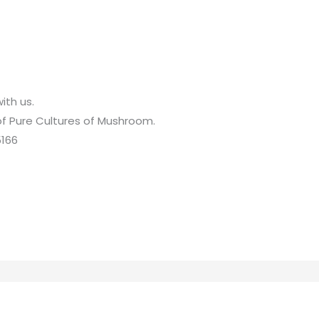
ith us.
 of Pure Cultures of Mushroom.
5166