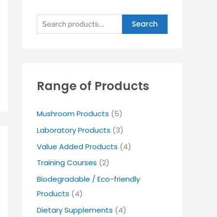
Search
Range of Products
Mushroom Products
(5)
Laboratory Products
(3)
Value Added Products
(4)
Training Courses
(2)
Biodegradable / Eco-friendly
Products
(4)
Dietary Supplements
(4)