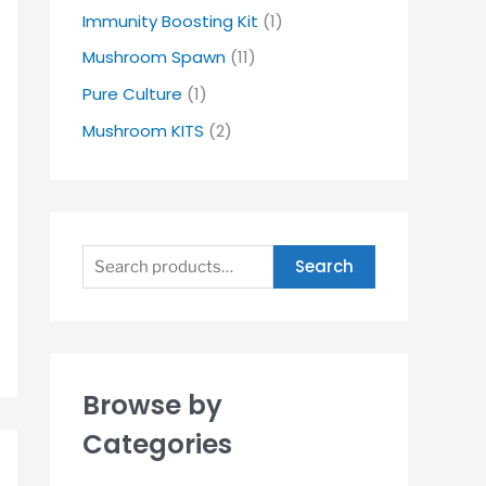
Immunity Boosting Kit
(1)
Mushroom Spawn
(11)
Pure Culture
(1)
Mushroom KITS
(2)
Search
Browse by
Categories