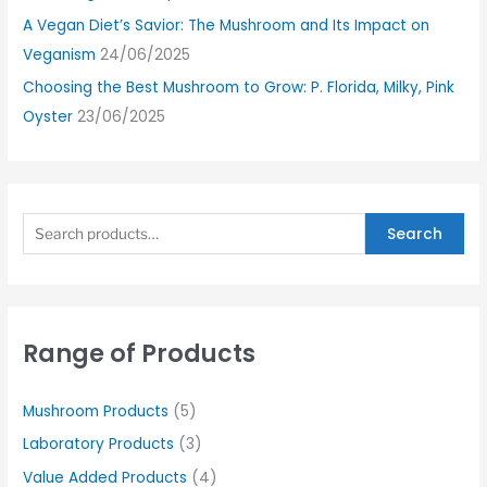
A Vegan Diet’s Savior: The Mushroom and Its Impact on
Veganism
24/06/2025
Choosing the Best Mushroom to Grow: P. Florida, Milky, Pink
Oyster
23/06/2025
Search
Range of Products
Mushroom Products
(5)
Laboratory Products
(3)
Value Added Products
(4)