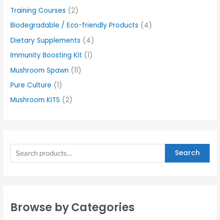
Training Courses
(2)
Biodegradable / Eco-friendly Products
(4)
Dietary Supplements
(4)
Immunity Boosting Kit
(1)
Mushroom Spawn
(11)
Pure Culture
(1)
Mushroom KITS
(2)
Search
Browse by Categories