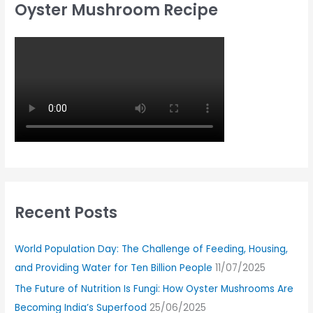
Oyster Mushroom Recipe
Recent Posts
World Population Day: The Challenge of Feeding, Housing,
and Providing Water for Ten Billion People
11/07/2025
The Future of Nutrition Is Fungi: How Oyster Mushrooms Are
Becoming India’s Superfood
25/06/2025