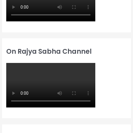
On Rajya Sabha Channel