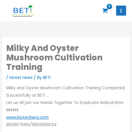
Skip
to
content
Milky And Oyster
Mushroom Cultivation
Training
/
latest news
/ By
BETi
Milky and Oyster Mushroom Cultivation Training Completed
Successfully at BETi …
Let us all join our Hands Together To Eradicate Malnutrition
👫👬👭
www.biotechera.com
8839575166/8839819024