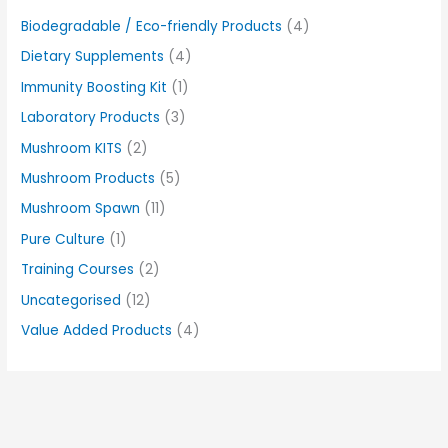
Biodegradable / Eco-friendly Products
(4)
Dietary Supplements
(4)
Immunity Boosting Kit
(1)
Laboratory Products
(3)
Mushroom KITS
(2)
Mushroom Products
(5)
Mushroom Spawn
(11)
Pure Culture
(1)
Training Courses
(2)
Uncategorised
(12)
Value Added Products
(4)