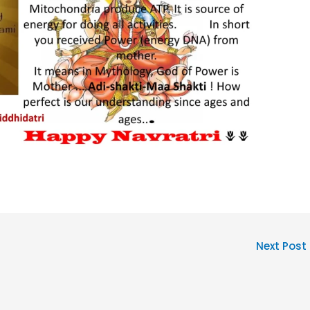
Next Post