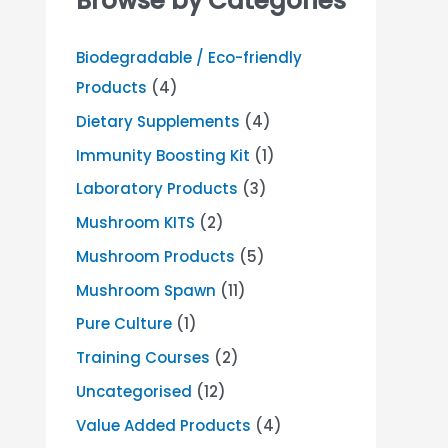
Browse by Categories
Biodegradable / Eco-friendly
Products
(4)
Dietary Supplements
(4)
Immunity Boosting Kit
(1)
Laboratory Products
(3)
Mushroom KITS
(2)
Mushroom Products
(5)
Mushroom Spawn
(11)
Pure Culture
(1)
Training Courses
(2)
Uncategorised
(12)
Value Added Products
(4)