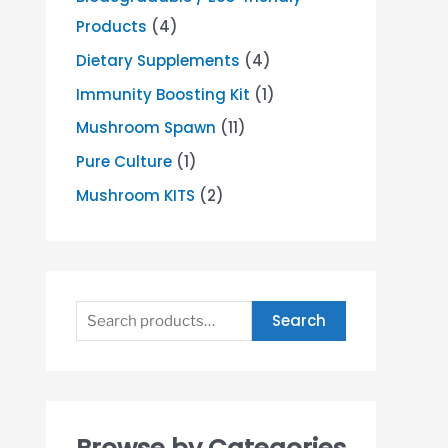
Products
(4)
Dietary Supplements
(4)
Immunity Boosting Kit
(1)
Mushroom Spawn
(11)
Pure Culture
(1)
Mushroom KITS
(2)
Search