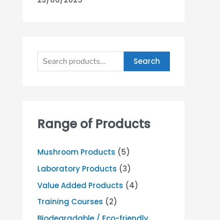
Search
Range of Products
Mushroom Products
(5)
Laboratory Products
(3)
Value Added Products
(4)
Training Courses
(2)
Biodegradable / Eco-friendly