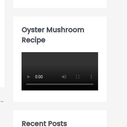
Oyster Mushroom
Recipe
→
Recent Posts