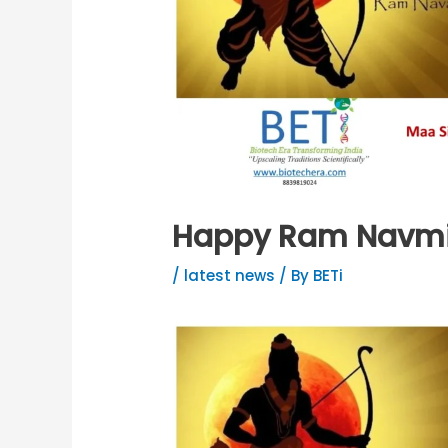
Happy Ram Navm
/
latest news
/ By
BETi