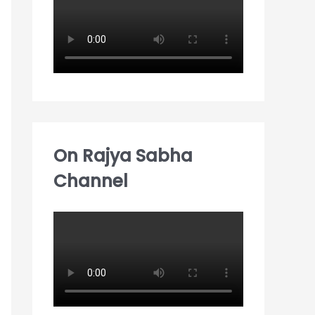
:
On Rajya Sabha
Channel