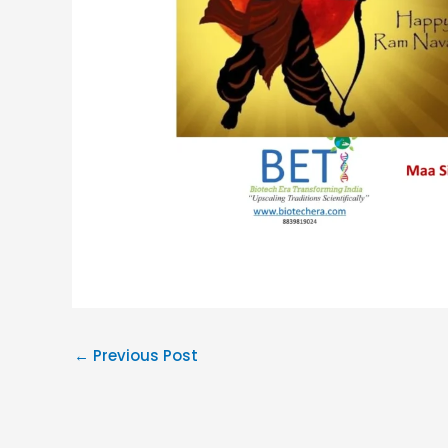
←
Previous Post