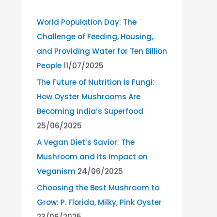
World Population Day: The
Challenge of Feeding, Housing,
and Providing Water for Ten Billion
People
11/07/2025
The Future of Nutrition Is Fungi:
How Oyster Mushrooms Are
Becoming India’s Superfood
25/06/2025
A Vegan Diet’s Savior: The
Mushroom and Its Impact on
Veganism
24/06/2025
Choosing the Best Mushroom to
Grow: P. Florida, Milky, Pink Oyster
23/06/2025