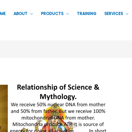
ME
ABOUT
PRODUCTS
TRAINING
SERVICES