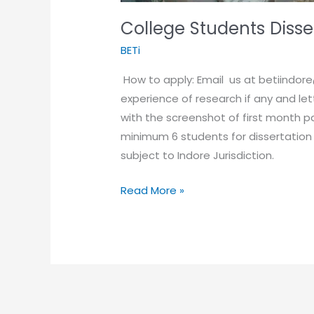
College Students Disse
BETi
How to apply: Email us at betiindor
experience of research if any and l
with the screenshot of first month p
minimum 6 students for dissertation
subject to Indore Jurisdiction.
Read More »