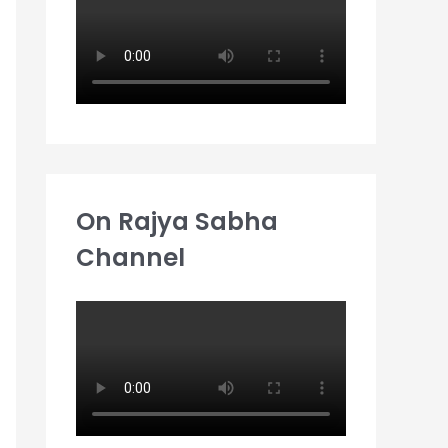
:
On Rajya Sabha
Channel