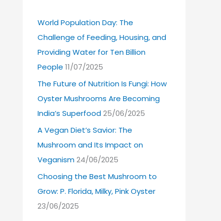
World Population Day: The
Challenge of Feeding, Housing, and
Providing Water for Ten Billion
People
11/07/2025
The Future of Nutrition Is Fungi: How
Oyster Mushrooms Are Becoming
India’s Superfood
25/06/2025
A Vegan Diet’s Savior: The
Mushroom and Its Impact on
Veganism
24/06/2025
Choosing the Best Mushroom to
Grow: P. Florida, Milky, Pink Oyster
23/06/2025