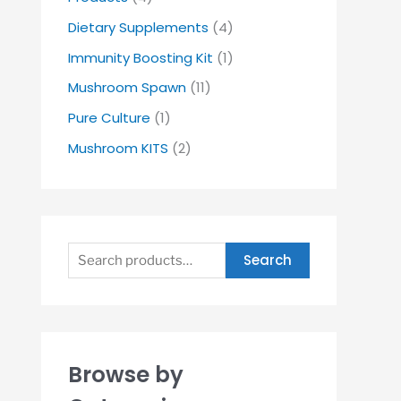
Dietary Supplements
(4)
Immunity Boosting Kit
(1)
Mushroom Spawn
(11)
Pure Culture
(1)
Mushroom KITS
(2)
Search
Browse by