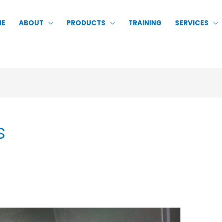
ME
ABOUT
PRODUCTS
TRAINING
SERVICES
s