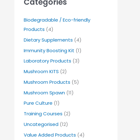
Categories
Biodegradable / Eco-friendly
Products
(4)
Dietary Supplements
(4)
Immunity Boosting Kit
(1)
Laboratory Products
(3)
Mushroom KITS
(2)
Mushroom Products
(5)
Mushroom Spawn
(11)
Pure Culture
(1)
Training Courses
(2)
Uncategorised
(12)
Value Added Products
(4)