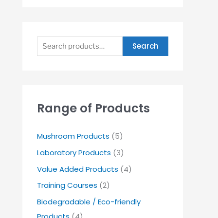
Search
Range of Products
Mushroom Products
(5)
Laboratory Products
(3)
Value Added Products
(4)
Training Courses
(2)
Biodegradable / Eco-friendly
Products
(4)