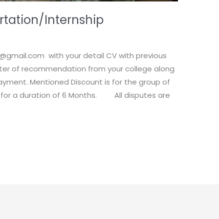
rtation/Internship
e@gmail.com with your detail CV with previous
etter of recommendation from your college along
ayment. Mentioned Discount is for the group of
 for a duration of 6 Months. All disputes are