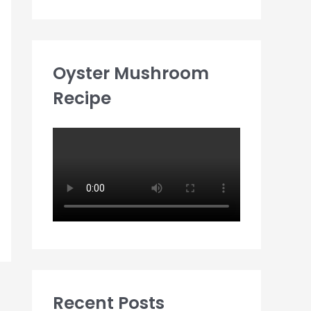
Oyster Mushroom
Recipe
Recent Posts