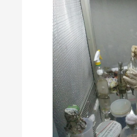
Students
Dissertation/Internship