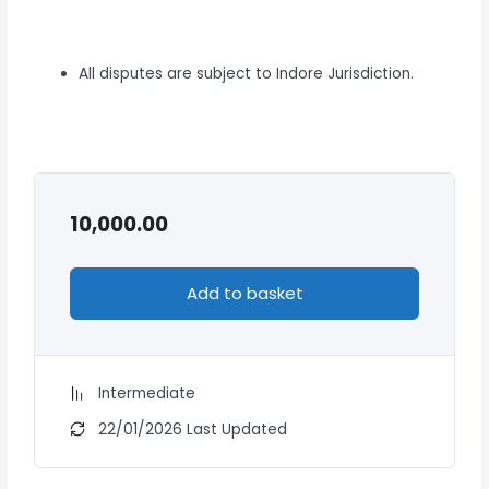
All disputes are subject to Indore Jurisdiction.
10,000.00
Add to basket
Intermediate
22/01/2026 Last Updated