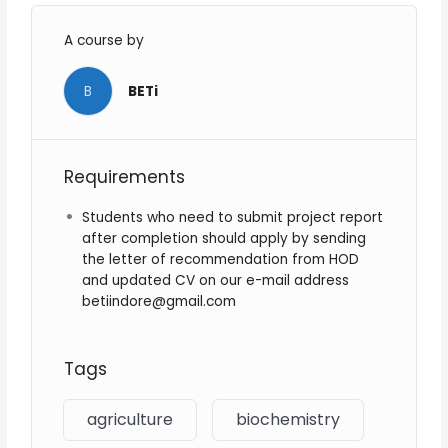
A course by
B
BETi
Requirements
Students who need to submit project report
after completion should apply by sending
the letter of recommendation from HOD
and updated CV on our e-mail address
betiindore@gmail.com
Tags
agriculture
biochemistry