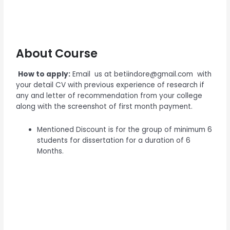
About Course
How to apply:
Email us at betiindore@gmail.com with
your detail CV with previous experience of research if
any and letter of recommendation from your college
along with the screenshot of first month payment.
Mentioned Discount is for the group of minimum 6
students for dissertation for a duration of 6
Months.