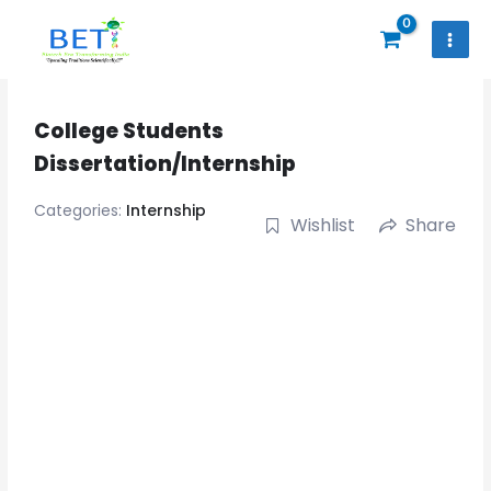
Skip
to
content
College Students
Dissertation/Internship
Categories:
Internship
Wishlist
Share