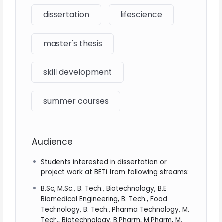
dissertation
lifescience
master's thesis
skill development
summer courses
Audience
Students interested in dissertation or
project work at BETi from following streams:
B.Sc, M.Sc., B. Tech., Biotechnology, B.E.
Biomedical Engineering, B. Tech., Food
Technology, B. Tech., Pharma Technology, M.
Tech., Biotechnology, B.Pharm, M.Pharm, M.