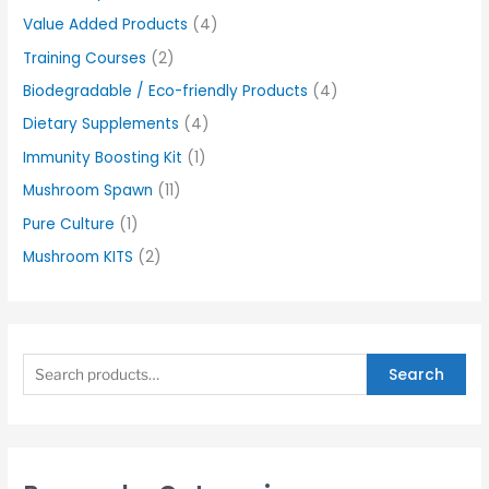
Value Added Products
(4)
Training Courses
(2)
Biodegradable / Eco-friendly Products
(4)
Dietary Supplements
(4)
Immunity Boosting Kit
(1)
Mushroom Spawn
(11)
Pure Culture
(1)
Mushroom KITS
(2)
Search