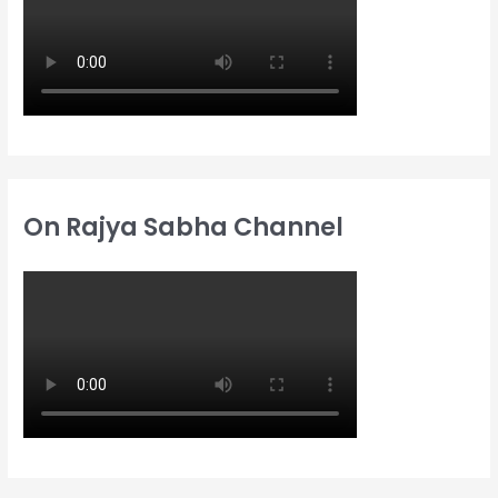
:
On Rajya Sabha Channel