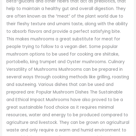
beta-glucans and other fibers that act as prebiotics, that
help to maintain a healthy gut and overall digestion. They
are often known as the “meat” of the plant world due to
their fleshy texture and umami taste, along with the ability
to absorb flavors and provide a perfect satisfying bite.
This makes mushrooms a great substitute for meat for
people trying to follow to a vegan diet. Some popular
mushroom options to be used for cooking are shiitake,
portobello, king trumpet and Oyster mushrooms. Culinary
Versatility of Mushrooms Mushrooms can be prepared in
several ways through cooking methods like grilling, roasting
and sauteeing. Various dishes that can be used and
prepared are: Popular Mushroom Dishes The Sustainable
and Ethical Impact Mushrooms have also proved to be a
great sustainable food choice as it requires minimal
resources, water and energy to be produced compared to
agriculture and livestock. They can be grown on agricultural
waste and only require a warm and humid environment to