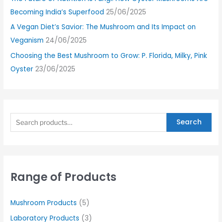
Becoming India’s Superfood
25/06/2025
A Vegan Diet’s Savior: The Mushroom and Its Impact on
Veganism
24/06/2025
Choosing the Best Mushroom to Grow: P. Florida, Milky, Pink
Oyster
23/06/2025
Search
Range of Products
Mushroom Products
(5)
Laboratory Products
(3)