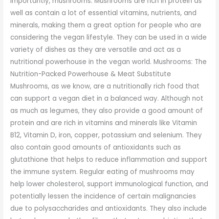
importantly, mushrooms. Mushrooms are rich in protein as
well as contain a lot of essential vitamins, nutrients, and
minerals, making them a great option for people who are
considering the vegan lifestyle. They can be used in a wide
variety of dishes as they are versatile and act as a
nutritional powerhouse in the vegan world. Mushrooms: The
Nutrition-Packed Powerhouse & Meat Substitute
Mushrooms, as we know, are a nutritionally rich food that
can support a vegan diet in a balanced way. Although not
as much as legumes, they also provide a good amount of
protein and are rich in vitamins and minerals like Vitamin
B12, Vitamin D, iron, copper, potassium and selenium. They
also contain good amounts of antioxidants such as
glutathione that helps to reduce inflammation and support
the immune system. Regular eating of mushrooms may
help lower cholesterol, support immunological function, and
potentially lessen the incidence of certain malignancies
due to polysaccharides and antioxidants. They also include