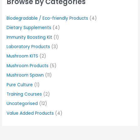
Browse by Categories
Biodegradable / Eco-friendly Products
(4)
Dietary Supplements
(4)
Immunity Boosting Kit
(1)
Laboratory Products
(3)
Mushroom KITS
(2)
Mushroom Products
(5)
Mushroom Spawn
(11)
Pure Culture
(1)
Training Courses
(2)
Uncategorised
(12)
Value Added Products
(4)