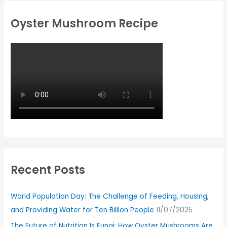
Oyster Mushroom Recipe
Recent Posts
World Population Day: The Challenge of Feeding, Housing,
and Providing Water for Ten Billion People
11/07/2025
The Future of Nutrition Is Fungi: How Oyster Mushrooms Are