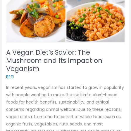
Its
Impact
on
Veganism
A Vegan Diet’s Savior: The
Mushroom and Its Impact on
Veganism
BETi
In recent years, veganism has started to grow in popularity
with people wanting to make the switch to plant-based
foods for health benefits, sustainability, and ethical
concerns regarding animal welfare. Due to these reasons,
vegan diets often tend to consist of whole foods such as
organic fruits, vegetables, nuts, seeds, and most