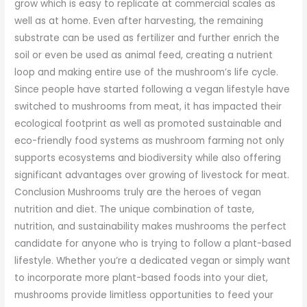
grow which is easy to replicate at commercial scales as
well as at home. Even after harvesting, the remaining
substrate can be used as fertilizer and further enrich the
soil or even be used as animal feed, creating a nutrient
loop and making entire use of the mushroom’s life cycle.
Since people have started following a vegan lifestyle have
switched to mushrooms from meat, it has impacted their
ecological footprint as well as promoted sustainable and
eco-friendly food systems as mushroom farming not only
supports ecosystems and biodiversity while also offering
significant advantages over growing of livestock for meat.
Conclusion Mushrooms truly are the heroes of vegan
nutrition and diet. The unique combination of taste,
nutrition, and sustainability makes mushrooms the perfect
candidate for anyone who is trying to follow a plant-based
lifestyle. Whether you’re a dedicated vegan or simply want
to incorporate more plant-based foods into your diet,
mushrooms provide limitless opportunities to feed your