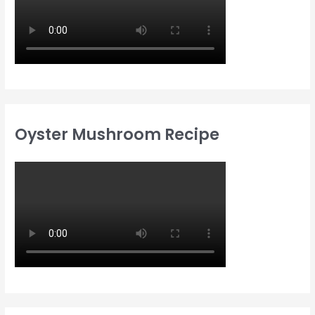
Oyster Mushroom Recipe