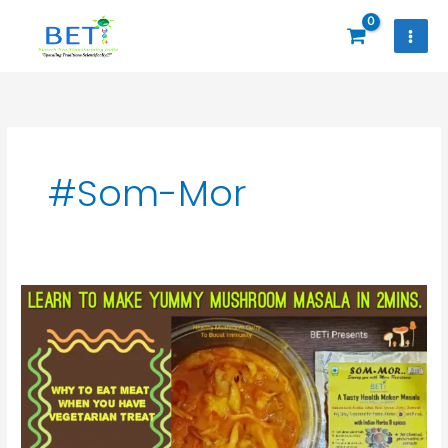
Skip
to
content
#Som-Mor
Why
To
Eat
Meat
When
U
Have