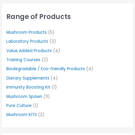
Range of Products
Mushroom Products
(5)
Laboratory Products
(3)
Value Added Products
(4)
Training Courses
(2)
Biodegradable / Eco-friendly Products
(4)
Dietary Supplements
(4)
Immunity Boosting Kit
(1)
Mushroom Spawn
(11)
Pure Culture
(1)
Mushroom KITS
(2)