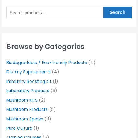
Search
Browse by Categories
Biodegradable / Eco-friendly Products
(4)
Dietary Supplements
(4)
Immunity Boosting Kit
(1)
Laboratory Products
(3)
Mushroom KITS
(2)
Mushroom Products
(5)
Mushroom Spawn
(11)
Pure Culture
(1)
Training Courses
(2)