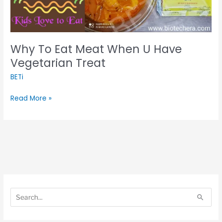
Vegetarian
Treat
Why To Eat Meat When U Have
Vegetarian Treat
BETi
Read More »
S
S
e
e
S
a
a
e
r
r