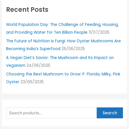
Recent Posts
World Population Day: The Challenge of Feeding, Housing,
and Providing Water for Ten Billion People
11/07/2025
The Future of Nutrition Is Fungi: How Oyster Mushrooms Are
Becoming India’s Superfood
25/06/2025
A Vegan Diet’s Savior: The Mushroom and Its Impact on
Veganism
24/06/2025
Choosing the Best Mushroom to Grow: P. Florida, Milky, Pink
Oyster
23/06/2025
Search