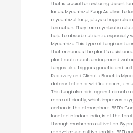
that is crucial for restoring desert la
lands. Mycorrhizal Fungi As allies to 
mycorrhizal fungi, plays a huge role 
formation. They form symbiotic relat
help to absorb nutrients, especially
Mycorrhiza This type of fungi conta
that enhances the plant’s resistance
plant roots reach underground water r
fungus also triggers genetic and cult
Recovery and Climate Benefits Mycorrh
deforestation or wildfire occurs, ensur
This fungi also aids against climate 
more efficiently, which improves ox
carbon in the atmosphere. BETi’s Cont
located in Indore India, is at the for
through mushroom cultivation. By p
ready-to-use cultivation kits, BETi e