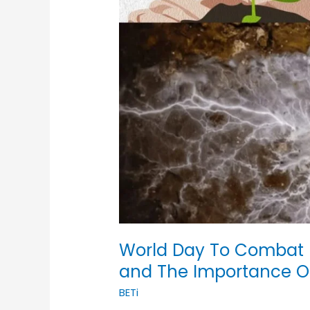
World Day To Combat D
and The Importance 
BETi