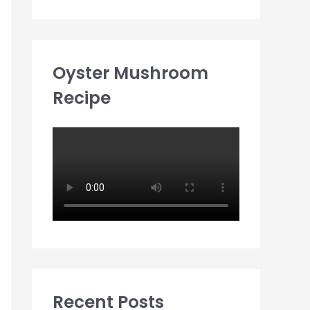
Oyster Mushroom
Recipe
Recent Posts