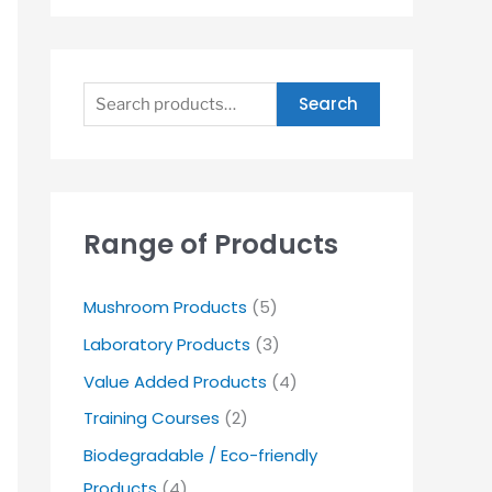
Search
Range of Products
Mushroom Products
(5)
Laboratory Products
(3)
Value Added Products
(4)
Training Courses
(2)
Biodegradable / Eco-friendly
Products
(4)