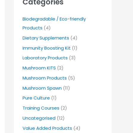
Categories
Biodegradable / Eco-friendly
Products
(4)
Dietary Supplements
(4)
Immunity Boosting Kit
(1)
Laboratory Products
(3)
Mushroom KITS
(2)
Mushroom Products
(5)
Mushroom Spawn
(11)
Pure Culture
(1)
Training Courses
(2)
Uncategorised
(12)
Value Added Products
(4)