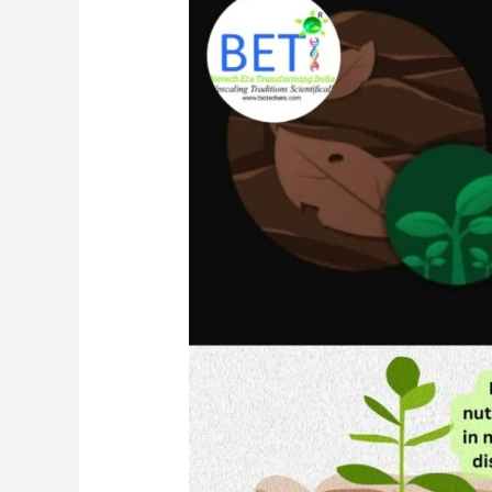
Day
To
Combat
Desertification
And
Drought
and
The
Importance
Of
Mushrooms