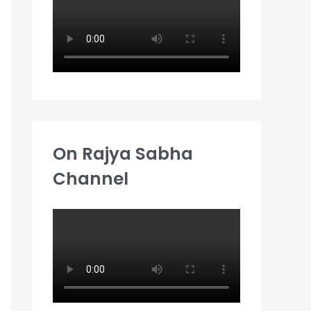
:
On Rajya Sabha
Channel