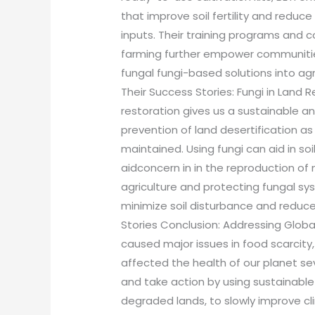
that improve soil fertility and redu
inputs. Their training programs and 
farming further empower communitie
fungal fungi-based solutions into agr
Their Success Stories: Fungi in Land R
restoration gives us a sustainable an
prevention of land desertification as 
maintained. Using fungi can aid in so
aidconcern in in the reproduction of 
agriculture and protecting fungal syst
minimize soil disturbance and reduc
Stories Conclusion: Addressing Globa
caused major issues in food scarcity
affected the health of our planet sev
and take action by using sustainable 
degraded lands, to slowly improve c