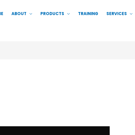
ME
ABOUT
PRODUCTS
TRAINING
SERVICES