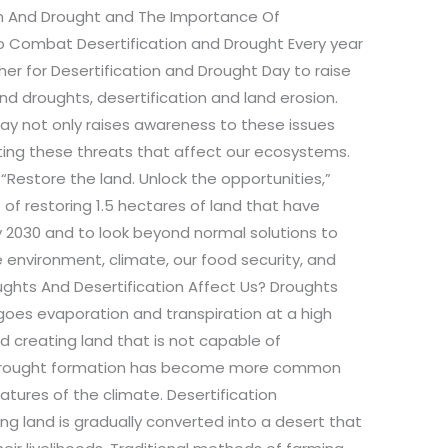
n And Drought and The Importance Of
o Combat Desertification and Drought Every year
er for Desertification and Drought Day to raise
nd droughts, desertification and land erosion.
 day not only raises awareness to these issues
ting these threats that affect our ecosystems.
Restore the land. Unlock the opportunities,”
 of restoring 1.5 hectares of land that have
y 2030 and to look beyond normal solutions to
e environment, climate, our food security, and
oughts And Desertification Affect Us? Droughts
oes evaporation and transpiration at a high
and creating land that is not capable of
 of drought formation has become more common
atures of the climate. Desertification
ing land is gradually converted into a desert that