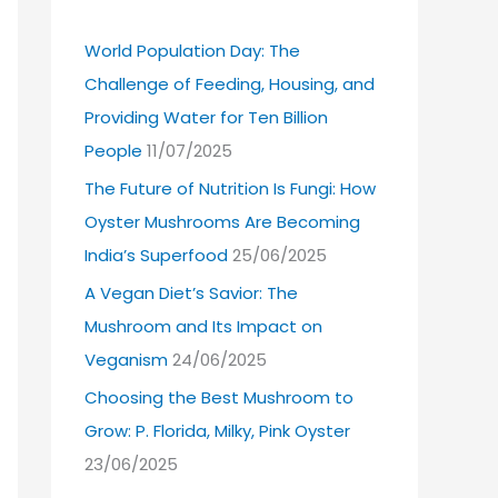
World Population Day: The
Challenge of Feeding, Housing, and
Providing Water for Ten Billion
People
11/07/2025
The Future of Nutrition Is Fungi: How
Oyster Mushrooms Are Becoming
India’s Superfood
25/06/2025
A Vegan Diet’s Savior: The
Mushroom and Its Impact on
Veganism
24/06/2025
Choosing the Best Mushroom to
Grow: P. Florida, Milky, Pink Oyster
23/06/2025