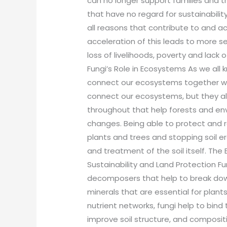
can no longer support families and th
that have no regard for sustainabilit
all reasons that contribute to and a
acceleration of this leads to more se
loss of livelihoods, poverty and lack
Fungi’s Role in Ecosystems As we all
connect our ecosystems together wi
connect our ecosystems, but they als
throughout that help forests and en
changes. Being able to protect and r
plants and trees and stopping soil er
and treatment of the soil itself. The
Sustainability and Land Protection F
decomposers that help to break down
minerals that are essential for plant
nutrient networks, fungi help to bind
improve soil structure, and compositi