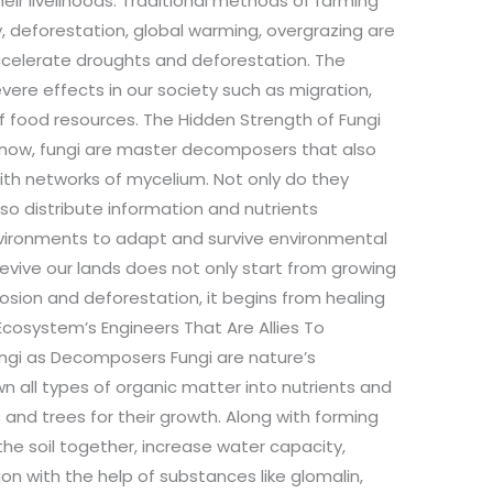
eir livelihoods. Traditional methods of farming
y, deforestation, global warming, overgrazing are
ccelerate droughts and deforestation. The
vere effects in our society such as migration,
 of food resources. The Hidden Strength of Fungi
 know, fungi are master decomposers that also
th networks of mycelium. Not only do they
o distribute information and nutrients
vironments to adapt and survive environmental
evive our lands does not only start from growing
osion and deforestation, it begins from healing
 Ecosystem’s Engineers That Are Allies To
ungi as Decomposers Fungi are nature’s
 all types of organic matter into nutrients and
s and trees for their growth. Along with forming
 the soil together, increase water capacity,
on with the help of substances like glomalin,