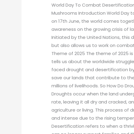
World Day To Combat Desertificatio
Mushrooms Introduction World Day t
on 17th June, the world comes togeth
awareness on the growing crisis of la
Initiated by the United Nations, this
but also allows us to work on comba
Theme of 2025 The theme of 2025 is “
tells us about the worldwide struggle
faced drought and desertification b
save our lands that contribute to th
millions of livelihoods. So How Do Dr
Droughts occur when the land underg
rate, leaving it all dry and cracked, 
agriculture or living. This process
and intense due to the rising temper
Desertification refers to when a thriv