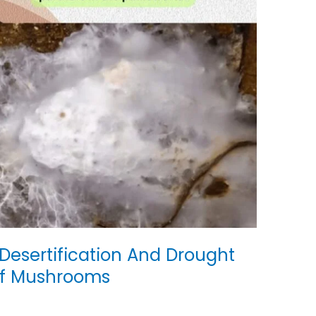
esertification And Drought
Of Mushrooms