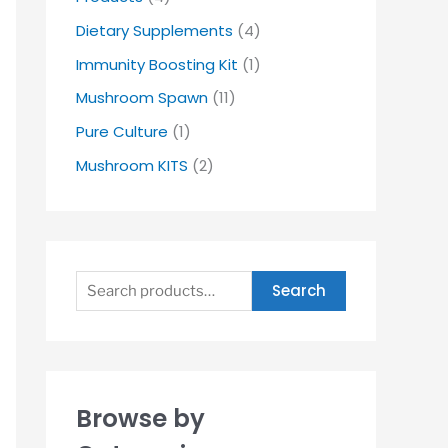
Dietary Supplements
(4)
Immunity Boosting Kit
(1)
Mushroom Spawn
(11)
Pure Culture
(1)
Mushroom KITS
(2)
Search
Browse by