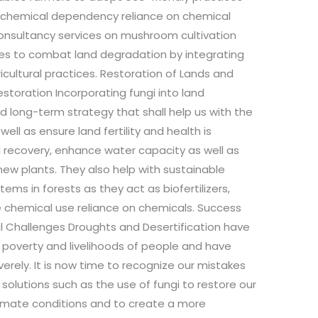
ce chemical dependency reliance on chemical
consultancy services on mushroom cultivation
s to combat land degradation by integrating
icultural practices. Restoration of Lands and
estoration Incorporating fungi into land
d long-term strategy that shall help us with the
well as ensure land fertility and health is
il recovery, enhance water capacity as well as
new plants. They also help with sustainable
ems in forests as they act as biofertilizers,
e chemical use reliance on chemicals. Success
l Challenges Droughts and Desertification have
, poverty and livelihoods of people and have
erely. It is now time to recognize our mistakes
solutions such as the use of fungi to restore our
limate conditions and to create a more