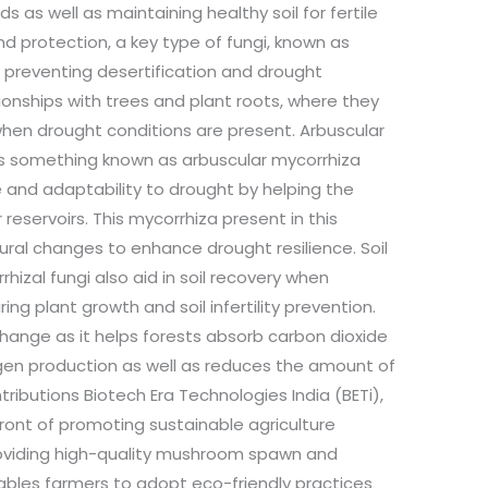
nds as well as maintaining healthy soil for fertile
land protection, a key type of fungi, known as
in preventing desertification and drought
ionships with trees and plant roots, where they
 when drought conditions are present. Arbuscular
ins something known as arbuscular mycorrhiza
 and adaptability to drought by helping the
eservoirs. This mycorrhiza present in this
ural changes to enhance drought resilience. Soil
izal fungi also aid in soil recovery when
ing plant growth and soil infertility prevention.
change as it helps forests absorb carbon dioxide
ygen production as well as reduces the amount of
ributions Biotech Era Technologies India (BETi),
efront of promoting sustainable agriculture
roviding high-quality mushroom spawn and
nables farmers to adopt eco-friendly practices