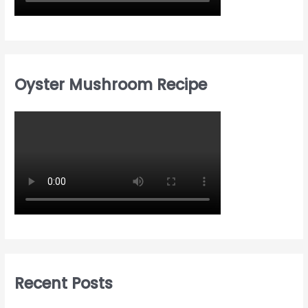
Oyster Mushroom Recipe
Recent Posts