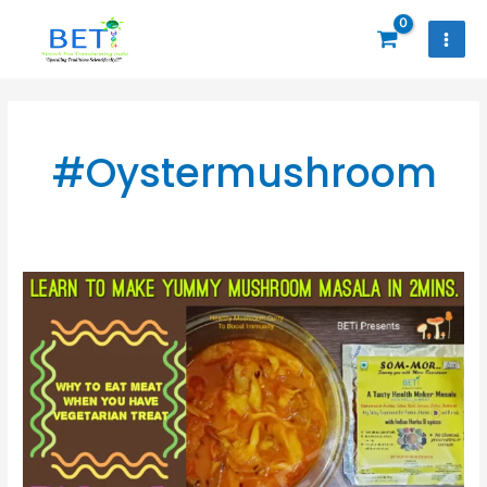
Skip
to
content
#Oystermushroom
Why
To
Eat
Meat
When
U
Have
Vegetarian