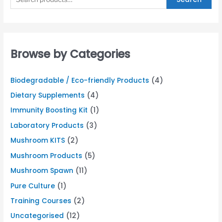
Browse by Categories
Biodegradable / Eco-friendly Products
(4)
Dietary Supplements
(4)
Immunity Boosting Kit
(1)
Laboratory Products
(3)
Mushroom KITS
(2)
Mushroom Products
(5)
Mushroom Spawn
(11)
Pure Culture
(1)
Training Courses
(2)
Uncategorised
(12)