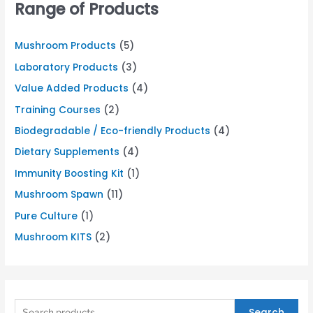
Range of Products
Mushroom Products
(5)
Laboratory Products
(3)
Value Added Products
(4)
Training Courses
(2)
Biodegradable / Eco-friendly Products
(4)
Dietary Supplements
(4)
Immunity Boosting Kit
(1)
Mushroom Spawn
(11)
Pure Culture
(1)
Mushroom KITS
(2)
Search