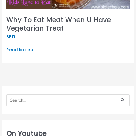
Treat
Why To Eat Meat When U Have
Vegetarian Treat
BETi
Read More »
S
S
e
e
S
a
a
e
r
r
a
c
c
r
h
h
c
On Youtube
f
f