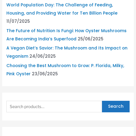
World Population Day: The Challenge of Feeding,
Housing, and Providing Water for Ten Billion People
11/07/2025
The Future of Nutrition Is Fungi: How Oyster Mushrooms
Are Becoming India’s Superfood
25/06/2025
A Vegan Diet’s Savior: The Mushroom and Its Impact on
Veganism
24/06/2025
Choosing the Best Mushroom to Grow: P. Florida, Milky,
Pink Oyster
23/06/2025
Search