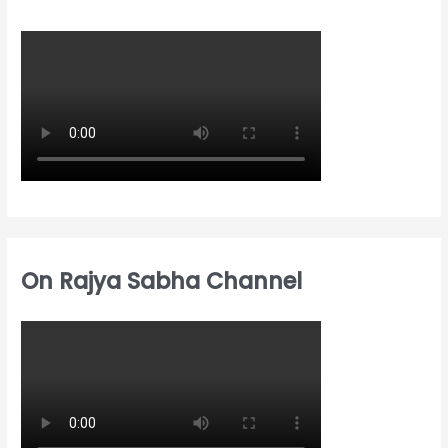
h
o
o
f
r
r
o
:
:
r
:
On Rajya Sabha Channel