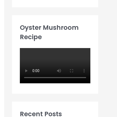
Oyster Mushroom
Recipe
Recent Posts