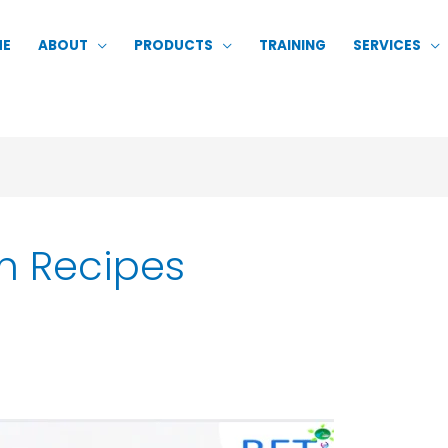
ME
ABOUT
PRODUCTS
TRAINING
SERVICES
m Recipes