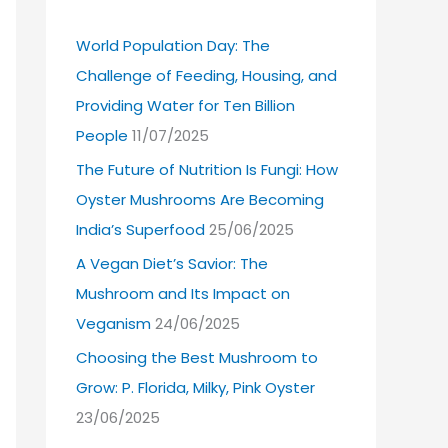
World Population Day: The
Challenge of Feeding, Housing, and
Providing Water for Ten Billion
People
11/07/2025
The Future of Nutrition Is Fungi: How
Oyster Mushrooms Are Becoming
India’s Superfood
25/06/2025
A Vegan Diet’s Savior: The
Mushroom and Its Impact on
Veganism
24/06/2025
Choosing the Best Mushroom to
Grow: P. Florida, Milky, Pink Oyster
23/06/2025