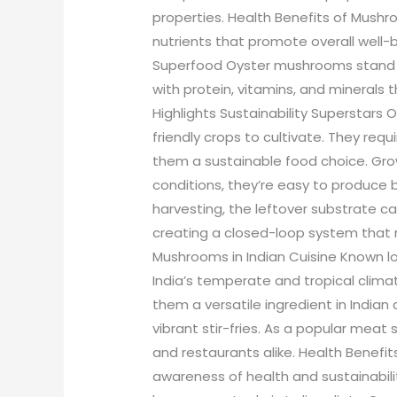
properties. Health Benefits of Mush
nutrients that promote overall well
Superfood Oyster mushrooms stand 
with protein, vitamins, and minerals t
Highlights Sustainability Supersta
friendly crops to cultivate. They req
them a sustainable food choice. Gro
conditions, they’re easy to produce
harvesting, the leftover substrate ca
creating a closed-loop system that 
Mushrooms in Indian Cuisine Known loc
India’s temperate and tropical climat
them a versatile ingredient in Indian 
vibrant stir-fries. As a popular meat 
and restaurants alike. Health Benefits
awareness of health and sustainabil