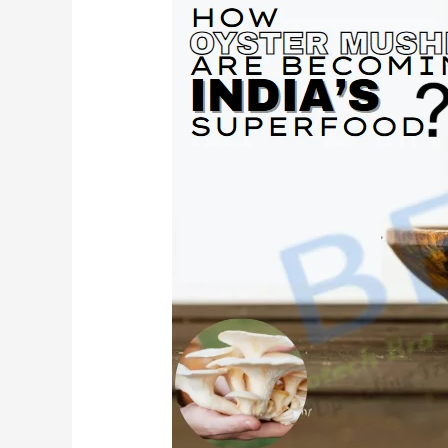
Future
of
Nutrition
Is
Fungi:
How
Oyster
Mushrooms
Are
Becoming
India’s
Superfood