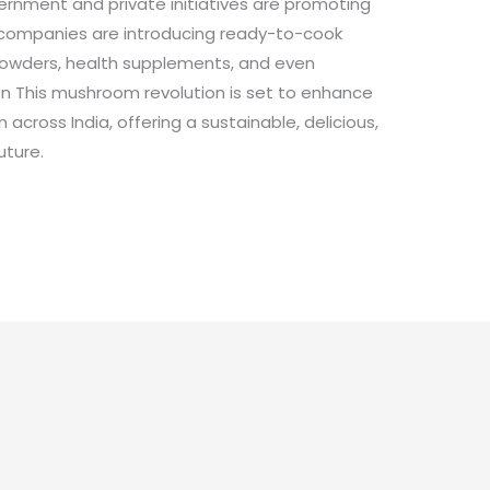
ernment and private initiatives are promoting
 companies are introducing ready-to-cook
owders, health supplements, and even
on This mushroom revolution is set to enhance
 across India, offering a sustainable, delicious,
uture.