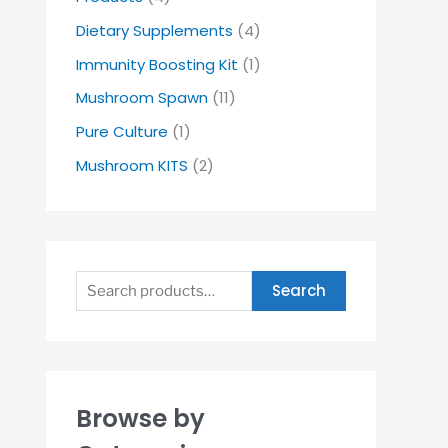
Dietary Supplements
(4)
Immunity Boosting Kit
(1)
Mushroom Spawn
(11)
Pure Culture
(1)
Mushroom KITS
(2)
Search
Browse by