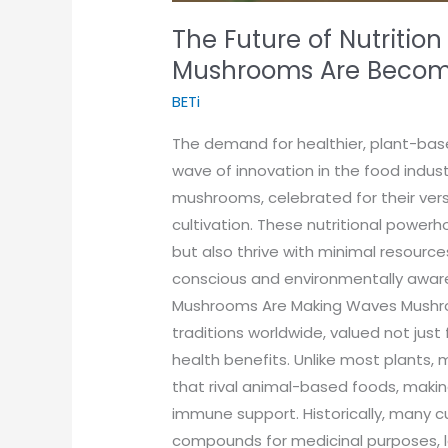
The Future of Nutrition
Mushrooms Are Becomi
BETi
The demand for healthier, plant-bas
wave of innovation in the food indust
mushrooms, celebrated for their versa
cultivation. These nutritional power
but also thrive with minimal resourc
conscious and environmentally awar
Mushrooms Are Making Waves Mushroo
traditions worldwide, valued not just 
health benefits. Unlike most plants, 
that rival animal-based foods, maki
immune support. Historically, many c
compounds for medicinal purposes, le