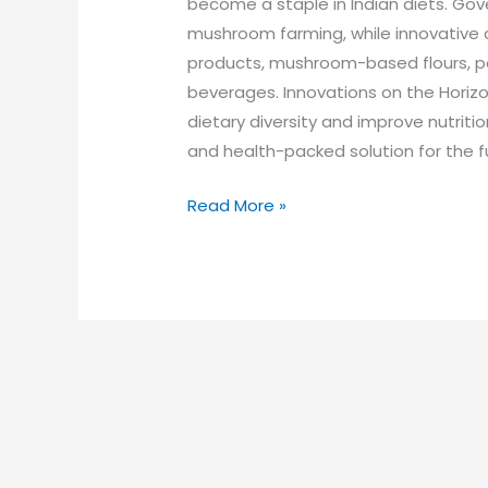
become a staple in Indian diets. Gov
mushroom farming, while innovative
products, mushroom-based flours, p
beverages. Innovations on the Horiz
dietary diversity and improve nutrition
and health-packed solution for the f
Read More »