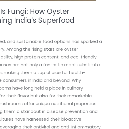
 Is Fungi: How Oyster
ng India’s Superfood
ed, and sustainable food options has sparked a
ry. Among the rising stars are oyster
tility, high protein content, and eco-friendly
houses are not only a fantastic meat substitute
es, making them a top choice for health-
e consumers in India and beyond. Why
ms have long held a place in culinary
for their flavor but also for their remarkable
mushrooms offer unique nutritional properties
ng them a standout in disease prevention and
ultures have harnessed their bioactive
veraging their antiviral and anti-inflammatory