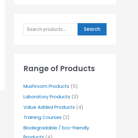
Search
Range of Products
Mushroom Products
(5)
Laboratory Products
(3)
Value Added Products
(4)
Training Courses
(2)
Biodegradable / Eco-friendly
Products
(4)