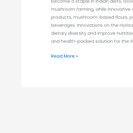
become a staple in Indian diets. Gov
mushroom farming, while innovative
products, mushroom-based flours, p
beverages. Innovations on the Horiz
dietary diversity and improve nutrition
and health-packed solution for the f
Read More »