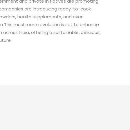
ernment and private initiatives are promoting
 companies are introducing ready-to-cook
owders, health supplements, and even
on This mushroom revolution is set to enhance
 across India, offering a sustainable, delicious,
uture.