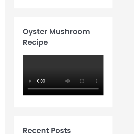
Oyster Mushroom
Recipe
Recent Posts