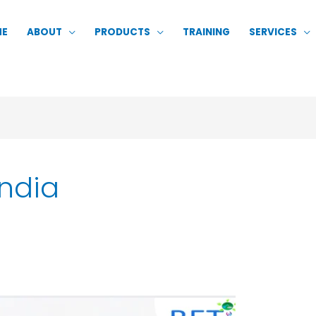
ME
ABOUT
PRODUCTS
TRAINING
SERVICES
India