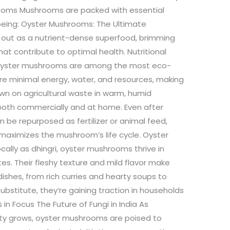
rooms Mushrooms are packed with essential
-being: Oyster Mushrooms: The Ultimate
out as a nutrient-dense superfood, brimming
hat contribute to optimal health. Nutritional
rs Oyster mushrooms are among the most eco-
uire minimal energy, water, and resources, making
wn on agricultural waste in warm, humid
 both commercially and at home. Even after
n be repurposed as fertilizer or animal feed,
maximizes the mushroom’s life cycle. Oyster
ally as dhingri, oyster mushrooms thrive in
es. Their fleshy texture and mild flavor make
dishes, from rich curries and hearty soups to
substitute, they’re gaining traction in households
 in Focus The Future of Fungi in India As
ity grows, oyster mushrooms are poised to