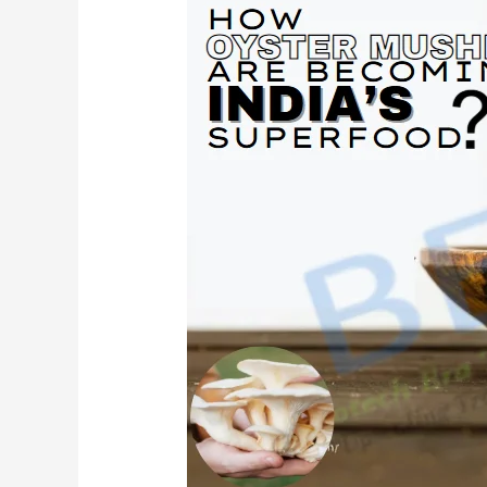
Future
of
Nutrition
Is
Fungi:
How
Oyster
Mushrooms
Are
Becoming
India’s
Superfood