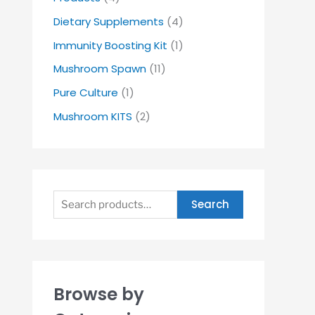
Dietary Supplements
(4)
Immunity Boosting Kit
(1)
Mushroom Spawn
(11)
Pure Culture
(1)
Mushroom KITS
(2)
Search
Browse by