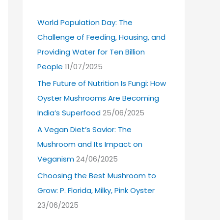
World Population Day: The
Challenge of Feeding, Housing, and
Providing Water for Ten Billion
People
11/07/2025
The Future of Nutrition Is Fungi: How
Oyster Mushrooms Are Becoming
India’s Superfood
25/06/2025
A Vegan Diet’s Savior: The
Mushroom and Its Impact on
Veganism
24/06/2025
Choosing the Best Mushroom to
Grow: P. Florida, Milky, Pink Oyster
23/06/2025