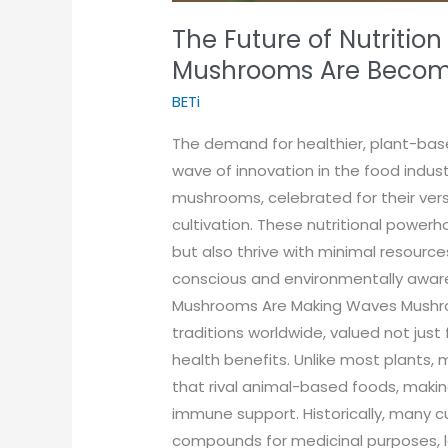
The Future of Nutrition
Mushrooms Are Becomi
BETi
The demand for healthier, plant-bas
wave of innovation in the food indust
mushrooms, celebrated for their versa
cultivation. These nutritional power
but also thrive with minimal resourc
conscious and environmentally awar
Mushrooms Are Making Waves Mushroo
traditions worldwide, valued not just 
health benefits. Unlike most plants, 
that rival animal-based foods, maki
immune support. Historically, many c
compounds for medicinal purposes, le