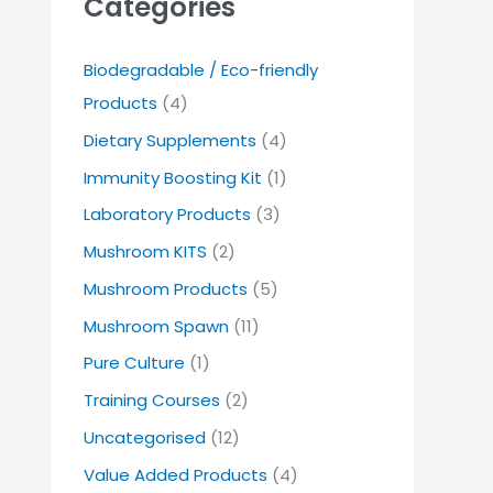
Categories
Biodegradable / Eco-friendly
Products
(4)
Dietary Supplements
(4)
Immunity Boosting Kit
(1)
Laboratory Products
(3)
Mushroom KITS
(2)
Mushroom Products
(5)
Mushroom Spawn
(11)
Pure Culture
(1)
Training Courses
(2)
Uncategorised
(12)
Value Added Products
(4)