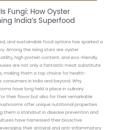
 Is Fungi: How Oyster
ng India’s Superfood
ed, and sustainable food options has sparked a
ry. Among the rising stars are oyster
tility, high protein content, and eco-friendly
houses are not only a fantastic meat substitute
es, making them a top choice for health-
e consumers in India and beyond. Why
ms have long held a place in culinary
for their flavor but also for their remarkable
mushrooms offer unique nutritional properties
ng them a standout in disease prevention and
ultures have harnessed their bioactive
veraging their antiviral and anti-inflammatory