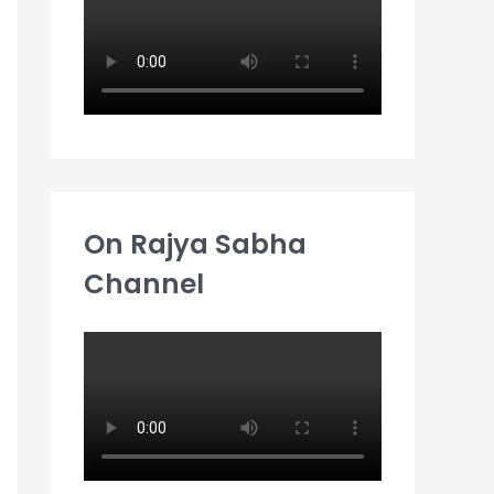
:
On Rajya Sabha
Channel