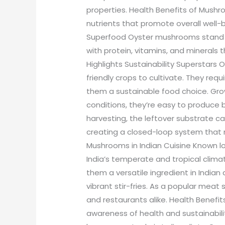
properties. Health Benefits of Mush
nutrients that promote overall well
Superfood Oyster mushrooms stand 
with protein, vitamins, and minerals t
Highlights Sustainability Supersta
friendly crops to cultivate. They req
them a sustainable food choice. Gro
conditions, they’re easy to produce
harvesting, the leftover substrate ca
creating a closed-loop system that 
Mushrooms in Indian Cuisine Known loc
India’s temperate and tropical climat
them a versatile ingredient in Indian 
vibrant stir-fries. As a popular meat 
and restaurants alike. Health Benefits
awareness of health and sustainabil