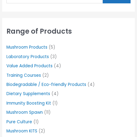
Range of Products
Mushroom Products
(5)
Laboratory Products
(3)
Value Added Products
(4)
Training Courses
(2)
Biodegradable / Eco-friendly Products
(4)
Dietary Supplements
(4)
Immunity Boosting Kit
(1)
Mushroom Spawn
(11)
Pure Culture
(1)
Mushroom KITS
(2)