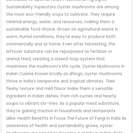
Sustainability Superstars Oyster mushrooms are among
the most eco-friendly crops to cultivate. They require
minimal energy, water, and resources, making them a
sustainable food choice. Grown on agricultural waste in
warm, humid conditions, they’re easy to produce both
commercially and at home. Even after harvesting, the
leftover substrate can be repurposed as fertilizer or
animal feed, creating a closed-loop system that
maximizes the mushroom’s life cycle. Oyster Mushrooms in
Indian Cuisine Known locally as dhingri, oyster mushrooms
thrive in India’s temperate and tropical climates. Their
fleshy texture and mild flavor make them a versatile
ingredient in Indian dishes, from rich curries and hearty
soups to vibrant stir-fries. As a popular meat substitute,
they’re gaining traction in households and restaurants
alike. Health Benefits in Focus The Future of Fungi in India As
awareness of health and sustainability grows, oyster