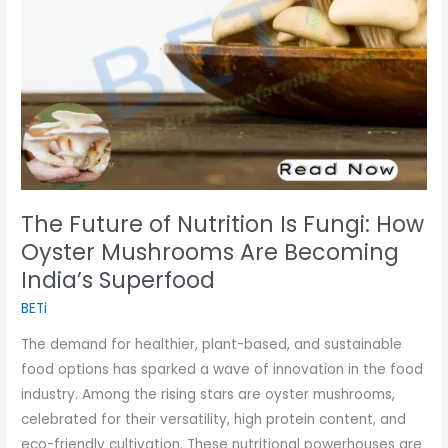
Fungi:
How
Oyster
Mushrooms
Are
Becoming
India’s
Superfood
The Future of Nutrition Is Fungi: How
Oyster Mushrooms Are Becoming
India’s Superfood
BETi
The demand for healthier, plant-based, and sustainable
food options has sparked a wave of innovation in the food
industry. Among the rising stars are oyster mushrooms,
celebrated for their versatility, high protein content, and
eco-friendly cultivation. These nutritional powerhouses are