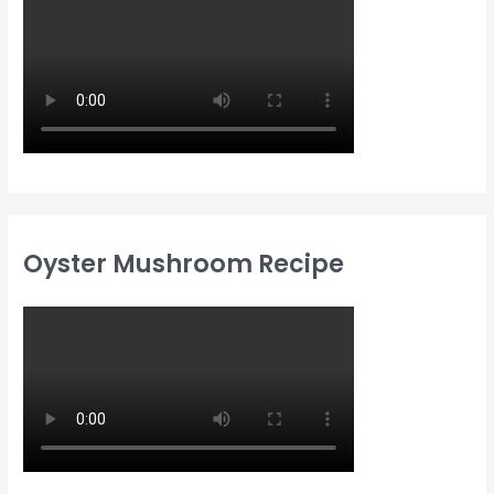
Oyster Mushroom Recipe