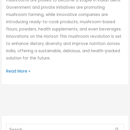
mushrooms are poised to become a staple in Indian diets.
Government and private initiatives are promoting
mushroom farming, while innovative companies are
introducing ready-to-cook products, mushroom-based
flours, powders, health supplements, and even beverages.
Innovations on the Horizon This mushroom revolution is set
to enhance dietary diversity and improve nutrition across
India, offering a sustainable, delicious, and health-packed
solution for the future.
Read More »
S
S
e
e