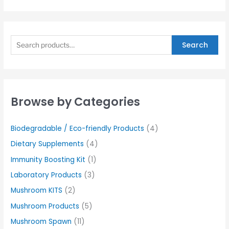
Search
Browse by Categories
Biodegradable / Eco-friendly Products
(4)
Dietary Supplements
(4)
Immunity Boosting Kit
(1)
Laboratory Products
(3)
Mushroom KITS
(2)
Mushroom Products
(5)
Mushroom Spawn
(11)