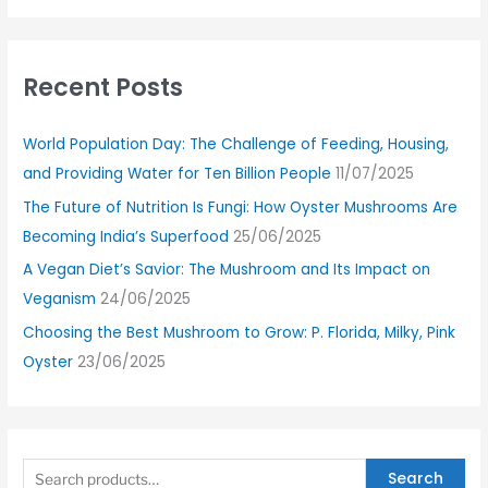
Recent Posts
World Population Day: The Challenge of Feeding, Housing,
and Providing Water for Ten Billion People
11/07/2025
The Future of Nutrition Is Fungi: How Oyster Mushrooms Are
Becoming India’s Superfood
25/06/2025
A Vegan Diet’s Savior: The Mushroom and Its Impact on
Veganism
24/06/2025
Choosing the Best Mushroom to Grow: P. Florida, Milky, Pink
Oyster
23/06/2025
Search