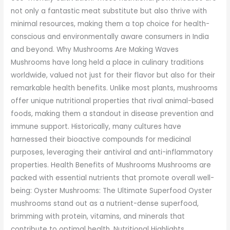
not only a fantastic meat substitute but also thrive with
minimal resources, making them a top choice for health-
conscious and environmentally aware consumers in India
and beyond. Why Mushrooms Are Making Waves
Mushrooms have long held a place in culinary traditions
worldwide, valued not just for their flavor but also for their
remarkable health benefits. Unlike most plants, mushrooms
offer unique nutritional properties that rival animal-based
foods, making them a standout in disease prevention and
immune support. Historically, many cultures have
harnessed their bioactive compounds for medicinal
purposes, leveraging their antiviral and anti-inflammatory
properties. Health Benefits of Mushrooms Mushrooms are
packed with essential nutrients that promote overall well-
being: Oyster Mushrooms: The Ultimate Superfood Oyster
mushrooms stand out as a nutrient-dense superfood,
brimming with protein, vitamins, and minerals that
contribute to optimal health. Nutritional Highlights