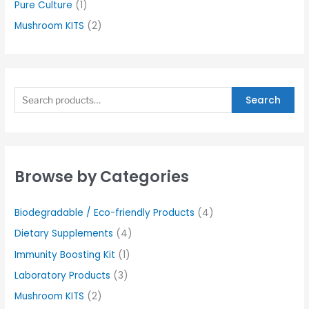
Pure Culture
(1)
Mushroom KITS
(2)
Search
Browse by Categories
Biodegradable / Eco-friendly Products
(4)
Dietary Supplements
(4)
Immunity Boosting Kit
(1)
Laboratory Products
(3)
Mushroom KITS
(2)