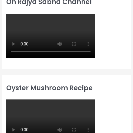
On Rajya Sabha Channel
Oyster Mushroom Recipe