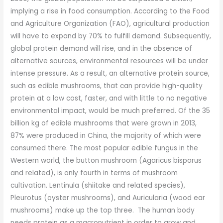
implying a rise in food consumption. According to the Food
and Agriculture Organization (FAO), agricultural production
will have to expand by 70% to fulfill demand. Subsequently,
global protein demand will rise, and in the absence of
alternative sources, environmental resources will be under
intense pressure. As a result, an alternative protein source,
such as edible mushrooms, that can provide high-quality
protein at a low cost, faster, and with little to no negative
environmental impact, would be much preferred. Of the 35
billion kg of edible mushrooms that were grown in 2013,
87% were produced in China, the majority of which were
consumed there. The most popular edible fungus in the
Western world, the button mushroom (Agaricus bisporus
and related), is only fourth in terms of mushroom
cultivation. Lentinula (shiitake and related species),
Pleurotus (oyster mushrooms), and Auricularia (wood ear
mushrooms) make up the top three. The human body
needs protein as a macronutrient in order to grow and