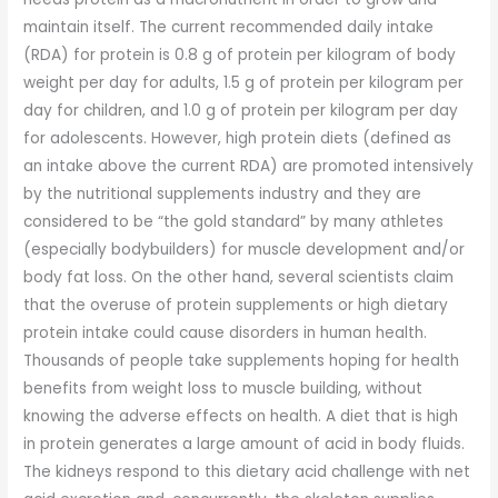
maintain itself. The current recommended daily intake
(RDA) for protein is 0.8 g of protein per kilogram of body
weight per day for adults, 1.5 g of protein per kilogram per
day for children, and 1.0 g of protein per kilogram per day
for adolescents. However, high protein diets (defined as
an intake above the current RDA) are promoted intensively
by the nutritional supplements industry and they are
considered to be “the gold standard” by many athletes
(especially bodybuilders) for muscle development and/or
body fat loss. On the other hand, several scientists claim
that the overuse of protein supplements or high dietary
protein intake could cause disorders in human health.
Thousands of people take supplements hoping for health
benefits from weight loss to muscle building, without
knowing the adverse effects on health. A diet that is high
in protein generates a large amount of acid in body fluids.
The kidneys respond to this dietary acid challenge with net