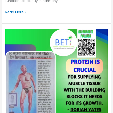
function efficiently in harmony.
Read More »
The
Rising
Star
of
Nutrition
Market