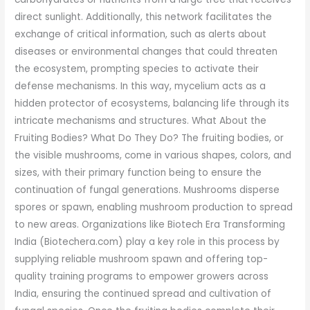
direct sunlight. Additionally, this network facilitates the
exchange of critical information, such as alerts about
diseases or environmental changes that could threaten
the ecosystem, prompting species to activate their
defense mechanisms. In this way, mycelium acts as a
hidden protector of ecosystems, balancing life through its
intricate mechanisms and structures. What About the
Fruiting Bodies? What Do They Do? The fruiting bodies, or
the visible mushrooms, come in various shapes, colors, and
sizes, with their primary function being to ensure the
continuation of fungal generations. Mushrooms disperse
spores or spawn, enabling mushroom production to spread
to new areas. Organizations like Biotech Era Transforming
India (Biotechera.com) play a key role in this process by
supplying reliable mushroom spawn and offering top-
quality training programs to empower growers across
India, ensuring the continued spread and cultivation of