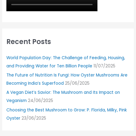
Recent Posts
World Population Day: The Challenge of Feeding, Housing,
and Providing Water for Ten Billion People
11/07/2025
The Future of Nutrition Is Fungi: How Oyster Mushrooms Are
Becoming India’s Superfood
25/06/2025
A Vegan Diet’s Savior: The Mushroom and Its Impact on
Veganism
24/06/2025
Choosing the Best Mushroom to Grow: P. Florida, Milky, Pink
Oyster
23/06/2025