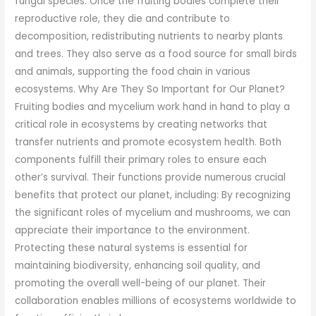
fungal species. Once the fruiting bodies complete their
reproductive role, they die and contribute to
decomposition, redistributing nutrients to nearby plants
and trees. They also serve as a food source for small birds
and animals, supporting the food chain in various
ecosystems. Why Are They So Important for Our Planet?
Fruiting bodies and mycelium work hand in hand to play a
critical role in ecosystems by creating networks that
transfer nutrients and promote ecosystem health. Both
components fulfill their primary roles to ensure each
other’s survival. Their functions provide numerous crucial
benefits that protect our planet, including: By recognizing
the significant roles of mycelium and mushrooms, we can
appreciate their importance to the environment.
Protecting these natural systems is essential for
maintaining biodiversity, enhancing soil quality, and
promoting the overall well-being of our planet. Their
collaboration enables millions of ecosystems worldwide to