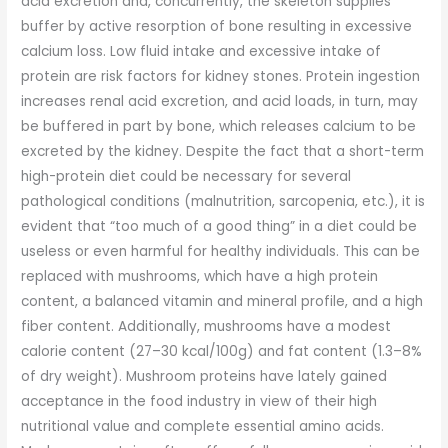
acid excretion and, concurrently, the skeleton supplies
buffer by active resorption of bone resulting in excessive
calcium loss. Low fluid intake and excessive intake of
protein are risk factors for kidney stones. Protein ingestion
increases renal acid excretion, and acid loads, in turn, may
be buffered in part by bone, which releases calcium to be
excreted by the kidney. Despite the fact that a short-term
high-protein diet could be necessary for several
pathological conditions (malnutrition, sarcopenia, etc.), it is
evident that “too much of a good thing” in a diet could be
useless or even harmful for healthy individuals. This can be
replaced with mushrooms, which have a high protein
content, a balanced vitamin and mineral profile, and a high
fiber content. Additionally, mushrooms have a modest
calorie content (27–30 kcal/100g) and fat content (1.3–8%
of dry weight). Mushroom proteins have lately gained
acceptance in the food industry in view of their high
nutritional value and complete essential amino acids.