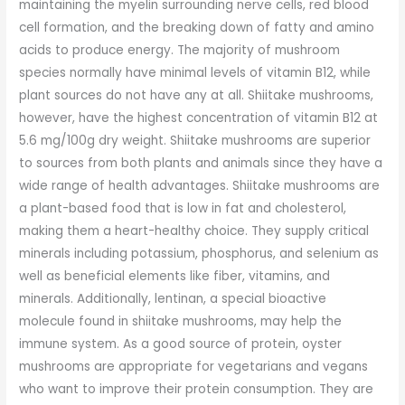
maintaining the myelin surrounding nerve cells, red blood
cell formation, and the breaking down of fatty and amino
acids to produce energy. The majority of mushroom
species normally have minimal levels of vitamin B12, while
plant sources do not have any at all. Shiitake mushrooms,
however, have the highest concentration of vitamin B12 at
5.6 mg/100g dry weight. Shiitake mushrooms are superior
to sources from both plants and animals since they have a
wide range of health advantages. Shiitake mushrooms are
a plant-based food that is low in fat and cholesterol,
making them a heart-healthy choice. They supply critical
minerals including potassium, phosphorus, and selenium as
well as beneficial elements like fiber, vitamins, and
minerals. Additionally, lentinan, a special bioactive
molecule found in shiitake mushrooms, may help the
immune system. As a good source of protein, oyster
mushrooms are appropriate for vegetarians and vegans
who want to improve their protein consumption. They are