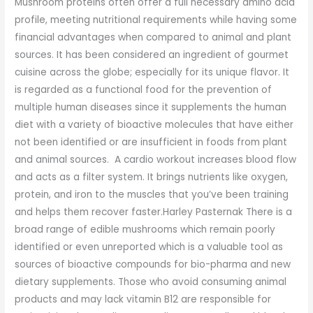
Mushroom proteins often offer a full necessary amino acid
profile, meeting nutritional requirements while having some
financial advantages when compared to animal and plant
sources. It has been considered an ingredient of gourmet
cuisine across the globe; especially for its unique flavor. It
is regarded as a functional food for the prevention of
multiple human diseases since it supplements the human
diet with a variety of bioactive molecules that have either
not been identified or are insufficient in foods from plant
and animal sources. A cardio workout increases blood flow
and acts as a filter system. It brings nutrients like oxygen,
protein, and iron to the muscles that you’ve been training
and helps them recover faster.Harley Pasternak There is a
broad range of edible mushrooms which remain poorly
identified or even unreported which is a valuable tool as
sources of bioactive compounds for bio-pharma and new
dietary supplements. Those who avoid consuming animal
products and may lack vitamin B12 are responsible for