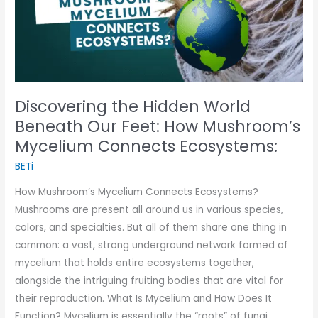
Our
Feet:
How
Mushroom’s
Mycelium
Discovering the Hidden World
Connects
Beneath Our Feet: How Mushroom’s
Ecosystems:
Mycelium Connects Ecosystems:
BETi
How Mushroom’s Mycelium Connects Ecosystems?
Mushrooms are present all around us in various species,
colors, and specialties. But all of them share one thing in
common: a vast, strong underground network formed of
mycelium that holds entire ecosystems together,
alongside the intriguing fruiting bodies that are vital for
their reproduction. What Is Mycelium and How Does It
Function? Mycelium is essentially the “roots” of fungi,