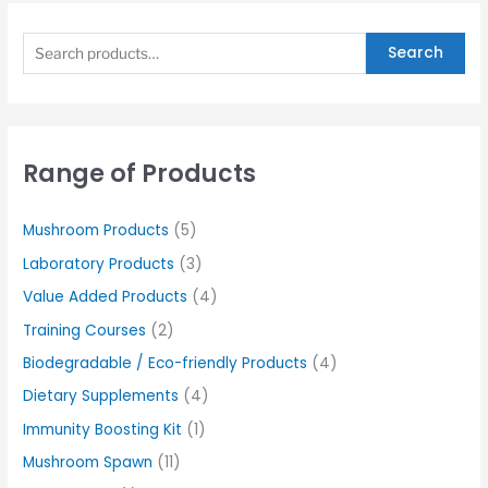
Search
Range of Products
Mushroom Products
(5)
Laboratory Products
(3)
Value Added Products
(4)
Training Courses
(2)
Biodegradable / Eco-friendly Products
(4)
Dietary Supplements
(4)
Immunity Boosting Kit
(1)
Mushroom Spawn
(11)