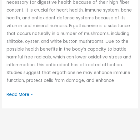
necessary for digestive health because of their high fiber
content. It is crucial for heart health, immune system, bone
health, and antioxidant defense systems because of its
vitamin and mineral richness. Ergothioneine is a substance
that occurs naturally in a number of mushrooms, including
shiitake, oyster, and white button mushrooms. Due to the
possible health benefits in the body’s capacity to battle
harmful free radicals, which can lower oxidative stress and
inflammation, this antioxidant has attracted attention.
Studies suggest that ergothioneine may enhance immune
function, protect cells from damage, and enhance
Read More »