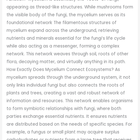
appearing as thread-like structures. While mushrooms form
the visible body of the fungi, the mycelium serves as its
foundational network The filamentous structures of
mycelium expand across the underground, retrieving
nutrients and minerals essential for the fungi’s life cycle
while also acting as a messenger, forming a complex
network. This network weaves through soil, roots of other
flora, decaying matter, and virtually anything in its path.
How Exactly Does Mycelium Connect Ecosystems? As
mycelium spreads through the underground system, it not
only links individual fungi but also connects the roots of
plants and trees, creating a vast and robust network of
information and resources. This network enables organisms
to form symbiotic relationships with fungi, where both
parties exchange essential nutrients. It ensures nutrients
are distributed based on the needs of specific species. For
example, a fungus or small plant may acquire surplus
carbohydrates or nutrients from a large tree that receives