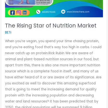
The Rising Star of Nutrition Market
BETi
When you’re vegan, you spend your time chasing protein,
and you’re eating food that’s way too high in carbs. I could
never catch up on protein.Rick Rubin We are aware of
animal and plant-based nutrition sources in our food, but
apart from this, there is also one more important nutrition
source which is a complete food in itself, and many of us
have either heard of it or are aware of its significance. Are
you excited as well to discover this amazing superfood
that is going to meet the increasing demand for quality
protein with the increasing population and decreasing
water and land resources? It has been predicted that by
2050, the global population will be surpassed 9 billion,