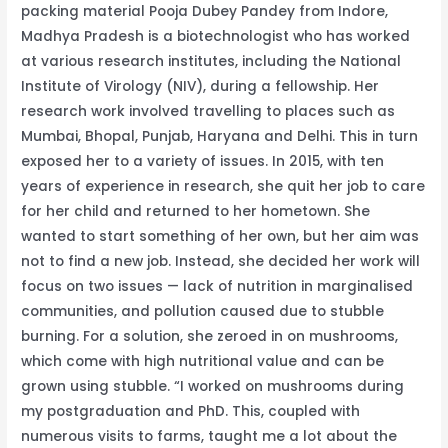
packing material Pooja Dubey Pandey from Indore,
Material,
Madhya Pradesh is a biotechnologist who has worked
Earns
at various research institutes, including the National
Rs
Institute of Virology (NIV), during a fellowship. Her
15
research work involved travelling to places such as
Lakh/Year
Mumbai, Bhopal, Punjab, Haryana and Delhi. This in turn
exposed her to a variety of issues. In 2015, with ten
years of experience in research, she quit her job to care
for her child and returned to her hometown. She
wanted to start something of her own, but her aim was
not to find a new job. Instead, she decided her work will
focus on two issues — lack of nutrition in marginalised
communities, and pollution caused due to stubble
burning. For a solution, she zeroed in on mushrooms,
which come with high nutritional value and can be
grown using stubble. “I worked on mushrooms during
my postgraduation and PhD. This, coupled with
numerous visits to farms, taught me a lot about the