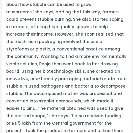
about how stubble can be used to grow
mushrooms,”she says, adding that this way, farmers
could prevent stubble burning. She also started roping
in farmers, offering high quality spawns to help
increase their income. However, she soon realised that
the mushroom packaging involved the use of
styrofoam or plastic, a conventional practice among
the community. Wanting to find a more environmentally
viable solution, Pooja then went back to her drawing
board. Using her biotechnology skills, she created an
innovative, eco-friendly packaging material made from
stubble. “I used pathogens and bacteria to decompose
stubble. The decomposed matter was processed and
converted into simpler compounds, which made it
easier to bind. The material obtained was used to give
the desired shape,” she says. “I also received funding
of Rs 5 lakh from the Central government for the
project. I took the product to farmers and asked them