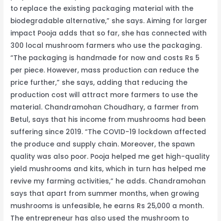
to replace the existing packaging material with the
biodegradable alternative,” she says. Aiming for larger
impact Pooja adds that so far, she has connected with
300 local mushroom farmers who use the packaging.
“The packaging is handmade for now and costs Rs 5
per piece. However, mass production can reduce the
price further,” she says, adding that reducing the
production cost will attract more farmers to use the
material. Chandramohan Choudhary, a farmer from
Betul, says that his income from mushrooms had been
suffering since 2019. “The COVID-19 lockdown affected
the produce and supply chain. Moreover, the spawn
quality was also poor. Pooja helped me get high-quality
yield mushrooms and kits, which in turn has helped me
revive my farming activities,” he adds. Chandramohan
says that apart from summer months, when growing
mushrooms is unfeasible, he earns Rs 25,000 a month.
The entrepreneur has also used the mushroom to