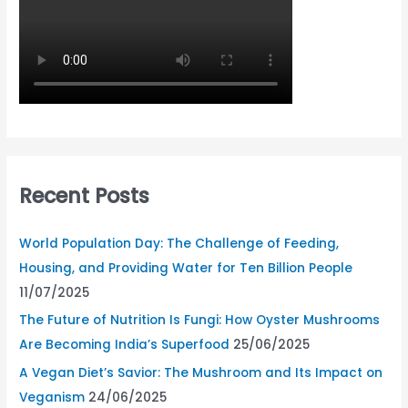
Recent Posts
World Population Day: The Challenge of Feeding,
Housing, and Providing Water for Ten Billion People
11/07/2025
The Future of Nutrition Is Fungi: How Oyster Mushrooms
Are Becoming India’s Superfood
25/06/2025
A Vegan Diet’s Savior: The Mushroom and Its Impact on
Veganism
24/06/2025