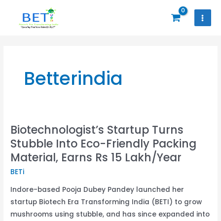
Skip
to
content
Betterindia
Biotechnologist’s Startup Turns
Biotechnologist’s
Stubble Into Eco-Friendly Packing
Startup
Turns
Material, Earns Rs 15 Lakh/Year
Stubble
BETi
Into
Indore-based Pooja Dubey Pandey launched her
Eco-
startup Biotech Era Transforming India (BETI) to grow
Friendly
mushrooms using stubble, and has since expanded into
Packing