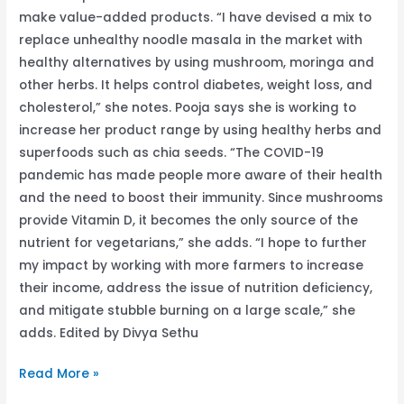
make value-added products. “I have devised a mix to
replace unhealthy noodle masala in the market with
healthy alternatives by using mushroom, moringa and
other herbs. It helps control diabetes, weight loss, and
cholesterol,” she notes. Pooja says she is working to
increase her product range by using healthy herbs and
superfoods such as chia seeds. “The COVID-19
pandemic has made people more aware of their health
and the need to boost their immunity. Since mushrooms
provide Vitamin D, it becomes the only source of the
nutrient for vegetarians,” she adds. “I hope to further
my impact by working with more farmers to increase
their income, address the issue of nutrition deficiency,
and mitigate stubble burning on a large scale,” she
adds. Edited by Divya Sethu
Read More »