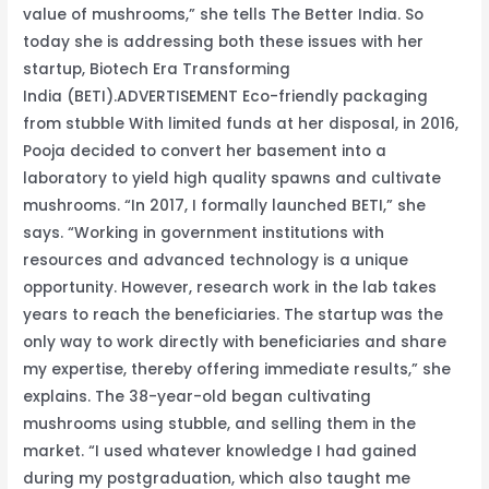
value of mushrooms,” she tells The Better India. So
today she is addressing both these issues with her
startup, Biotech Era Transforming
India (BETI).ADVERTISEMENT Eco-friendly packaging
from stubble With limited funds at her disposal, in 2016,
Pooja decided to convert her basement into a
laboratory to yield high quality spawns and cultivate
mushrooms. “In 2017, I formally launched BETI,” she
says. “Working in government institutions with
resources and advanced technology is a unique
opportunity. However, research work in the lab takes
years to reach the beneficiaries. The startup was the
only way to work directly with beneficiaries and share
my expertise, thereby offering immediate results,” she
explains. The 38-year-old began cultivating
mushrooms using stubble, and selling them in the
market. “I used whatever knowledge I had gained
during my postgraduation, which also taught me