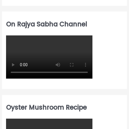
On Rajya Sabha Channel
Oyster Mushroom Recipe