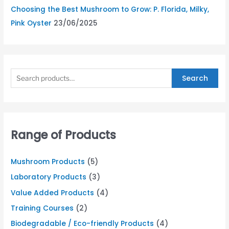
Choosing the Best Mushroom to Grow: P. Florida, Milky,
Pink Oyster
23/06/2025
Search
Range of Products
Mushroom Products
(5)
Laboratory Products
(3)
Value Added Products
(4)
Training Courses
(2)
Biodegradable / Eco-friendly Products
(4)