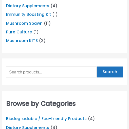
Dietary Supplements
(4)
Immunity Boosting Kit
(1)
Mushroom Spawn
(11)
Pure Culture
(1)
Mushroom KITS
(2)
Search
Browse by Categories
Biodegradable / Eco-friendly Products
(4)
Dietary Supplements
(4)