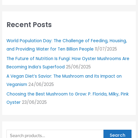
Recent Posts
World Population Day: The Challenge of Feeding, Housing,
and Providing Water for Ten Billion People
11/07/2025
The Future of Nutrition Is Fungi: How Oyster Mushrooms Are
Becoming India’s Superfood
25/06/2025
A Vegan Diet’s Savior: The Mushroom and Its Impact on
Veganism
24/06/2025
Choosing the Best Mushroom to Grow: P. Florida, Milky, Pink
Oyster
23/06/2025
Search