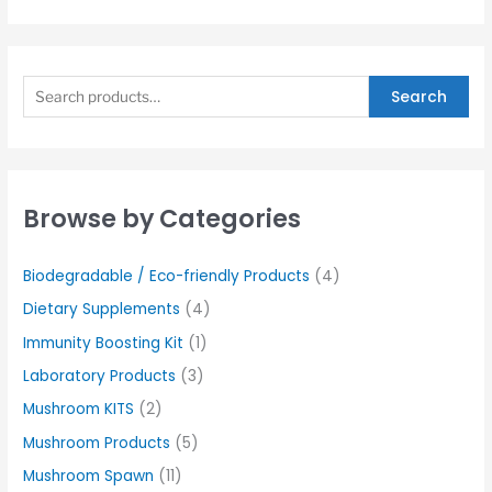
Search
Browse by Categories
Biodegradable / Eco-friendly Products
(4)
Dietary Supplements
(4)
Immunity Boosting Kit
(1)
Laboratory Products
(3)
Mushroom KITS
(2)
Mushroom Products
(5)
Mushroom Spawn
(11)