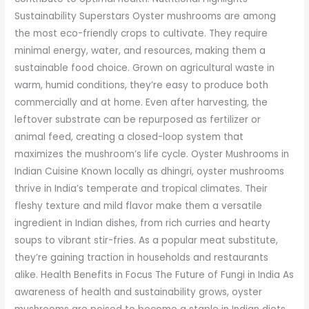
Sustainability Superstars Oyster mushrooms are among
the most eco-friendly crops to cultivate. They require
minimal energy, water, and resources, making them a
sustainable food choice. Grown on agricultural waste in
warm, humid conditions, they’re easy to produce both
commercially and at home. Even after harvesting, the
leftover substrate can be repurposed as fertilizer or
animal feed, creating a closed-loop system that
maximizes the mushroom’s life cycle. Oyster Mushrooms in
Indian Cuisine Known locally as dhingri, oyster mushrooms
thrive in India’s temperate and tropical climates. Their
fleshy texture and mild flavor make them a versatile
ingredient in Indian dishes, from rich curries and hearty
soups to vibrant stir-fries. As a popular meat substitute,
they’re gaining traction in households and restaurants
alike. Health Benefits in Focus The Future of Fungi in India As
awareness of health and sustainability grows, oyster