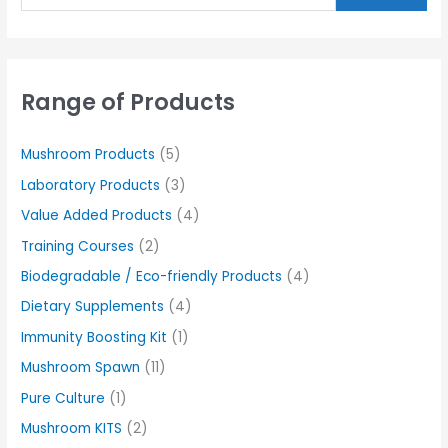
Range of Products
Mushroom Products
(5)
Laboratory Products
(3)
Value Added Products
(4)
Training Courses
(2)
Biodegradable / Eco-friendly Products
(4)
Dietary Supplements
(4)
Immunity Boosting Kit
(1)
Mushroom Spawn
(11)
Pure Culture
(1)
Mushroom KITS
(2)