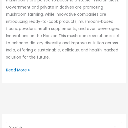
mushrooms are poised to become a staple in Indian diets.
Government and private initiatives are promoting
mushroom farming, while innovative companies are
introducing ready-to-cook products, mushroom-based
flours, powders, health supplements, and even beverages.
Innovations on the Horizon This mushroom revolution is set
to enhance dietary diversity and improve nutrition across
India, offering a sustainable, delicious, and health-packed
solution for the future.
Read More »
S
S
e
e