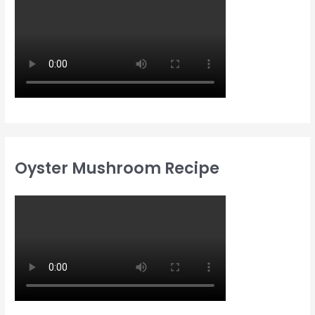
Oyster Mushroom Recipe