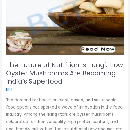
Fungi:
How
Oyster
Mushrooms
Are
Becoming
India’s
Superfood
The Future of Nutrition Is Fungi: How
Oyster Mushrooms Are Becoming
India’s Superfood
BETi
The demand for healthier, plant-based, and sustainable
food options has sparked a wave of innovation in the food
industry. Among the rising stars are oyster mushrooms,
celebrated for their versatility, high protein content, and
eco-friendly cultivation. These nutritional powerhouses are