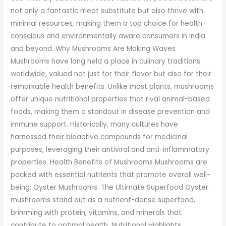
not only a fantastic meat substitute but also thrive with
minimal resources, making them a top choice for health-
conscious and environmentally aware consumers in India
and beyond. Why Mushrooms Are Making Waves
Mushrooms have long held a place in culinary traditions
worldwide, valued not just for their flavor but also for their
remarkable health benefits. Unlike most plants, mushrooms
offer unique nutritional properties that rival animal-based
foods, making them a standout in disease prevention and
immune support. Historically, many cultures have
harnessed their bioactive compounds for medicinal
purposes, leveraging their antiviral and anti-inflammatory
properties. Health Benefits of Mushrooms Mushrooms are
packed with essential nutrients that promote overall well-
being: Oyster Mushrooms: The Ultimate Superfood Oyster
mushrooms stand out as a nutrient-dense superfood,
brimming with protein, vitamins, and minerals that
contribute to optimal health. Nutritional Highlights