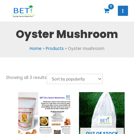
Skip
to
content
Oyster Mushroom
Home
Products
Oyster mushroom
Sorted
Showing all 3 results
by
popularity
OUT OF STOCK