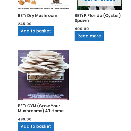
BETi Dry Mushroom
BETi P.Florida (Oyster)
Spawn
245.00
400.00
Add to basket
Read more
BETi GYM (Grow Your
Mushrooms) AT Home
499.00
Add to basket