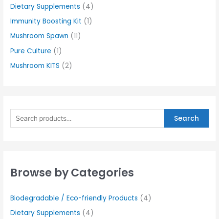
Dietary Supplements
(4)
Immunity Boosting Kit
(1)
Mushroom Spawn
(11)
Pure Culture
(1)
Mushroom KITS
(2)
Search
Browse by Categories
Biodegradable / Eco-friendly Products
(4)
Dietary Supplements
(4)