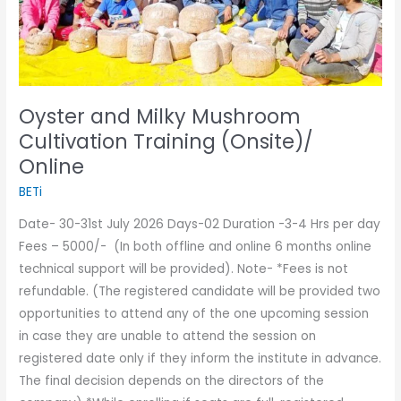
Online
Oyster and Milky Mushroom
Cultivation Training (Onsite)/
Online
BETi
Date- 30-31st July 2026 Days-02 Duration -3-4 Hrs per day
Fees – 5000/- (In both offline and online 6 months online
technical support will be provided). Note- *Fees is not
refundable. (The registered candidate will be provided two
opportunities to attend any of the one upcoming session
in case they are unable to attend the session on
registered date only if they inform the institute in advance.
The final decision depends on the directors of the