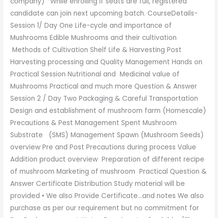
company) *While enrolling if seats are full, registered
candidate can join next upcoming batch. CourseDetails-
Session 1/ Day One Life-cycle and importance of
Mushrooms Edible Mushrooms and their cultivation
Methods of Cultivation Shelf Life & Harvesting Post
Harvesting processing and Quality Management Hands on
Practical Session Nutritional and Medicinal value of
Mushrooms Practical and much more Question & Answer
Session 2 / Day Two Packaging & Careful Transportation
Design and establishment of mushroom farm (Homescale)
Precautions & Pest Management Spent Mushroom
Substrate (SMS) Management Spawn (Mushroom Seeds)
overview Pre and Post Precautions during process Value
Addition product overview Preparation of different recipe
of mushroom Marketing of mushroom Practical Question &
Answer Certificate Distribution Study material will be
provided • We also Provide Certificate…and notes We also
purchase as per our requirement but no commitment for