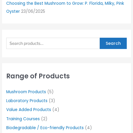
Choosing the Best Mushroom to Grow: P. Florida, Milky, Pink
Oyster
23/06/2025
Search
Range of Products
Mushroom Products
(5)
Laboratory Products
(3)
Value Added Products
(4)
Training Courses
(2)
Biodegradable / Eco-friendly Products
(4)