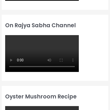
On Rajya Sabha Channel
Oyster Mushroom Recipe