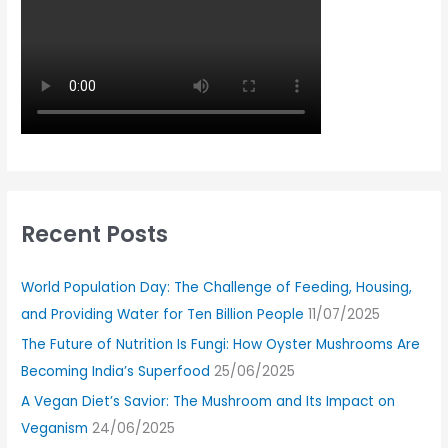
Recent Posts
World Population Day: The Challenge of Feeding, Housing,
and Providing Water for Ten Billion People
11/07/2025
The Future of Nutrition Is Fungi: How Oyster Mushrooms Are
Becoming India’s Superfood
25/06/2025
A Vegan Diet’s Savior: The Mushroom and Its Impact on
Veganism
24/06/2025