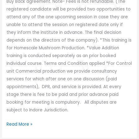
Buy Back agreement. Note- Fees is not refundable. (The
registered candidate will be provided two opportunities to
attend any of the one upcoming session in case they are
unable to attend the session on registered date only if
they inform the institute in advance. The final decision
depends on the directors of the company). *This training is
for Homescale Mushroom Production. *Value Addition
training is conducted separately as an prior booked
individual course. Terms and Condition applied *For Control
unit Commercial production we provide consultancy
services for which after one on one discussion (paid
appointments), DPR, and service is provided. At every
stage there is fee to be paid and prior advance paid
booking for meeting is compulsory. All disputes are
subject to Indore Jurisdiction.
Read More »