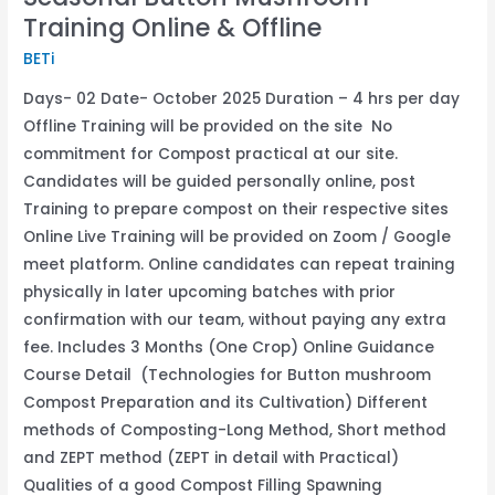
Training Online & Offline
BETi
Days- 02 Date- October 2025 Duration – 4 hrs per day
Offline Training will be provided on the site No
commitment for Compost practical at our site.
Candidates will be guided personally online, post
Training to prepare compost on their respective sites
Online Live Training will be provided on Zoom / Google
meet platform. Online candidates can repeat training
physically in later upcoming batches with prior
confirmation with our team, without paying any extra
fee. Includes 3 Months (One Crop) Online Guidance
Course Detail (Technologies for Button mushroom
Compost Preparation and its Cultivation) Different
methods of Composting-Long Method, Short method
and ZEPT method (ZEPT in detail with Practical)
Qualities of a good Compost Filling Spawning