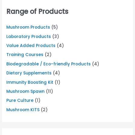
Range of Products
Mushroom Products
(5)
Laboratory Products
(3)
Value Added Products
(4)
Training Courses
(2)
Biodegradable / Eco-friendly Products
(4)
Dietary Supplements
(4)
Immunity Boosting Kit
(1)
Mushroom Spawn
(11)
Pure Culture
(1)
Mushroom KITS
(2)