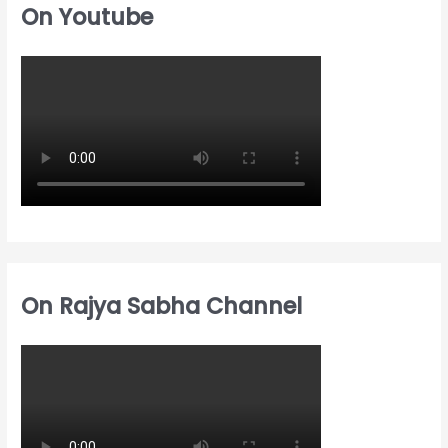
c
On Youtube
f
f
h
o
o
f
r
r
o
:
:
r
:
On Rajya Sabha Channel