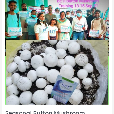
Seasonal Button Mushroom