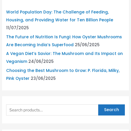
World Population Day: The Challenge of Feeding,
Housing, and Providing Water for Ten Billion People
11/07/2025
The Future of Nutrition Is Fungi: How Oyster Mushrooms
Are Becoming India’s Superfood
25/06/2025
A Vegan Diet’s Savior: The Mushroom and Its Impact on
Veganism
24/06/2025
Choosing the Best Mushroom to Grow: P. Florida, Milky,
Pink Oyster
23/06/2025
Search