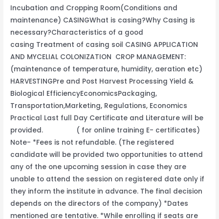
Incubation and Cropping Room(Conditions and
maintenance) CASINGWhat is casing?Why Casing is
necessary?Characteristics of a good
casing Treatment of casing soil CASING APPLICATION
AND MYCELIAL COLONIZATION CROP MANAGEMENT:
(maintenance of temperature, humidity, aeration etc)
HARVESTINGPre and Post Harvest Processing Yield &
Biological EfficiencyEconomicsPackaging,
Transportation,Marketing, Regulations, Economics
Practical Last full Day Certificate and Literature will be
provided. ( for online training E- certificates)
Note- *Fees is not refundable. (The registered
candidate will be provided two opportunities to attend
any of the one upcoming session in case they are
unable to attend the session on registered date only if
they inform the institute in advance. The final decision
depends on the directors of the company) *Dates
mentioned are tentative. *While enrolling if seats are