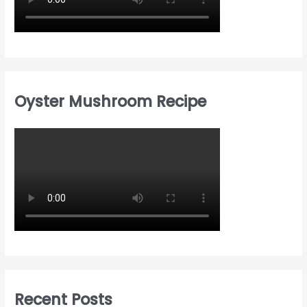
Oyster Mushroom Recipe
Recent Posts