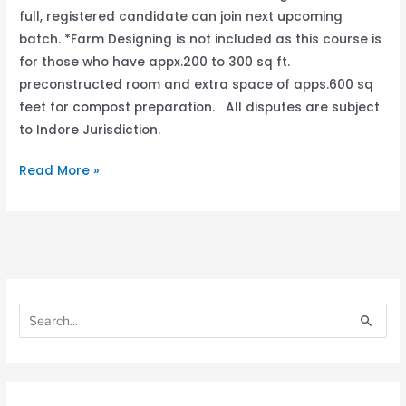
full, registered candidate can join next upcoming
batch. *Farm Designing is not included as this course is
for those who have appx.200 to 300 sq ft.
preconstructed room and extra space of apps.600 sq
feet for compost preparation. All disputes are subject
to Indore Jurisdiction.
Read More »
S
S
e
e
S
a
a
e
r
r
a
c
c
r
h
h