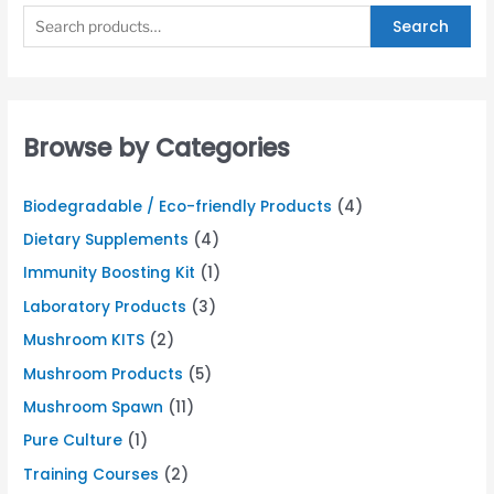
Search
Browse by Categories
Biodegradable / Eco-friendly Products
(4)
Dietary Supplements
(4)
Immunity Boosting Kit
(1)
Laboratory Products
(3)
Mushroom KITS
(2)
Mushroom Products
(5)
Mushroom Spawn
(11)
Pure Culture
(1)
Training Courses
(2)