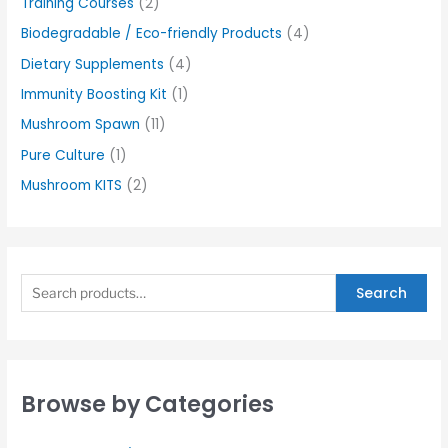
Training Courses
(2)
Biodegradable / Eco-friendly Products
(4)
Dietary Supplements
(4)
Immunity Boosting Kit
(1)
Mushroom Spawn
(11)
Pure Culture
(1)
Mushroom KITS
(2)
Search
Browse by Categories