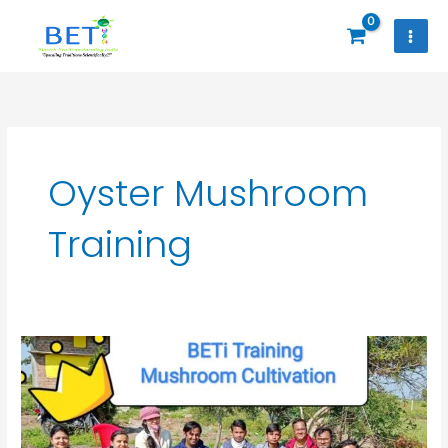
Skip
to
content
Oyster Mushroom
Training
Oyster
and
Milky
Mushroom
Cultivation