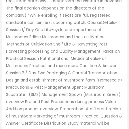
registered date only if they inform the institute in advance.
The final decision depends on the directors of the
company) *While enrolling if seats are full, registered
candidate can join next upcoming batch. CourseDetails-
Session 1/ Day One Life-cycle and importance of
Mushrooms Edible Mushrooms and their cultivation
Methods of Cultivation Shelf Life & Harvesting Post
Harvesting processing and Quality Management Hands on
Practical Session Nutritional and Medicinal value of
Mushrooms Practical and much more Question & Answer
Session 2 / Day Two Packaging & Careful Transportation
Design and establishment of mushroom farm (Homescale)
Precautions & Pest Management Spent Mushroom
Substrate (SMS) Management Spawn (Mushroom Seeds)
overview Pre and Post Precautions during process Value
Addition product overview Preparation of different recipe
of mushroom Marketing of mushroom Practical Question &
Answer Certificate Distribution Study material will be