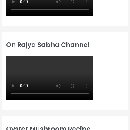
On Rajya Sabha Channel
Oyster Mushroom Recipe