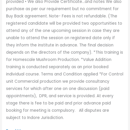
provided • We also Provide Certificate…and notes We also
purchase as per our requirement but no commitment for
Buy Back agreement. Note- Fees is not refundable. (The
registered candidate will be provided two opportunities to
attend any of the one upcoming session in case they are
unable to attend the session on registered date only if
they inform the institute in advance. The final decision
depends on the directors of the company). *This training is
for Homescale Mushroom Production. *Value Addition
training is conducted separately as an prior booked
individual course. Terms and Condition applied *For Control
unit Commercial production we provide consultancy
services for which after one on one discussion (paid
appointments), DPR, and service is provided. At every
stage there is fee to be paid and prior advance paid
booking for meeting is compulsory. All disputes are
subject to Indore Jurisdiction.