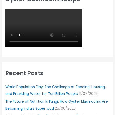
Recent Posts
World Population Day: The Challenge of Feeding, Housing,
and Providing Water for Ten Billion People
11/07/2025
The Future of Nutrition Is Fungi: How Oyster Mushrooms Are
Becoming India’s Superfood
25/06/2025