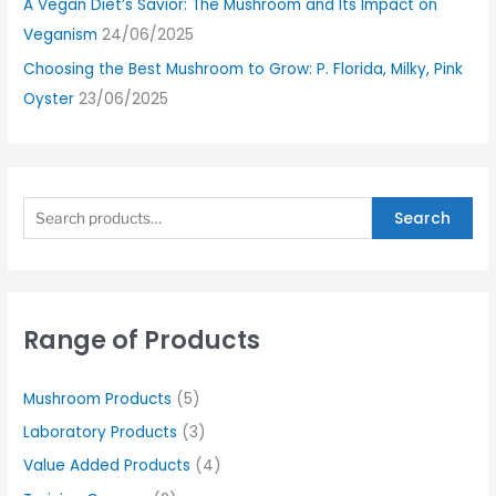
A Vegan Diet’s Savior: The Mushroom and Its Impact on
Veganism
24/06/2025
Choosing the Best Mushroom to Grow: P. Florida, Milky, Pink
Oyster
23/06/2025
Search
Range of Products
Mushroom Products
(5)
Laboratory Products
(3)
Value Added Products
(4)