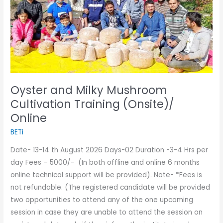
Training
(Onsite)/
Online
Oyster and Milky Mushroom
Cultivation Training (Onsite)/
Online
BETi
Date- 13-14 th August 2026 Days-02 Duration -3-4 Hrs per
day Fees – 5000/- (In both offline and online 6 months
online technical support will be provided). Note- *Fees is
not refundable. (The registered candidate will be provided
two opportunities to attend any of the one upcoming
session in case they are unable to attend the session on