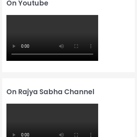
On Youtube
f
f
h
o
o
f
r
r
o
:
:
r
:
On Rajya Sabha Channel