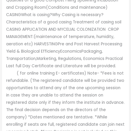
Qualities of a good Compost Filling Spawning Incubation
and Cropping Room(Conditions and maintenance)
CASINGWhat is casing?Why Casing is necessary?
Characteristics of a good casing Treatment of casing soil
CASING APPLICATION AND MYCELIAL COLONIZATION CROP
MANAGEMENT:(maintenance of temperature, humidity,
aeration etc) HARVESTINGPre and Post Harvest Processing
Yield & Biological EfficiencyEconomicsPackaging,
Transportation,Marketing, Regulations, Economics Practical
Last full Day Certificate and Literature will be provided.
( for online training E- certificates) Note- *Fees is not
refundable. (The registered candidate will be provided two
opportunities to attend any of the one upcoming session
in case they are unable to attend the session on
registered date only if they inform the institute in advance.
The final decision depends on the directors of the
company) *Dates mentioned are tentative. *While
enrolling if seats are full, registered candidate can join next