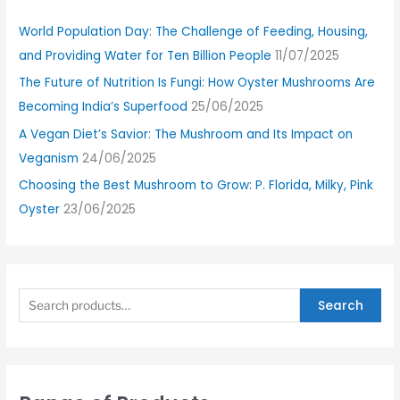
World Population Day: The Challenge of Feeding, Housing,
and Providing Water for Ten Billion People
11/07/2025
The Future of Nutrition Is Fungi: How Oyster Mushrooms Are
Becoming India’s Superfood
25/06/2025
A Vegan Diet’s Savior: The Mushroom and Its Impact on
Veganism
24/06/2025
Choosing the Best Mushroom to Grow: P. Florida, Milky, Pink
Oyster
23/06/2025
Search