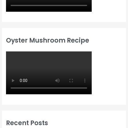
Oyster Mushroom Recipe
Recent Posts