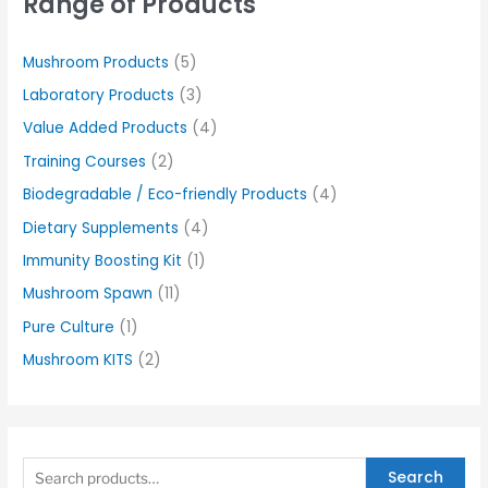
Range of Products
Mushroom Products
(5)
Laboratory Products
(3)
Value Added Products
(4)
Training Courses
(2)
Biodegradable / Eco-friendly Products
(4)
Dietary Supplements
(4)
Immunity Boosting Kit
(1)
Mushroom Spawn
(11)
Pure Culture
(1)
Mushroom KITS
(2)
Search