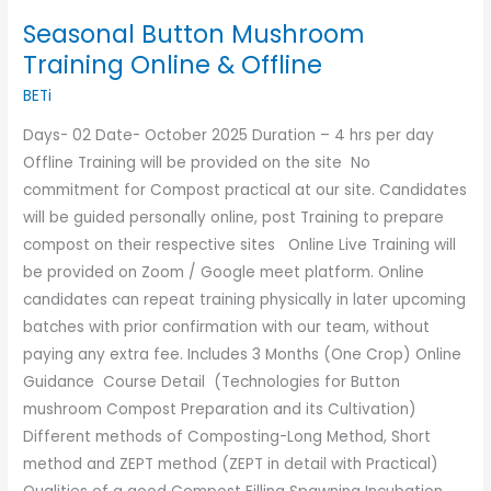
Seasonal Button Mushroom
Training Online & Offline
BETi
Days- 02 Date- October 2025 Duration – 4 hrs per day
Offline Training will be provided on the site No
commitment for Compost practical at our site. Candidates
will be guided personally online, post Training to prepare
compost on their respective sites Online Live Training will
be provided on Zoom / Google meet platform. Online
candidates can repeat training physically in later upcoming
batches with prior confirmation with our team, without
paying any extra fee. Includes 3 Months (One Crop) Online
Guidance Course Detail (Technologies for Button
mushroom Compost Preparation and its Cultivation)
Different methods of Composting-Long Method, Short
method and ZEPT method (ZEPT in detail with Practical)