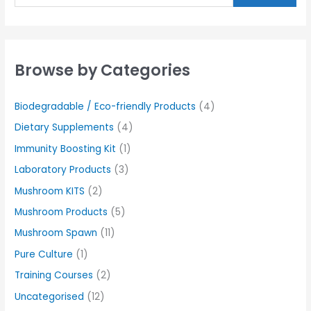
Browse by Categories
Biodegradable / Eco-friendly Products
(4)
Dietary Supplements
(4)
Immunity Boosting Kit
(1)
Laboratory Products
(3)
Mushroom KITS
(2)
Mushroom Products
(5)
Mushroom Spawn
(11)
Pure Culture
(1)
Training Courses
(2)
Uncategorised
(12)