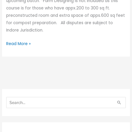
upcoming batch. *Farm Designing is not included as this
course is for those who have appx.200 to 300 sq ft.
preconstructed room and extra space of apps.600 sq feet
for compost preparation. All disputes are subject to
Indore Jurisdiction.
Read More »
S
S
e
e
S
a
a
e
r
r
a
c
c
r
h
h
c