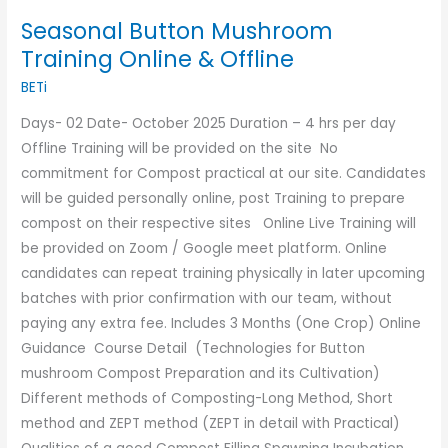
Seasonal Button Mushroom
Training Online & Offline
BETi
Days- 02 Date- October 2025 Duration – 4 hrs per day
Offline Training will be provided on the site No
commitment for Compost practical at our site. Candidates
will be guided personally online, post Training to prepare
compost on their respective sites Online Live Training will
be provided on Zoom / Google meet platform. Online
candidates can repeat training physically in later upcoming
batches with prior confirmation with our team, without
paying any extra fee. Includes 3 Months (One Crop) Online
Guidance Course Detail (Technologies for Button
mushroom Compost Preparation and its Cultivation)
Different methods of Composting-Long Method, Short
method and ZEPT method (ZEPT in detail with Practical)