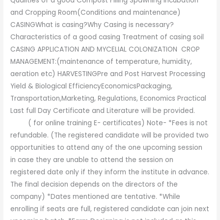
Qualities of a good Compost Filling Spawning Incubation
and Cropping Room(Conditions and maintenance)
CASINGWhat is casing?Why Casing is necessary?
Characteristics of a good casing Treatment of casing soil
CASING APPLICATION AND MYCELIAL COLONIZATION CROP
MANAGEMENT:(maintenance of temperature, humidity,
aeration etc) HARVESTINGPre and Post Harvest Processing
Yield & Biological EfficiencyEconomicsPackaging,
Transportation,Marketing, Regulations, Economics Practical
Last full Day Certificate and Literature will be provided.
( for online training E- certificates) Note- *Fees is not
refundable. (The registered candidate will be provided two
opportunities to attend any of the one upcoming session
in case they are unable to attend the session on
registered date only if they inform the institute in advance.
The final decision depends on the directors of the
company) *Dates mentioned are tentative. *While
enrolling if seats are full, registered candidate can join next