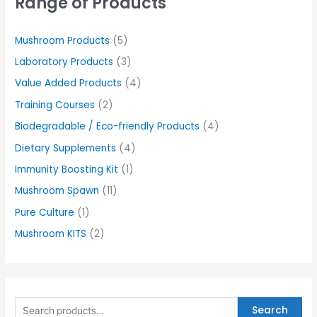
Range of Products
Mushroom Products
(5)
Laboratory Products
(3)
Value Added Products
(4)
Training Courses
(2)
Biodegradable / Eco-friendly Products
(4)
Dietary Supplements
(4)
Immunity Boosting Kit
(1)
Mushroom Spawn
(11)
Pure Culture
(1)
Mushroom KITS
(2)
Search