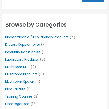
Browse by Categories
Biodegradable / Eco-friendly Products
(4)
Dietary Supplements
(4)
Immunity Boosting Kit
(1)
Laboratory Products
(3)
Mushroom KITS
(2)
Mushroom Products
(5)
Mushroom Spawn
(11)
Pure Culture
(1)
Training Courses
(2)
Uncategorised
(12)