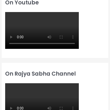
On Youtube
f
f
h
o
o
f
r
r
o
:
:
r
:
On Rajya Sabha Channel