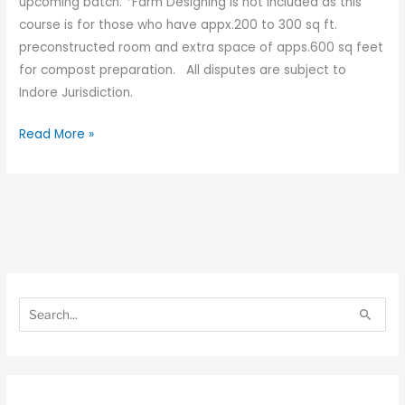
upcoming batch. *Farm Designing is not included as this
course is for those who have appx.200 to 300 sq ft.
preconstructed room and extra space of apps.600 sq feet
for compost preparation. All disputes are subject to
Indore Jurisdiction.
Read More »
S
S
e
e
S
a
a
e
r
r
a
c
c
r
h
h
c