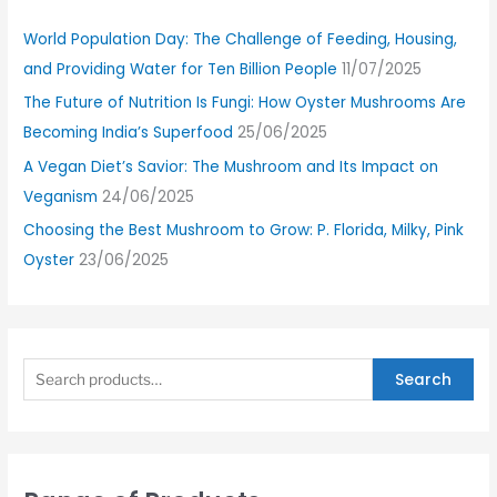
World Population Day: The Challenge of Feeding, Housing,
and Providing Water for Ten Billion People
11/07/2025
The Future of Nutrition Is Fungi: How Oyster Mushrooms Are
Becoming India’s Superfood
25/06/2025
A Vegan Diet’s Savior: The Mushroom and Its Impact on
Veganism
24/06/2025
Choosing the Best Mushroom to Grow: P. Florida, Milky, Pink
Oyster
23/06/2025
Search