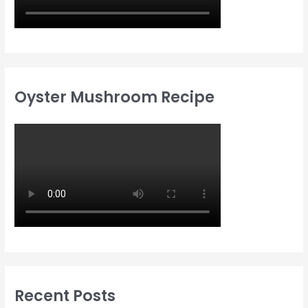
Oyster Mushroom Recipe
Recent Posts