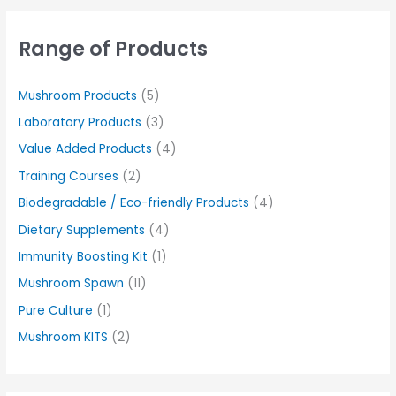
Range of Products
Mushroom Products
(5)
Laboratory Products
(3)
Value Added Products
(4)
Training Courses
(2)
Biodegradable / Eco-friendly Products
(4)
Dietary Supplements
(4)
Immunity Boosting Kit
(1)
Mushroom Spawn
(11)
Pure Culture
(1)
Mushroom KITS
(2)