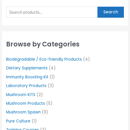
Search
Browse by Categories
Biodegradable / Eco-friendly Products
(4)
Dietary Supplements
(4)
Immunity Boosting Kit
(1)
Laboratory Products
(3)
Mushroom KITS
(2)
Mushroom Products
(5)
Mushroom Spawn
(11)
Pure Culture
(1)
Training Courses
(2)