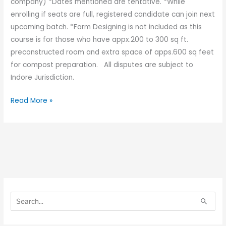
company) *Dates mentioned are tentative. *While
enrolling if seats are full, registered candidate can join next
upcoming batch. *Farm Designing is not included as this
course is for those who have appx.200 to 300 sq ft.
preconstructed room and extra space of apps.600 sq feet
for compost preparation. All disputes are subject to
Indore Jurisdiction.
Read More »
S
S
e
e
S
a
a
e
r
r