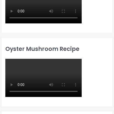
Oyster Mushroom Recipe