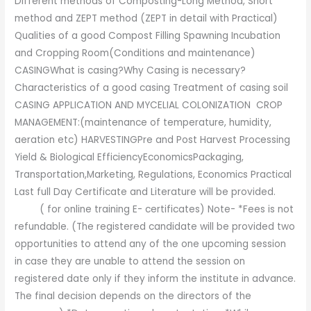
Different methods of Composting-Long Method, Short
method and ZEPT method (ZEPT in detail with Practical)
Qualities of a good Compost Filling Spawning Incubation
and Cropping Room(Conditions and maintenance)
CASINGWhat is casing?Why Casing is necessary?
Characteristics of a good casing Treatment of casing soil
CASING APPLICATION AND MYCELIAL COLONIZATION CROP
MANAGEMENT:(maintenance of temperature, humidity,
aeration etc) HARVESTINGPre and Post Harvest Processing
Yield & Biological EfficiencyEconomicsPackaging,
Transportation,Marketing, Regulations, Economics Practical
Last full Day Certificate and Literature will be provided.
( for online training E- certificates) Note- *Fees is not
refundable. (The registered candidate will be provided two
opportunities to attend any of the one upcoming session
in case they are unable to attend the session on
registered date only if they inform the institute in advance.
The final decision depends on the directors of the