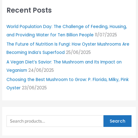
Recent Posts
World Population Day: The Challenge of Feeding, Housing,
and Providing Water for Ten Billion People
11/07/2025
The Future of Nutrition Is Fungi: How Oyster Mushrooms Are
Becoming India’s Superfood
25/06/2025
A Vegan Diet’s Savior: The Mushroom and Its Impact on
Veganism
24/06/2025
Choosing the Best Mushroom to Grow: P. Florida, Milky, Pink
Oyster
23/06/2025
Search