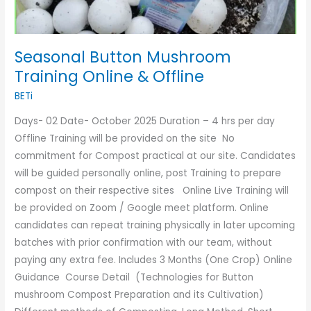
Seasonal Button Mushroom
Training Online & Offline
BETi
Days- 02 Date- October 2025 Duration – 4 hrs per day
Offline Training will be provided on the site No
commitment for Compost practical at our site. Candidates
will be guided personally online, post Training to prepare
compost on their respective sites Online Live Training will
be provided on Zoom / Google meet platform. Online
candidates can repeat training physically in later upcoming
batches with prior confirmation with our team, without
paying any extra fee. Includes 3 Months (One Crop) Online
Guidance Course Detail (Technologies for Button
mushroom Compost Preparation and its Cultivation)