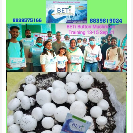
&
Offline