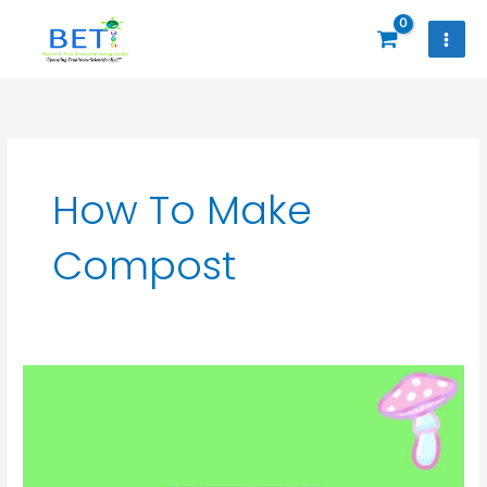
Skip
to
content
How To Make
Compost
Seasonal
Button
Mushroom
Training
Online