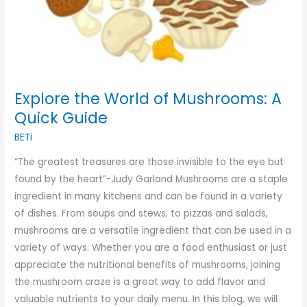
Explore the World of Mushrooms: A
Quick Guide
BETi
“The greatest treasures are those invisible to the eye but
found by the heart”-Judy Garland Mushrooms are a staple
ingredient in many kitchens and can be found in a variety
of dishes. From soups and stews, to pizzas and salads,
mushrooms are a versatile ingredient that can be used in a
variety of ways. Whether you are a food enthusiast or just
appreciate the nutritional benefits of mushrooms, joining
the mushroom craze is a great way to add flavor and
valuable nutrients to your daily menu. In this blog, we will