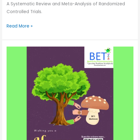
A Systematic Review and Meta-Analysis of Randomized
Controlled Trials.
Read More »
Mushrooms
–
The
Unsung
Super
Heroes-
Serving
this
Planet
Selflessly