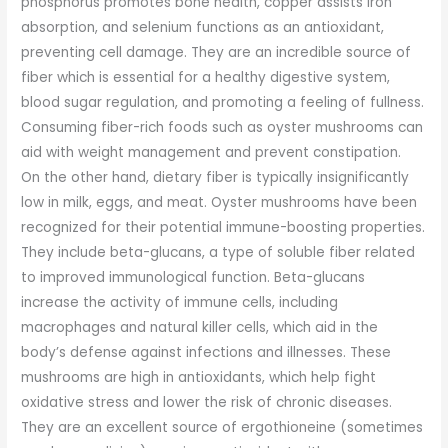
phosphorus promotes bone health, copper assists iron
absorption, and selenium functions as an antioxidant,
preventing cell damage. They are an incredible source of
fiber which is essential for a healthy digestive system,
blood sugar regulation, and promoting a feeling of fullness.
Consuming fiber-rich foods such as oyster mushrooms can
aid with weight management and prevent constipation.
On the other hand, dietary fiber is typically insignificantly
low in milk, eggs, and meat. Oyster mushrooms have been
recognized for their potential immune-boosting properties.
They include beta-glucans, a type of soluble fiber related
to improved immunological function. Beta-glucans
increase the activity of immune cells, including
macrophages and natural killer cells, which aid in the
body’s defense against infections and illnesses. These
mushrooms are high in antioxidants, which help fight
oxidative stress and lower the risk of chronic diseases.
They are an excellent source of ergothioneine (sometimes