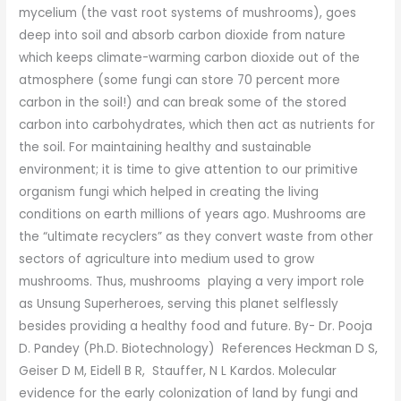
mycelium (the vast root systems of mushrooms), goes
deep into soil and absorb carbon dioxide from nature
which keeps climate-warming carbon dioxide out of the
atmosphere (some fungi can store 70 percent more
carbon in the soil!) and can break some of the stored
carbon into carbohydrates, which then act as nutrients for
the soil. For maintaining healthy and sustainable
environment; it is time to give attention to our primitive
organism fungi which helped in creating the living
conditions on earth millions of years ago. Mushrooms are
the “ultimate recyclers” as they convert waste from other
sectors of agriculture into medium used to grow
mushrooms. Thus, mushrooms playing a very import role
as Unsung Superheroes, serving this planet selflessly
besides providing a healthy food and future. By- Dr. Pooja
D. Pandey (Ph.D. Biotechnology) References Heckman D S,
Geiser D M, Eidell B R, Stauffer, N L Kardos. Molecular
evidence for the early colonization of land by fungi and