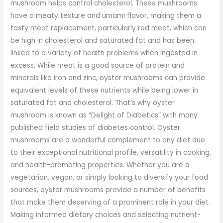
mushroom helps control cholesterol. These mushrooms
have a meaty texture and umami flavor, making them a
tasty meat replacement, particularly red meat, which can
be high in cholesterol and saturated fat and has been
linked to a variety of health problems when ingested in
excess. While meat is a good source of protein and
minerals like iron and zinc, oyster mushrooms can provide
equivalent levels of these nutrients while being lower in
saturated fat and cholesterol. That’s why oyster
mushroom is known as “Delight of Diabetics” with many
published field studies of diabetes control. Oyster
mushrooms are a wonderful complement to any diet due
to their exceptional nutritional profile, versatility in cooking,
and health-promoting properties. Whether you are a
vegetarian, vegan, or simply looking to diversify your food
sources, oyster mushrooms provide a number of benefits
that make them deserving of a prominent role in your diet.
Making informed dietary choices and selecting nutrient-