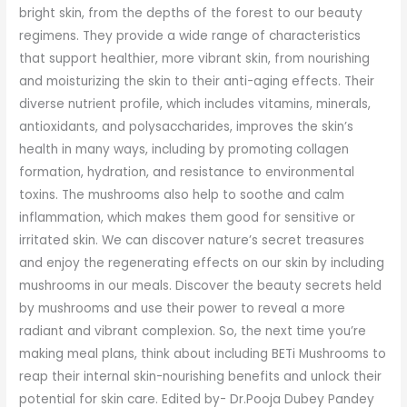
bright skin, from the depths of the forest to our beauty
regimens. They provide a wide range of characteristics
that support healthier, more vibrant skin, from nourishing
and moisturizing the skin to their anti-aging effects. Their
diverse nutrient profile, which includes vitamins, minerals,
antioxidants, and polysaccharides, improves the skin’s
health in many ways, including by promoting collagen
formation, hydration, and resistance to environmental
toxins. The mushrooms also help to soothe and calm
inflammation, which makes them good for sensitive or
irritated skin. We can discover nature’s secret treasures
and enjoy the regenerating effects on our skin by including
mushrooms in our meals. Discover the beauty secrets held
by mushrooms and use their power to reveal a more
radiant and vibrant complexion. So, the next time you’re
making meal plans, think about including BETi Mushrooms to
reap their internal skin-nourishing benefits and unlock their
potential for skin care. Edited by- Dr.Pooja Dubey Pandey