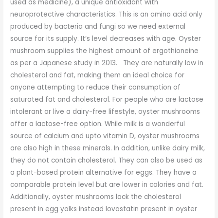
used as medicine), a unique antioxidant with
neuroprotective characteristics. This is an amino acid only
produced by bacteria and fungi so we need external
source for its supply. It’s level decreases with age. Oyster
mushroom supplies the highest amount of ergothioneine
as per a Japanese study in 2013. They are naturally low in
cholesterol and fat, making them an ideal choice for
anyone attempting to reduce their consumption of
saturated fat and cholesterol. For people who are lactose
intolerant or live a dairy-free lifestyle, oyster mushrooms
offer a lactose-free option. While milk is a wonderful
source of calcium and upto vitamin D, oyster mushrooms
are also high in these minerals. In addition, unlike dairy milk,
they do not contain cholesterol. They can also be used as
a plant-based protein alternative for eggs. They have a
comparable protein level but are lower in calories and fat.
Additionally, oyster mushrooms lack the cholesterol
present in egg yolks instead lovastatin present in oyster