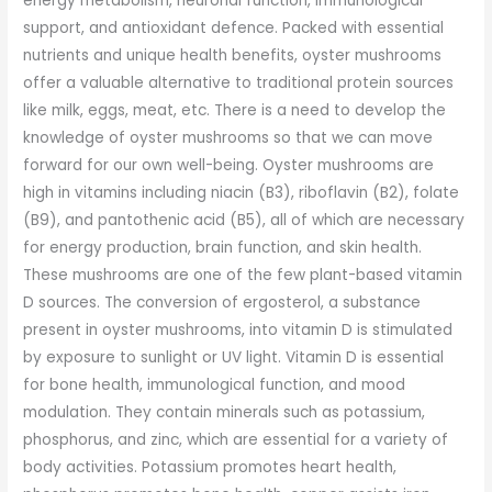
energy metabolism, neuronal function, immunological
support, and antioxidant defence. Packed with essential
nutrients and unique health benefits, oyster mushrooms
offer a valuable alternative to traditional protein sources
like milk, eggs, meat, etc. There is a need to develop the
knowledge of oyster mushrooms so that we can move
forward for our own well-being. Oyster mushrooms are
high in vitamins including niacin (B3), riboflavin (B2), folate
(B9), and pantothenic acid (B5), all of which are necessary
for energy production, brain function, and skin health.
These mushrooms are one of the few plant-based vitamin
D sources. The conversion of ergosterol, a substance
present in oyster mushrooms, into vitamin D is stimulated
by exposure to sunlight or UV light. Vitamin D is essential
for bone health, immunological function, and mood
modulation. They contain minerals such as potassium,
phosphorus, and zinc, which are essential for a variety of
body activities. Potassium promotes heart health,