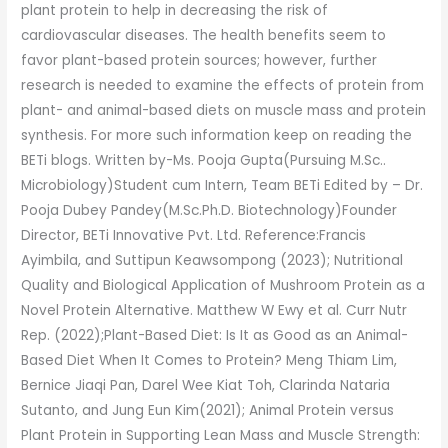
plant protein to help in decreasing the risk of
cardiovascular diseases. The health benefits seem to
favor plant-based protein sources; however, further
research is needed to examine the effects of protein from
plant- and animal-based diets on muscle mass and protein
synthesis. For more such information keep on reading the
BETi blogs. Written by-Ms. Pooja Gupta(Pursuing M.Sc..
Microbiology)Student cum Intern, Team BETi Edited by – Dr.
Pooja Dubey Pandey(M.Sc.Ph.D. Biotechnology)Founder
Director, BETi Innovative Pvt. Ltd. Reference:Francis
Ayimbila, and Suttipun Keawsompong (2023); Nutritional
Quality and Biological Application of Mushroom Protein as a
Novel Protein Alternative. Matthew W Ewy et al. Curr Nutr
Rep. (2022);Plant-Based Diet: Is It as Good as an Animal-
Based Diet When It Comes to Protein? Meng Thiam Lim,
Bernice Jiaqi Pan, Darel Wee Kiat Toh, Clarinda Nataria
Sutanto, and Jung Eun Kim(2021); Animal Protein versus
Plant Protein in Supporting Lean Mass and Muscle Strength: