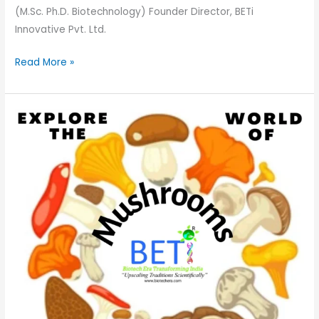
(M.Sc. Ph.D. Biotechnology) Founder Director, BETi
Innovative Pvt. Ltd.
Read More »
Explore
the
World
of
Mushrooms:
A
Quick
Guide