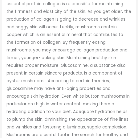
essential protein collagen is responsible for maintaining
the firmness and elasticity of the skin. As you get older, the
production of collagen is going to decrease and wrinkles
and saggy skin will occur. Luckily, mushrooms contain
copper which is an essential mineral that contributes to
the formation of collagen. By frequently eating
mushrooms, you may encourage collagen production and
firmer, younger-looking skin. Maintaining healthy skin
requires proper moisture. Glucosamine, a substance also
present in certain skincare products, is a component of
oyster mushrooms. According to certain theories,
glucosamine may have anti-aging properties and
encourage skin hydration. Even white button mushrooms in
particular are high in water content, making them a
hydrating addition to your diet. Adequate hydration helps
to plump the skin, diminishing the appearance of fine lines
and wrinkles and fostering a luminous, supple complexion.
Mushrooms are a useful tool in the search for healthy and