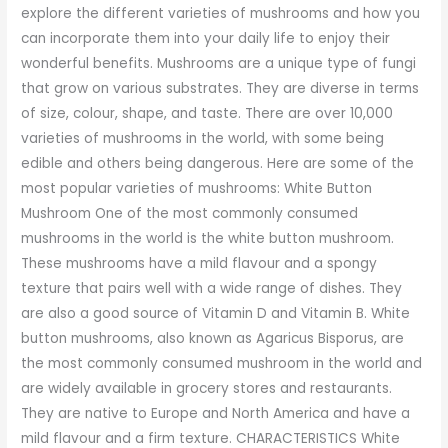
explore the different varieties of mushrooms and how you
can incorporate them into your daily life to enjoy their
wonderful benefits. Mushrooms are a unique type of fungi
that grow on various substrates. They are diverse in terms
of size, colour, shape, and taste. There are over 10,000
varieties of mushrooms in the world, with some being
edible and others being dangerous. Here are some of the
most popular varieties of mushrooms: White Button
Mushroom One of the most commonly consumed
mushrooms in the world is the white button mushroom.
These mushrooms have a mild flavour and a spongy
texture that pairs well with a wide range of dishes. They
are also a good source of Vitamin D and Vitamin B. White
button mushrooms, also known as Agaricus Bisporus, are
the most commonly consumed mushroom in the world and
are widely available in grocery stores and restaurants.
They are native to Europe and North America and have a
mild flavour and a firm texture. CHARACTERISTICS White