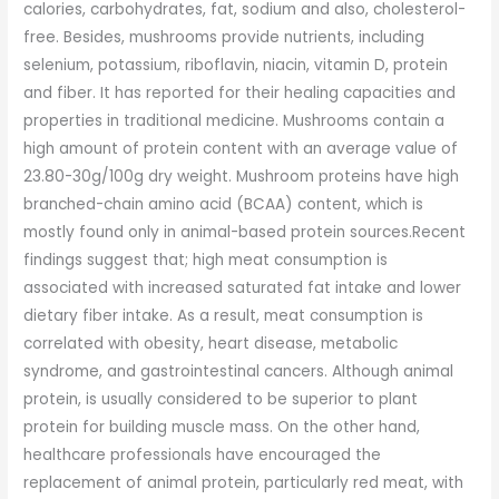
calories, carbohydrates, fat, sodium and also, cholesterol-
free. Besides, mushrooms provide nutrients, including
selenium, potassium, riboflavin, niacin, vitamin D, protein
and fiber. It has reported for their healing capacities and
properties in traditional medicine. Mushrooms contain a
high amount of protein content with an average value of
23.80-30g/100g dry weight. Mushroom proteins have high
branched-chain amino acid (BCAA) content, which is
mostly found only in animal-based protein sources.Recent
findings suggest that; high meat consumption is
associated with increased saturated fat intake and lower
dietary fiber intake. As a result, meat consumption is
correlated with obesity, heart disease, metabolic
syndrome, and gastrointestinal cancers. Although animal
protein, is usually considered to be superior to plant
protein for building muscle mass. On the other hand,
healthcare professionals have encouraged the
replacement of animal protein, particularly red meat, with