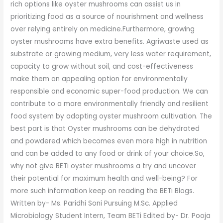
rich options like oyster mushrooms can assist us in
prioritizing food as a source of nourishment and wellness
over relying entirely on medicine.Furthermore, growing
oyster mushrooms have extra benefits. Agriwaste used as
substrate or growing medium, very less water requirement,
capacity to grow without soil, and cost-effectiveness
make them an appealing option for environmentally
responsible and economic super-food production. We can
contribute to a more environmentally friendly and resilient
food system by adopting oyster mushroom cultivation. The
best part is that Oyster mushrooms can be dehydrated
and powdered which becomes even more high in nutrition
and can be added to any food or drink of your choice.So,
why not give BETi oyster mushrooms a try and uncover
their potential for maximum health and well-being? For
more such information keep on reading the BETi Blogs.
Written by- Ms. Paridhi Soni Pursuing M.Sc. Applied
Microbiology Student Intern, Team BETi Edited by- Dr. Pooja