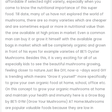
affordable if selected right variety, especially when you
come to know the nutritional importance of this super
food. Till date, many of us have not explored the world of
mushrooms, there are so many varieties which are cheaper
and are sometimes equal or more in nutritional value than
the one available at high prices in market. Even a common
man can buy it or grow it himself with the available grow
bags in market which will be completely organic and grown
in front of his eyes for example varieties of BETi Oyster
Mushrooms. Besides this, it is very exciting for all of us
especially kids to see the beautiful mushrooms growing,
feeling closer to nature.Just like DIY, now-a –days word GIY
is trending which means “Grow it yourself” more specifically
to grow your own organic food at home, school, office etc.
On this concept to grow your organic mushrooms at home
and maintain your health and immunity here is a Grow Bag
by BETi GYM (Grow Your Mushrooms) AT Home.Mushrooms
are popular valuable foods because they are low in