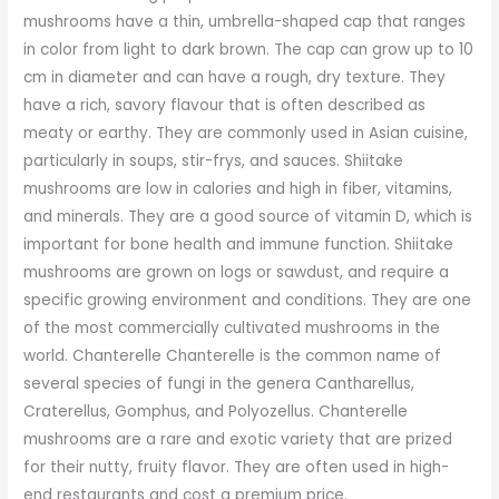
mushrooms have a thin, umbrella-shaped cap that ranges
in color from light to dark brown. The cap can grow up to 10
cm in diameter and can have a rough, dry texture. They
have a rich, savory flavour that is often described as
meaty or earthy. They are commonly used in Asian cuisine,
particularly in soups, stir-frys, and sauces. Shiitake
mushrooms are low in calories and high in fiber, vitamins,
and minerals. They are a good source of vitamin D, which is
important for bone health and immune function. Shiitake
mushrooms are grown on logs or sawdust, and require a
specific growing environment and conditions. They are one
of the most commercially cultivated mushrooms in the
world. Chanterelle Chanterelle is the common name of
several species of fungi in the genera Cantharellus,
Craterellus, Gomphus, and Polyozellus. Chanterelle
mushrooms are a rare and exotic variety that are prized
for their nutty, fruity flavor. They are often used in high-
end restaurants and cost a premium price.