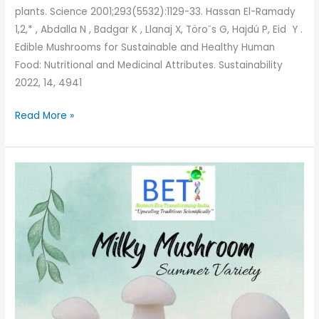
plants. Science 2001;293(5532):1129-33. Hassan El-Ramady
1,2,* , Abdalla N , Badgar K , Llanaj X, Töro˝s G, Hajdú P, Eid Y .
Edible Mushrooms for Sustainable and Healthy Human
Food: Nutritional and Medicinal Attributes. Sustainability
2022, 14, 4941
Read More »
Milky
Mushroom-
Indian
Summer
variety
Benefits
and
Cultivation