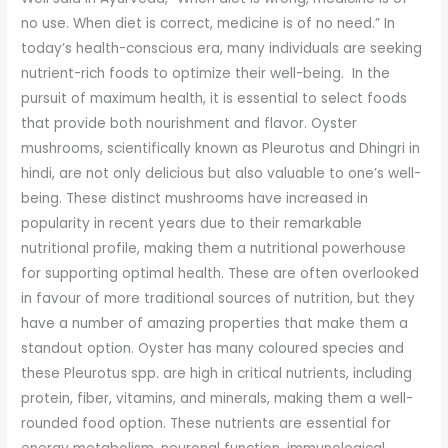
no use. When diet is correct, medicine is of no need.” In
today’s health-conscious era, many individuals are seeking
nutrient-rich foods to optimize their well-being. In the
pursuit of maximum health, it is essential to select foods
that provide both nourishment and flavor. Oyster
mushrooms, scientifically known as Pleurotus and Dhingri in
hindi, are not only delicious but also valuable to one’s well-
being. These distinct mushrooms have increased in
popularity in recent years due to their remarkable
nutritional profile, making them a nutritional powerhouse
for supporting optimal health. These are often overlooked
in favour of more traditional sources of nutrition, but they
have a number of amazing properties that make them a
standout option. Oyster has many coloured species and
these Pleurotus spp. are high in critical nutrients, including
protein, fiber, vitamins, and minerals, making them a well-
rounded food option. These nutrients are essential for