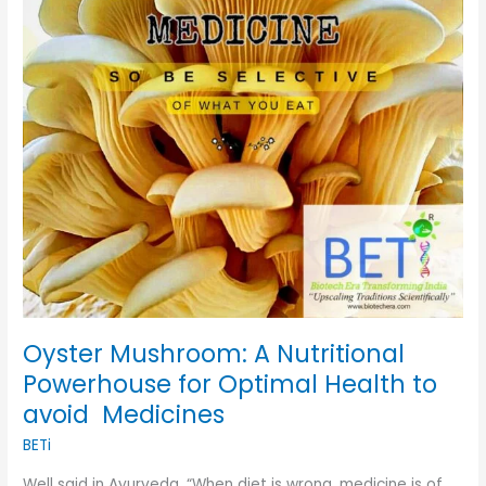
for
Optimal
Health
to
avoid
Medicines
Oyster Mushroom: A Nutritional
Powerhouse for Optimal Health to
avoid Medicines
BETi
Well said in Ayurveda, “When diet is wrong, medicine is of