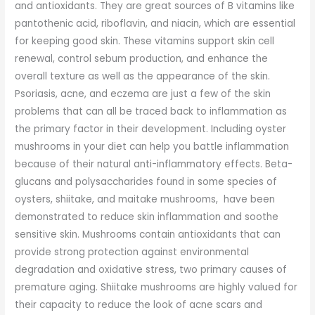
and antioxidants. They are great sources of B vitamins like
pantothenic acid, riboflavin, and niacin, which are essential
for keeping good skin. These vitamins support skin cell
renewal, control sebum production, and enhance the
overall texture as well as the appearance of the skin.
Psoriasis, acne, and eczema are just a few of the skin
problems that can all be traced back to inflammation as
the primary factor in their development. Including oyster
mushrooms in your diet can help you battle inflammation
because of their natural anti-inflammatory effects. Beta-
glucans and polysaccharides found in some species of
oysters, shiitake, and maitake mushrooms, have been
demonstrated to reduce skin inflammation and soothe
sensitive skin. Mushrooms contain antioxidants that can
provide strong protection against environmental
degradation and oxidative stress, two primary causes of
premature aging. Shiitake mushrooms are highly valued for
their capacity to reduce the look of acne scars and