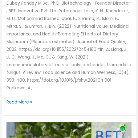
Dubey Pandey M.Sc., Ph.D. Biotechnology , Founder Director
, BETi Innovative Pvt. Ltd. References Lesa, K. N., Khandaker,
M. U., Mohammad Rashed Iqbal, F., Sharma, R., Islam, F.,
Mitra, S., & Emran, T. Bin. (2022). Nutritional Value, Medicinal
Importance, and Health-Promoting Effects of Dietary
Mushroom (Pleurotus ostreatus). Journal of Food Quality,
2022. https://doi.org/10.1155/2022/2454180 Yin, Z., Liang, Z.,
Li, C., Wang, J., Ma, C., & Kang, W. (2021).
Immunomodulatory effects of polysaccharides from edible
fungus: A review. Food Science and Human Wellness, 10(4),
393-400. https://doi.org/10.1016/j.fshw.2021.04.001
Podkowa, A.,
Read More »
Grow
your