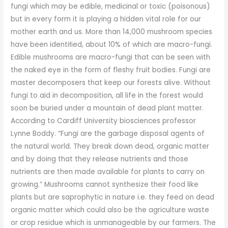
fungi which may be edible, medicinal or toxic (poisonous)
but in every form it is playing a hidden vital role for our
mother earth and us. More than 14,000 mushroom species
have been identiﬁed, about 10% of which are macro-fungi.
Edible mushrooms are macro-fungi that can be seen with
the naked eye in the form of fleshy fruit bodies. Fungi are
master decomposers that keep our forests alive. Without
fungi to aid in decomposition, all life in the forest would
soon be buried under a mountain of dead plant matter.
According to Cardiff University biosciences professor
Lynne Boddy. “Fungi are the garbage disposal agents of
the natural world. They break down dead, organic matter
and by doing that they release nutrients and those
nutrients are then made available for plants to carry on
growing.” Mushrooms cannot synthesize their food like
plants but are saprophytic in nature i.e. they feed on dead
organic matter which could also be the agriculture waste
or crop residue which is unmanageable by our farmers. The