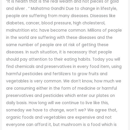
“It is health that is the real wealth and not pieces of gold
and silver . “ Mahatma Gandhi Due to change in lifestyle,
people are suffering from many diseases. Diseases like
diabetes, cancer, blood pressure, high cholesterol,
malnutrition etc. have become common. Millions of people
in the world are suffering with these diseases and the
same number of people are at risk of getting these
diseases. In such situation, it is necessary that people
should pay attention to their eating habits. Today you will
find chemicals and preservatives in every food item, using
harmful pesticides and fertilizers to grow fruits and
vegetables is very common. We don’t know, how much we
are consuming either in the form of medicine or harmful
preservatives and pesticides which enter our plates on
daily basis. How long will we continue to live like this,
someday we have to change, won’t we? We agree that,
organic foods and vegetables are expensive and not
everyone can afford it, but mushroom is a food which is