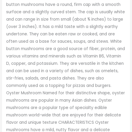
button mushrooms have a round, firm cap with a smooth
surface and a slightly curved stem. The cap is usually white
and can range in size from small (about ¾ inches) to large
(over 3 inches). It has a mild taste with a slightly earthy
undertone. They can be eaten raw or cooked, and are
often used as a base for sauces, soups, and stews. White
button mushrooms are a good source of fiber, protein, and
various vitamins and minerals such as Vitamin B6, Vitamin
D, copper, and potassium. They are versatile in the kitchen
and can be used in a variety of dishes, such as omelets,
stir-fries, salads, and pasta dishes. They are also
commonly used as a topping for pizzas and burgers.
Oyster Mushroom Named for their distinctive shape, oyster
mushrooms are popular in many Asian dishes. Oyster
mushrooms are a popular type of specialty edible
mushroom world-wide that are enjoyed for their delicate
flavor and unique texture CHARACTERISTICS Oyster
mushrooms have a mild, nutty flavor and a delicate