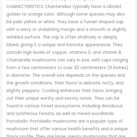
CHARACTERISTICS Chanterelles typically have a vibrant
golden to orange color, although some species may also
be pale yellow or white. They have a funnel-shaped cap
with a wavy or undulating margin and a smooth or slightly
wrinkled surface. The cap is often shallowly or deeply
lobed, giving it a unique and intricate appearance. They
contain high levels of copper, vitamins D, and vitamin B.
Chanterelle mushrooms can vary in size, with caps ranging
from a few centimeters to over 20 centimeters (8 inches)
in diameter. The overall size depends on the species and
the growth conditions. Their flavor is delicate, nutty, and
slightly peppery. Cooking enhances their taste, bringing
out their unique earthy and savory notes. They can be
found in various forest ecosystems, including deciduous
and coniferous forests, as well as mixed woodlands.
Portobello: Portobello mushrooms are a popular type of
mushroom that offer various health benefits and a unique
flavor profile. They are large, meaty mushrooms that are