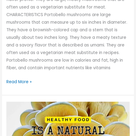
often used as a vegetarian substitute for meat.
CHARACTERISTICS Portobello mushrooms are large
mushrooms that can measure up to six inches in diameter.
They have a brownish-colored cap and a stem that is
usually about two inches long. They have a meaty texture
and a savory flavor that is described as umami. They are
often used as a vegetarian meat substitute in recipes.
Portobello mushrooms are low in calories and fat, high in
fiber, and contain important nutrients like vitamins
Read More »
Oyster
Mushroom:
A
Nutritional
Powerhouse