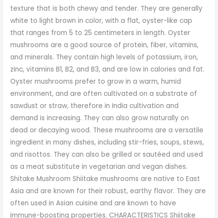
texture that is both chewy and tender. They are generally
white to light brown in color, with a flat, oyster-like cap
that ranges from 5 to 25 centimeters in length. Oyster
mushrooms are a good source of protein, fiber, vitamins,
and minerals. They contain high levels of potassium, iron,
zinc, vitamins B1, B2, and B3, and are low in calories and fat.
Oyster mushrooms prefer to grow in a warm, humid
environment, and are often cultivated on a substrate of
sawdust or straw, therefore in India cultivation and
demand is increasing. They can also grow naturally on
dead or decaying wood. These mushrooms are a versatile
ingredient in many dishes, including stir-fries, soups, stews,
and risottos. They can also be grilled or sautéed and used
as a meat substitute in vegetarian and vegan dishes.
Shitake Mushroom Shiitake mushrooms are native to East
Asia and are known for their robust, earthy flavor. They are
often used in Asian cuisine and are known to have
immune-boosting properties. CHARACTERISTICS Shiitake