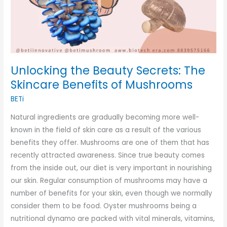
Unlocking the Beauty Secrets: The
Skincare Benefits of Mushrooms
BETi
Natural ingredients are gradually becoming more well-
known in the field of skin care as a result of the various
benefits they offer. Mushrooms are one of them that has
recently attracted awareness. Since true beauty comes
from the inside out, our diet is very important in nourishing
our skin. Regular consumption of mushrooms may have a
number of benefits for your skin, even though we normally
consider them to be food. Oyster mushrooms being a
nutritional dynamo are packed with vital minerals, vitamins,