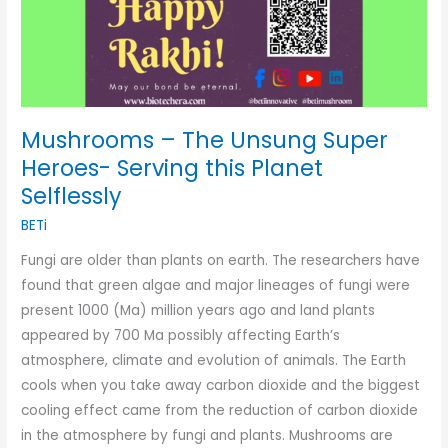
Mushrooms – The Unsung Super
Heroes- Serving this Planet
Selflessly
BETi
Fungi are older than plants on earth. The researchers have
found that green algae and major lineages of fungi were
present 1000 (Ma) million years ago and land plants
appeared by 700 Ma possibly affecting Earth’s
atmosphere, climate and evolution of animals. The Earth
cools when you take away carbon dioxide and the biggest
cooling effect came from the reduction of carbon dioxide
in the atmosphere by fungi and plants. Mushrooms are