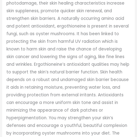
photodamage, their skin healing characteristics increase
skin suppleness, promote quicker skin renewal, and
strengthen skin barriers. A naturally occurring amino acid
and potent antioxidant, ergothioneine is present in several
fungi, such as oyster mushrooms. It has been linked to
protecting the skin from harmful UV radiation which is
known to harm skin and raise the chance of developing
skin cancer and lowering the signs of aging, like fine lines
and wrinkles. Ergothioneine’s antioxidant qualities may help
to support the skin’s natural barrier function. Skin health
depends on a robust and undamaged skin barrier because
it aids in retaining moisture, preventing water loss, and
providing protection from external irritants. Antioxidants
can encourage a more uniform skin tone and assist in
minimizing the appearance of dark patches or
hyperpigmentation. You may strengthen your skin’s
defenses and encourage a youthful, beautiful complexion
by incorporating oyster mushrooms into your diet. The