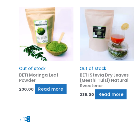
Out of stock
Out of stock
BETi Moringa Leaf
BETi Stevia Dry Leaves
Powder
(Meethi Tulsi) Natural
Sweetener
Read more
230.00
Read more
235.00
←
1
2
3