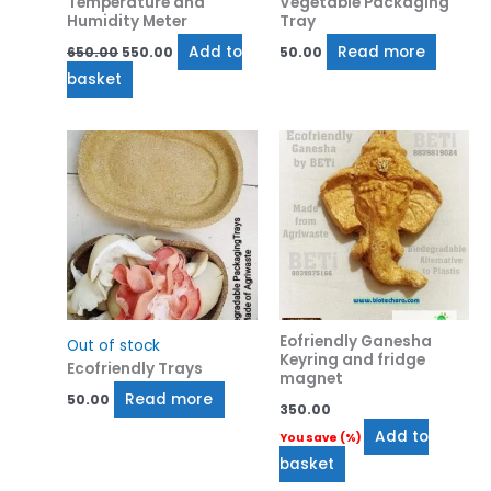
Temperature and
Vegetable Packaging
Humidity Meter
Tray
Add to
Read more
650.00
550.00
50.00
basket
Eofriendly Ganesha
Out of stock
Keyring and fridge
Ecofriendly Trays
magnet
Read more
50.00
350.00
Add to
You save
(
%)
basket