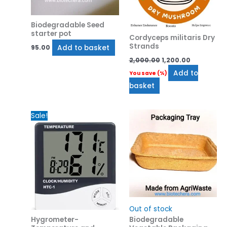
Biodegradable Seed
starter pot
Cordyceps militaris Dry
Strands
Add to basket
95.00
2,000.00
1,200.00
Add to
You save
(
%)
basket
Original
Current
Sale!
price
price
was:
is:
₹650.00.
₹550.00.
Out of stock
Hygrometer-
Biodegradable