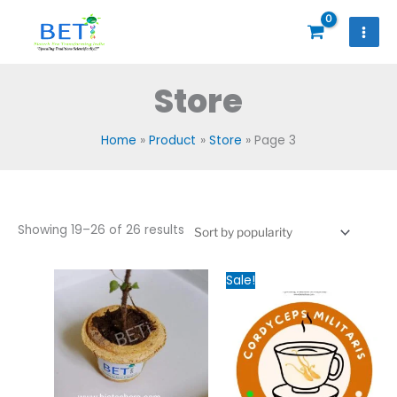
Skip
to
content
Store
Home
Product
Store
Page 3
Sorted
Showing 19–26 of 26 results
by
popularity
Original
Current
Sale!
price
price
was:
is:
₹2,000.00.
₹1,200.00.