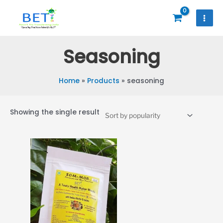
Skip
to
content
Seasoning
Home
Products
seasoning
Showing the single result