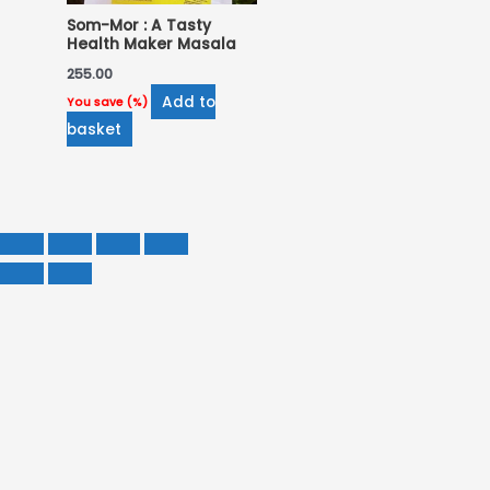
Som-Mor : A Tasty
Health Maker Masala
255.00
Add to
You save
(
%)
basket