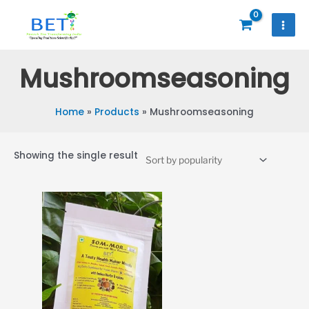
Skip
to
content
Mushroomseasoning
Home
Products
Mushroomseasoning
Showing the single result