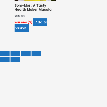
Som-Mor : A Tasty
Health Maker Masala
255.00
Add to
You save
(
%)
basket