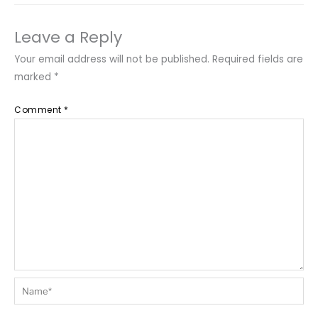
Leave a Reply
Your email address will not be published.
Required fields are
marked
*
Comment
*
Name*