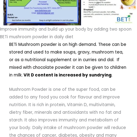
Improve immunity and build up your body by adding two spoon
BETi mushroom powder in daily diet
BETi Mushroom powder is on high demand. These can be
stored and used to make soups, gravy, mushroom tea,
or as a nutritional supplement or in curries and dal. If
mixed with chocolate powder it can be given to children
in milk.
Vit D content is increased by sundrying
.
Mushroom Powder is one of the super food, can be
added to any food you cook for flavour and improve
nutrition. It is rich in protein, Vitamin D, multivitamin,
dietry fiber, minerals and antioxidants with no fat and
starch. It also improves immunity and metabolism of
your body. Daily intake of mushroom powder will reduce
the chances of cancer, diabetes, obesity and many