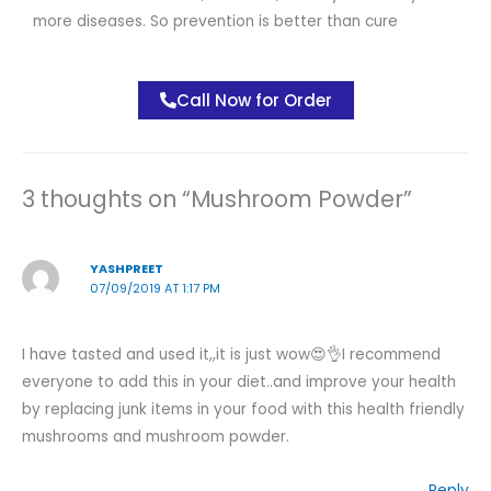
more diseases. So prevention is better than cure
Call Now for Order
3 thoughts on “Mushroom Powder”
YASHPREET
07/09/2019 AT 1:17 PM
I have tasted and used it,,it is just wow😍👌I recommend
everyone to add this in your diet..and improve your health
by replacing junk items in your food with this health friendly
mushrooms and mushroom powder.
Reply