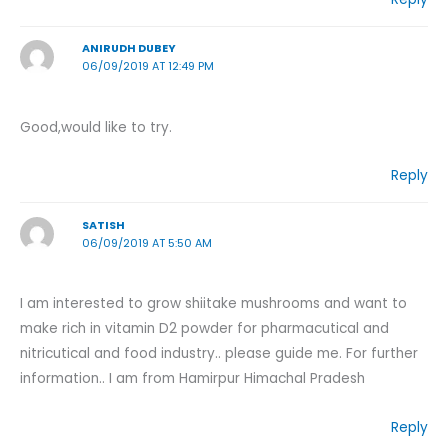
ANIRUDH DUBEY
06/09/2019 AT 12:49 PM
Good,would like to try.
Reply
SATISH
06/09/2019 AT 5:50 AM
I am interested to grow shiitake mushrooms and want to
make rich in vitamin D2 powder for pharmacutical and
nitricutical and food industry.. please guide me. For further
information.. I am from Hamirpur Himachal Pradesh
Reply