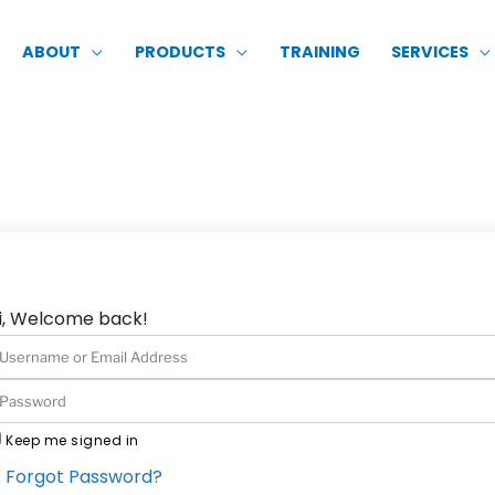
ABOUT
PRODUCTS
TRAINING
SERVICES
i, Welcome back!
Keep me signed in
Forgot Password?