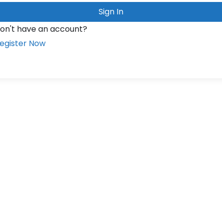
Sign In
on't have an account?
egister Now