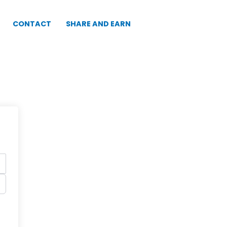
CONTACT
SHARE AND EARN