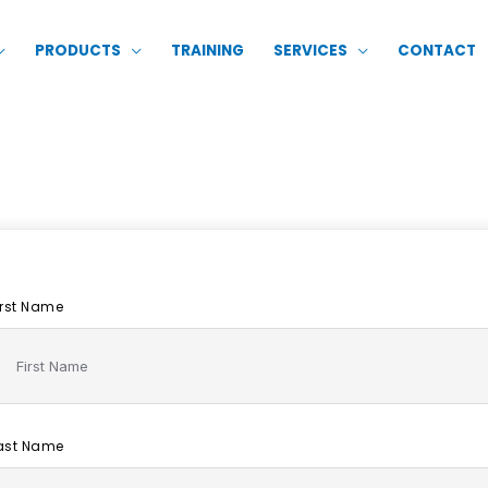
PRODUCTS
TRAINING
SERVICES
CONTACT
irst Name
ast Name