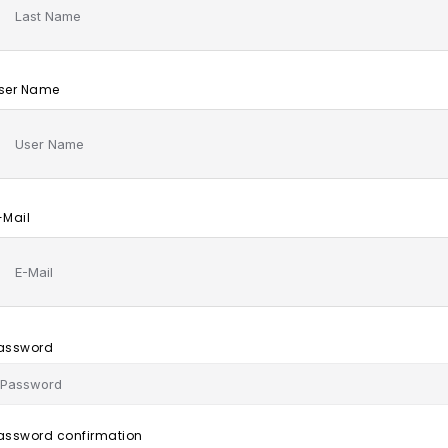
ser Name
-Mail
assword
assword confirmation