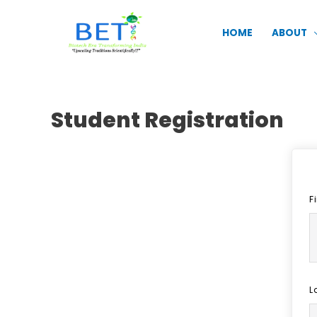
Skip
to
HOME
ABOUT
content
Student Registration
F
L