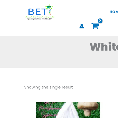
Skip
to
HO
content
Whit
Showing the single result