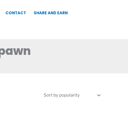
CONTACT
SHARE AND EARN
Spawn