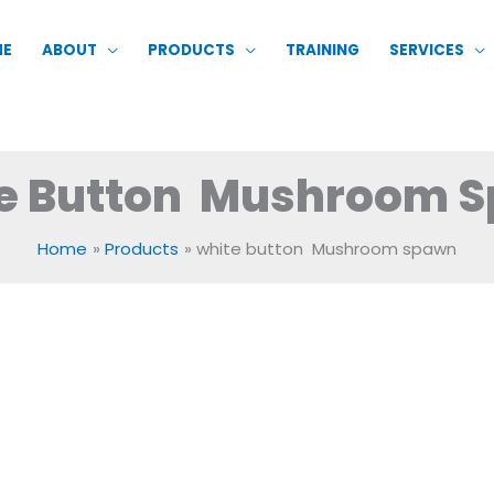
ME
ABOUT
PRODUCTS
TRAINING
SERVICES
e Button Mushroom 
Home
Products
white button Mushroom spawn