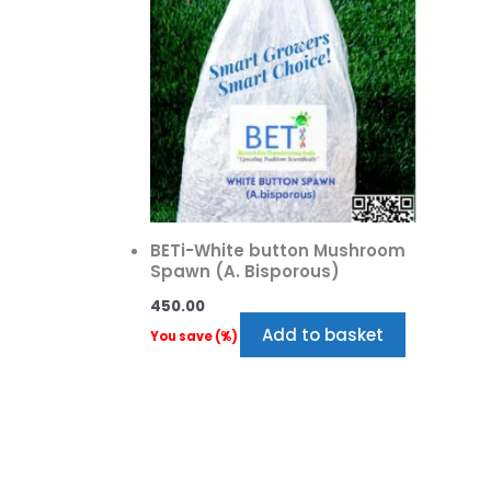
BETi-White button Mushroom
Spawn (A. Bisporous)
450.00
Add to basket
You save
(
%)