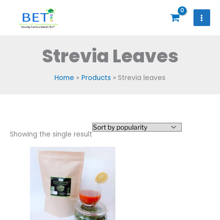
Skip
to
content
Strevia Leaves
Home
Products
Strevia leaves
Showing the single result