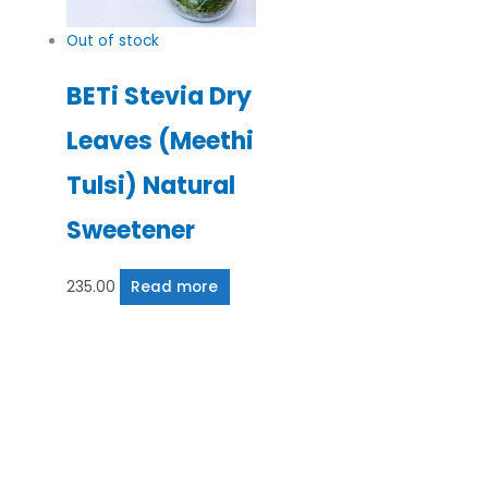
Out of stock
BETi Stevia Dry
Leaves (Meethi
Tulsi) Natural
Sweetener
235.00
Read more