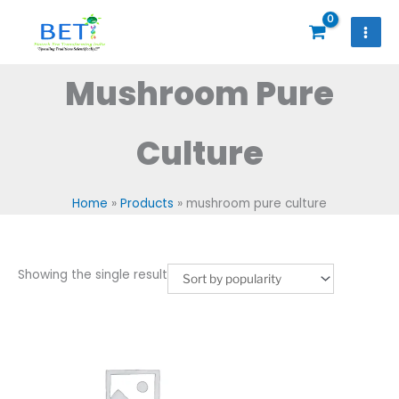
Skip
to
content
Mushroom Pure
Culture
Home
Products
mushroom pure culture
Showing the single result