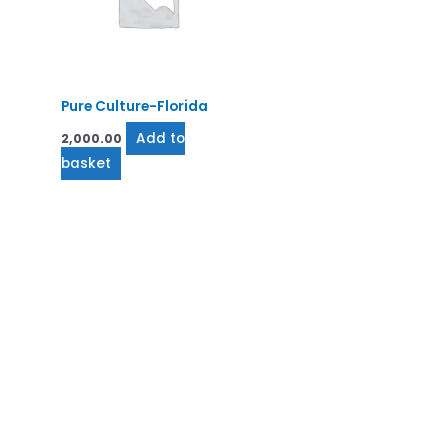
Pure Culture-Florida
Add to
2,000.00
basket