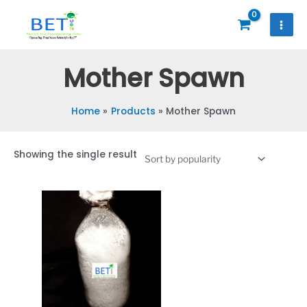
Skip
to
content
Mother Spawn
Home
Products
Mother Spawn
Showing the single result