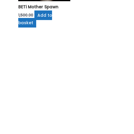
BETi Mother Spawn
Add to
1,500.00
basket