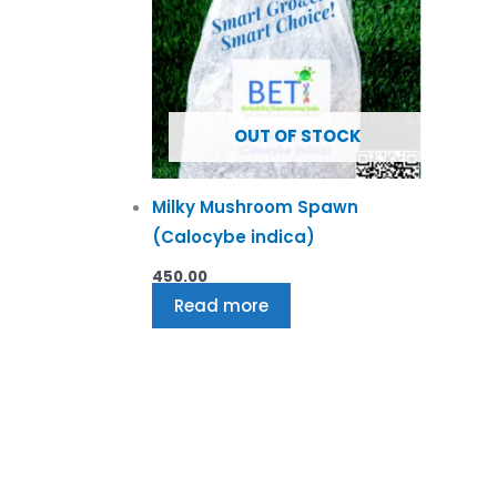
OUT OF STOCK
Milky Mushroom Spawn
(Calocybe indica)
450.00
Read more