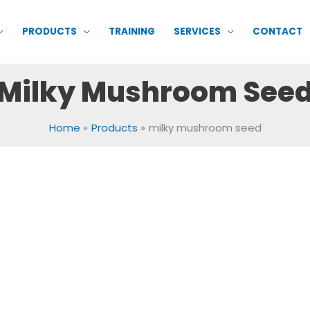
PRODUCTS
TRAINING
SERVICES
CONTACT
Milky Mushroom See
Home
Products
milky mushroom seed