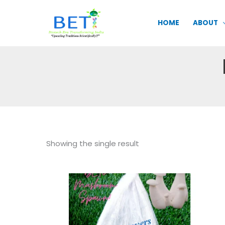
Skip
to
HOME
ABOUT
content
Showing the single result