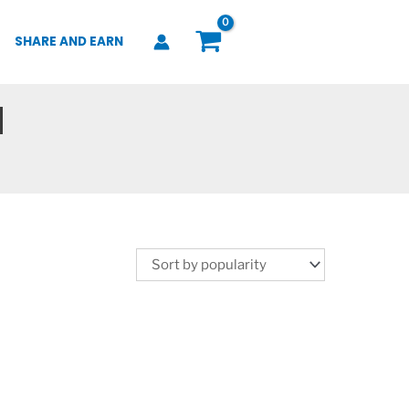
SHARE AND EARN
d