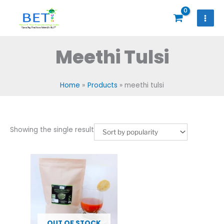
Skip
to
content
Meethi Tulsi
Home
Products
meethi tulsi
Showing the single result
OUT OF STOCK