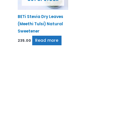
BETi Stevia Dry Leaves
(Meethi Tulsi) Natural
Sweetener
Read more
235.00