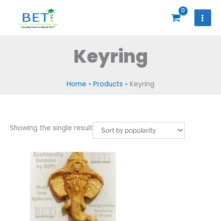
Skip
to
content
Keyring
Home
Products
Keyring
Showing the single result