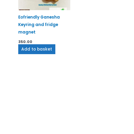
Eofriendly Ganesha
Keyring and fridge
magnet
350.00
Add to basket