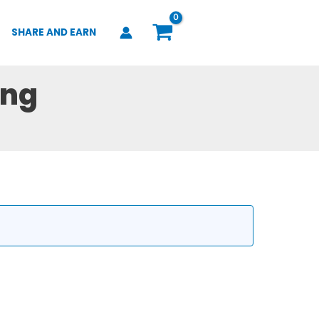
SHARE AND EARN
ing