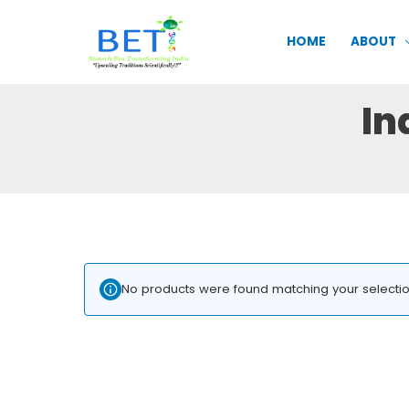
Skip
to
HOME
ABOUT
content
In
No products were found matching your selectio