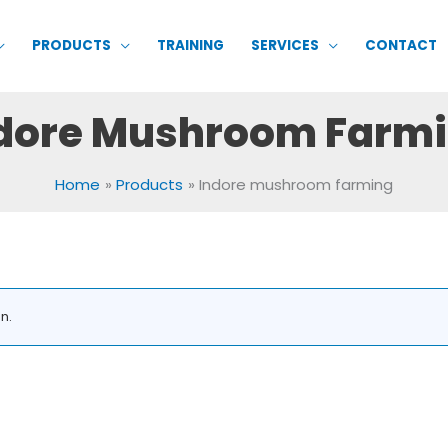
PRODUCTS
TRAINING
SERVICES
CONTACT
dore Mushroom Farm
Home
Products
Indore mushroom farming
n.