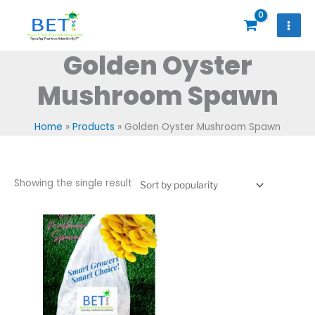
Skip
to
content
Golden Oyster
Mushroom Spawn
Home
Products
Golden Oyster Mushroom Spawn
Showing the single result