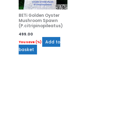
BETi Golden Oyster
Mushroom Spawn
(P.citripinopileatus)
499.00
Add to
You save
(
%)
basket