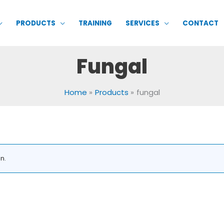
PRODUCTS
TRAINING
SERVICES
CONTACT
Fungal
Home
Products
fungal
n.