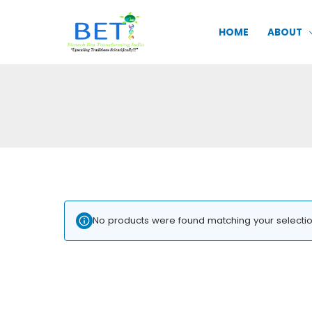
Skip
to
HOME
ABOUT
content
No products were found matching your selectio