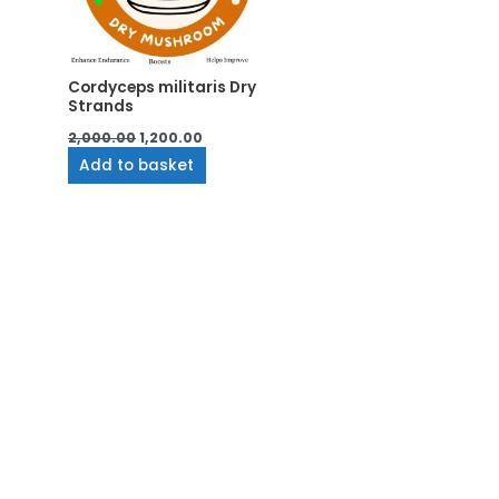
Cordyceps militaris Dry
Strands
2,000.00
1,200.00
Add to basket