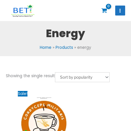
Skip
to
content
Energy
Home
Products
energy
Showing the single result
Original
Current
Sale!
price
price
was:
is:
₹2,000.00.
₹1,200.00.