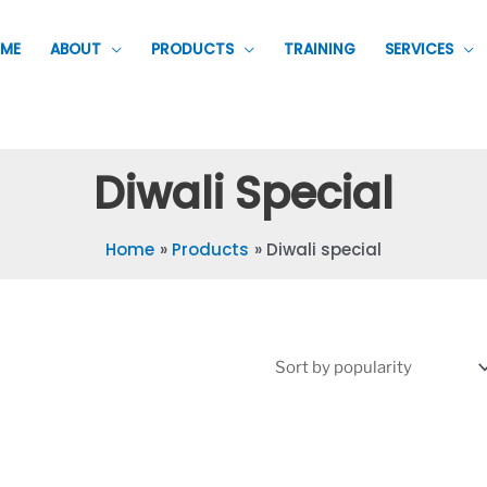
ME
ABOUT
PRODUCTS
TRAINING
SERVICES
Diwali Special
Home
Products
Diwali special