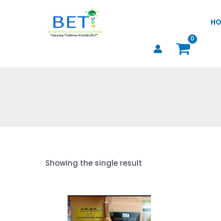
Skip
to
HO
content
Showing the single result