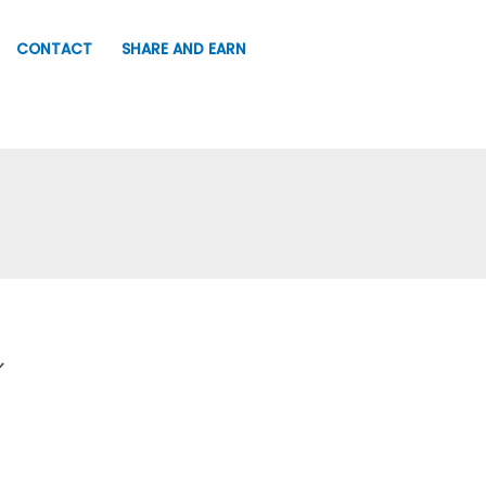
CONTACT
SHARE AND EARN