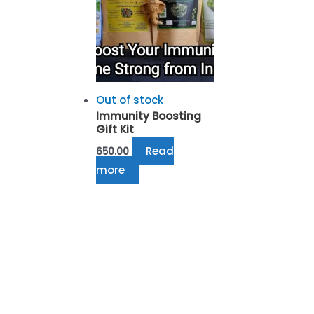
Out of stock
Immunity Boosting
Gift Kit
Read
650.00
more