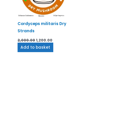
Cordyceps militaris Dry
Strands
2,000.00
1,200.00
Add to basket