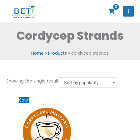
Skip
to
content
Cordycep Strands
Home
Products
cordycep strands
Showing the single result
Original
Current
Sale!
price
price
was:
is:
₹2,000.00.
₹1,200.00.